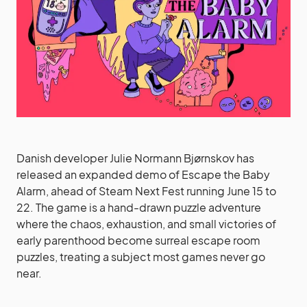
Danish developer Julie Normann Bjørnskov has
released an expanded demo of Escape the Baby
Alarm, ahead of Steam Next Fest running June 15 to
22. The game is a hand-drawn puzzle adventure
where the chaos, exhaustion, and small victories of
early parenthood become surreal escape room
puzzles, treating a subject most games never go
near.