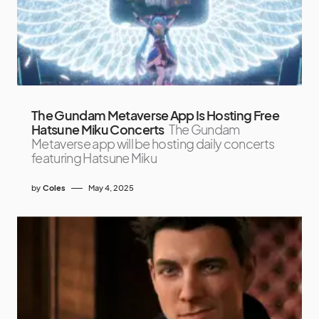
The Gundam Metaverse App Is Hosting Free
Hatsune Miku Concerts
The Gundam
Metaverse app will be hosting daily concerts
featuring Hatsune Miku
by
Coles
May 4, 2025