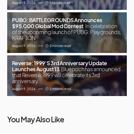
August 9, 2026
1 minute read
PUBG: BATTLEGROUNDS Announces
$95,000 Global Mod Contest
In celebration
of the upcoming launch of PUBG: Playgrounds,
KRAFTON
August 9, 2026
2 minute read
Reverse: 1999’S 3rd Anniversary Update
Launches August 13
Bluepoch has announced
that Reverse: 1999 will celebrate its 3rd
anniversary
August 9, 2026
2 minute read
You May Also Like