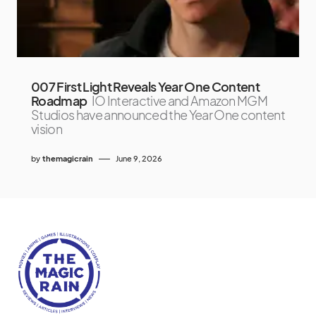
007 First Light Reveals Year One Content
Roadmap
IO Interactive and Amazon MGM
Studios have announced the Year One content
vision
by
themagicrain
June 9, 2026