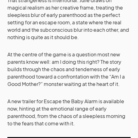
That strangeness is intentional. Julie draws on
magical realism as her creative frame, treating the
sleepless blur of early parenthood as the perfect
setting for an escape room, a state where the real
world and the subconscious blur into each other, and
nothing is quite as it should be.
At the centre of the game is a question most new
parents know well: am I doing this right? The story
builds through the chaos and tenderness of early
parenthood toward a confrontation with the “Am I a
Good Mother?” monster waiting at the heart of it.
A new trailer for Escape the Baby Alarm is available
now, hinting at the emotional range of early
parenthood, from the chaos of a sleepless morning
to the fears that come with it.