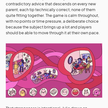
contradictory advice that descends on every new
parent, each tip technically correct, none of them
quite fitting together. The game is calm throughout,
with no points or time pressure, a deliberate choice
because the subject brings up a lot and players
should be able to move through it at their own pace.