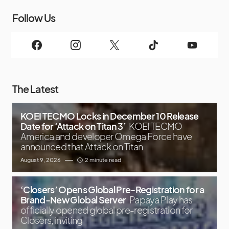
Follow Us
The Latest
KOEI TECMO Locks in December 10 Release
Date for ‘Attack on Titan 3’
KOEI TECMO
America and developer Omega Force have
announced that Attack on Titan
August 9, 2026
2 minute read
‘Closers’ Opens Global Pre-Registration for a
Brand-New Global Server
Papaya Play has
officially opened global pre-registration for
Closers, inviting