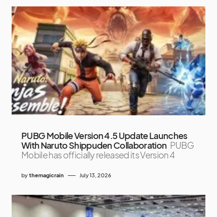
PUBG Mobile Version 4.5 Update Launches
With Naruto Shippuden Collaboration
PUBG
Mobile has officially released its Version 4
by
themagicrain
July 13, 2026