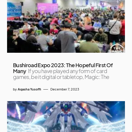
Bushiroad Expo 2023: The Hopeful First Of
Many
If you have played any form of card
games, be it digital or tabletop, Magic: The
by
Aqasha Yusoffi
December 7, 2023