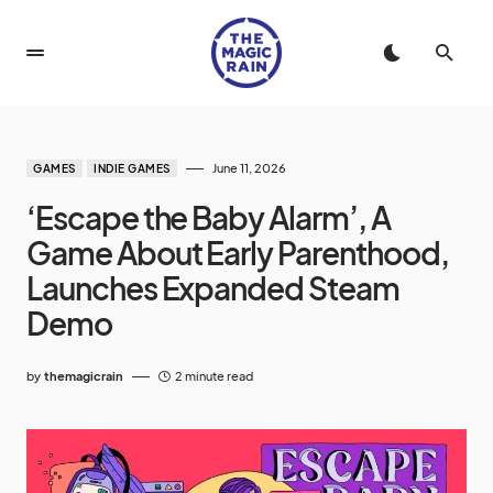
June 11, 2026
GAMES
INDIE GAMES
‘Escape the Baby Alarm’, A
Game About Early Parenthood,
Launches Expanded Steam
Demo
by
themagicrain
2 minute read