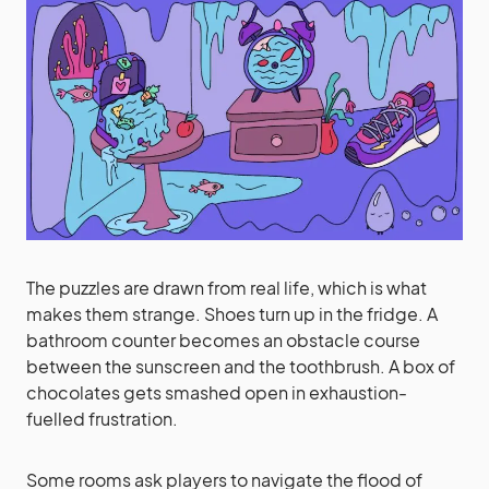
The puzzles are drawn from real life, which is what
makes them strange. Shoes turn up in the fridge. A
bathroom counter becomes an obstacle course
between the sunscreen and the toothbrush. A box of
chocolates gets smashed open in exhaustion-
fuelled frustration.
Some rooms ask players to navigate the flood of