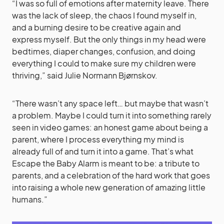
“I was so full of emotions after maternity leave. There
was the lack of sleep, the chaos I found myself in,
and a burning desire to be creative again and
express myself. But the only things in my head were
bedtimes, diaper changes, confusion, and doing
everything I could to make sure my children were
thriving,” said Julie Normann Bjørnskov.
“There wasn’t any space left… but maybe that wasn’t
a problem. Maybe I could turn it into something rarely
seen in video games: an honest game about being a
parent, where I process everything my mind is
already full of and turn it into a game. That’s what
Escape the Baby Alarm is meant to be: a tribute to
parents, and a celebration of the hard work that goes
into raising a whole new generation of amazing little
humans.”