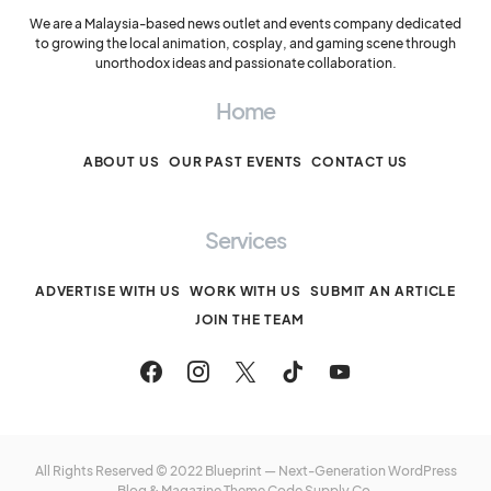
We are a Malaysia-based news outlet and events company dedicated
to growing the local animation, cosplay, and gaming scene through
unorthodox ideas and passionate collaboration.
Home
ABOUT US
OUR PAST EVENTS
CONTACT US
Services
ADVERTISE WITH US
WORK WITH US
SUBMIT AN ARTICLE
JOIN THE TEAM
All Rights Reserved © 2022 Blueprint — Next-Generation WordPress
Blog & Magazine Theme
Code Supply Co.