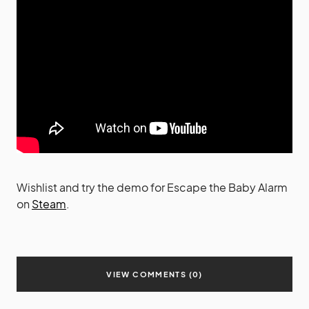
Wishlist and try the demo for Escape the Baby Alarm
on
Steam
.
VIEW COMMENTS (0)