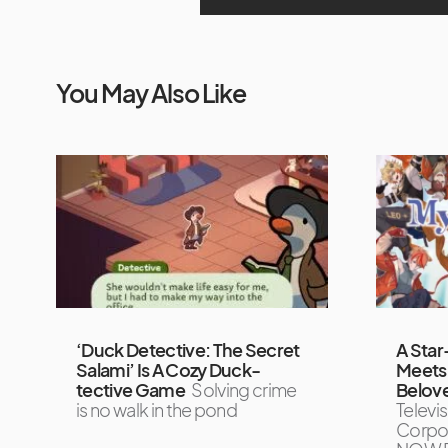
You May Also Like
‘Duck Detective: The Secret
A Star
Salami’ Is A Cozy Duck-
Meets 
tective Game
Solving crime
Belove
is no walk in the pond
Televi
Corpor