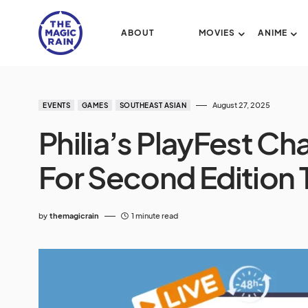
ABOUT
MOVIES
ANIME
August 27, 2025
EVENTS
GAMES
SOUTHEAST ASIAN
Philia’s PlayFest Ch
For Second Edition
by
themagicrain
1 minute read