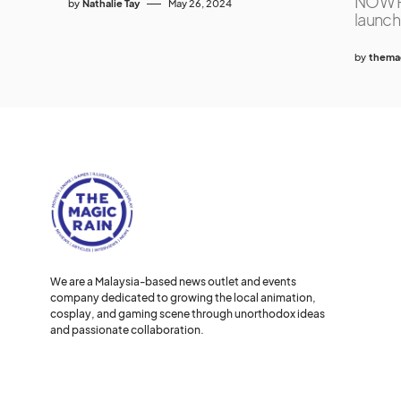
NOW P
by
Nathalie Tay
May 26, 2024
launch
by
themag
We are a Malaysia-based news outlet and events
company dedicated to growing the local animation,
cosplay, and gaming scene through unorthodox ideas
and passionate collaboration.