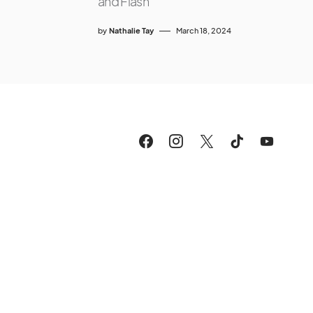
and Flash
by
Nathalie Tay
March 18, 2024