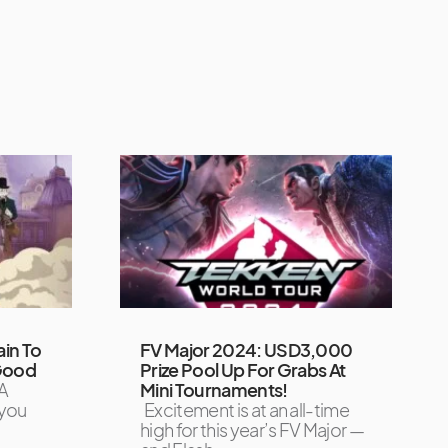
ain To
FV Major 2024: USD3,000
 Good
Prize Pool Up For Grabs At
A
Mini Tournaments!
 you
Excitement is at an all-time
high for this year’s FV Major —