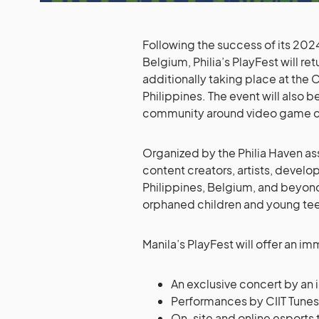
Following the success of its 202
Belgium, Philia’s PlayFest will r
additionally taking place at the C
Philippines. The event will also 
community around video game cul
Organized by the Philia Haven asso
content creators, artists, devel
Philippines, Belgium, and beyon
orphaned children and young te
Manila’s PlayFest will offer an i
An exclusive concert by an 
Performances by CIIT Tunes 
On-site and online esports