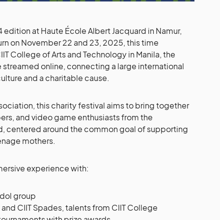
4 edition at Haute École Albert Jacquard in Namur,
eturn on November 22 and 23, 2025, this time
IIT College of Arts and Technology in Manila, the
be streamed online, connecting a large international
ture and a charitable cause.
ciation, this charity festival aims to bring together
opers, and video game enthusiasts from the
d, centered around the common goal of supporting
enage mothers.
mmersive experience with:
idol group
and CIIT Spades, talents from CIIT College
 tournaments with prize awards