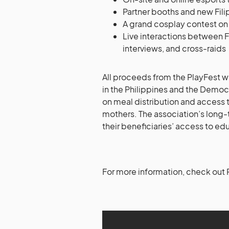
Partner booths and new Fili
A grand cosplay contest on
Live interactions between F
interviews, and cross-raids
All proceeds from the PlayFest wi
in the Philippines and the Democ
on meal distribution and access
mothers. The association’s long-
their beneficiaries’ access to ed
For more information, check out P