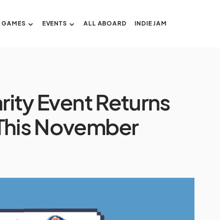
GAMES
EVENTS
ALL ABOARD
INDIE JAM
arity Event Returns
 This November