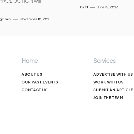
RODUCTION will
by
TJ
June 15, 2026
icrain
November 10, 2025
Home
Services
ABOUT US
ADVERTISE WITH US
OUR PAST EVENTS
WORK WITH US
CONTACT US
SUBMIT AN ARTICLE
JOIN THE TEAM