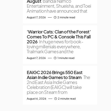
August
Bandai Namco
Entertainment, Shueisha, and Toei
Animation have announced that
August 7, 2026
2 minute read
‘Warrior Cats: Clan of the Forest’
Comes To PC & Console This Fall
2026
In huge news for book-
loving millenials everywhere,
Trailmark Games and the
August 7, 2026
1 minute read
EAIGC 2026 Brings 550 East
Asian Indie Games to Steam
The
2nd East Asia Indie Games
Celebration (EAIGC) will take
place on Steam from
August 6, 2026
2 minute read