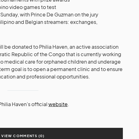
pino video games to test
 Sunday, with Prince De Guzman on the jury
ilipino and Belgian streamers: exchanges,
ll be donated to Philia Haven, an active association
ratic Republic of the Congo that is currently working
 to medical care for orphaned children and underage
term goal is to open a permanent clinic and to ensure
ucation and professional opportunities.
hilia Haven’s official
website
.
VIEW COMMENTS (0)