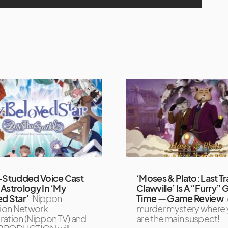
-Studded Voice Cast
‘Moses & Plato: Last Tr
Astrology In ‘My
Clawville’ Is A “Furry”
d Star’
Nippon
Time — Game Review
sion Network
murder mystery where
ation (Nippon TV) and
are the main suspect!