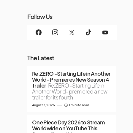
Follow Us
The Latest
Re:ZERO -Starting Life in Another
World- Premieres New Season 4
Trailer
Re:ZERO -Starting Life in
Another World- premiered a new
trailer for its fourth
August 7, 2026
1 minute read
One Piece Day 2026 to Stream
Worldwide on YouTube This