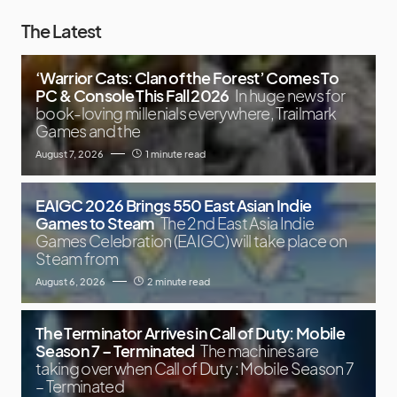
The Latest
‘Warrior Cats: Clan of the Forest’ Comes To
PC & Console This Fall 2026
In huge news for
book-loving millenials everywhere, Trailmark
Games and the
August 7, 2026
1 minute read
EAIGC 2026 Brings 550 East Asian Indie
Games to Steam
The 2nd East Asia Indie
Games Celebration (EAIGC) will take place on
Steam from
August 6, 2026
2 minute read
The Terminator Arrives in Call of Duty: Mobile
Season 7 – Terminated
The machines are
taking over when Call of Duty : Mobile Season 7
– Terminated