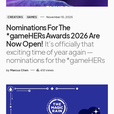
November 10, 2025
CREATORS
GAMES
Nominations For The
*gameHERs Awards 2026 Are
Now Open!
It’s officially that
exciting time of year again —
nominations for the *gameHERs
by
Marcus Chen
610
views