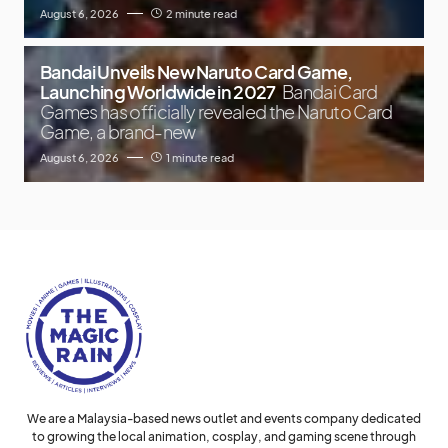
August 6, 2026
2 minute read
Bandai Unveils New Naruto Card Game,
Launching Worldwide in 2027
Bandai Card
Games has officially revealed the Naruto Card
Game, a brand-new
August 6, 2026
1 minute read
We are a Malaysia-based news outlet and events company dedicated
to growing the local animation, cosplay, and gaming scene through