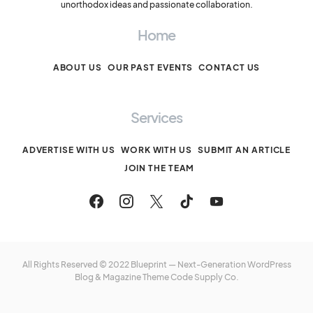
unorthodox ideas and passionate collaboration.
Home
ABOUT US
OUR PAST EVENTS
CONTACT US
Services
ADVERTISE WITH US
WORK WITH US
SUBMIT AN ARTICLE
JOIN THE TEAM
All Rights Reserved © 2022 Blueprint — Next-Generation WordPress
Blog & Magazine Theme
Code Supply Co.