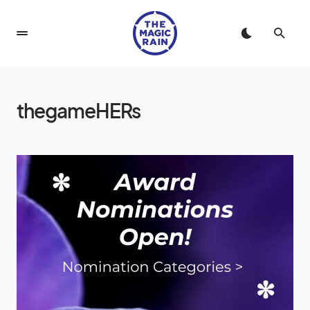
thegameHERs