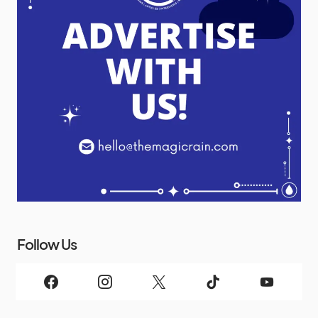
Follow Us