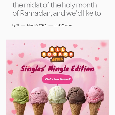
the midst of the holy month
of Ramadan, and we’d like to
by
TJ
March 5, 2026
452
views