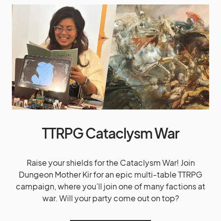
TTRPG Cataclysm War
Raise your shields for the Cataclysm War! Join
Dungeon Mother Kir for an epic multi-table TTRPG
campaign, where you’ll join one of many factions at
war. Will your party come out on top?