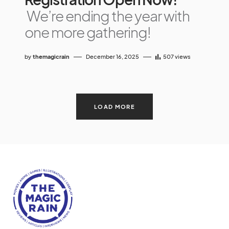
We’re ending the year with
one more gathering!
by
themagicrain
December 16, 2025
507
views
LOAD MORE