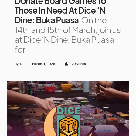
Donate Board Games To
Those In Need At Dice ‘N
Dine: Buka Puasa
On the
14th and 15th of March, join us
at Dice ‘N Dine: Buka Puasa
for
by
TJ
March 11, 2026
270
views