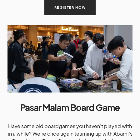
REGISTER NOW
Pasar Malam Board Game
Have some old boardgames you haven’t played with
in a while? We’re once again teaming up with Abami’s