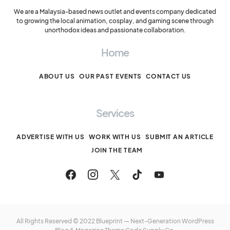
We are a Malaysia-based news outlet and events company dedicated
to growing the local animation, cosplay, and gaming scene through
unorthodox ideas and passionate collaboration.
Home
ABOUT US
OUR PAST EVENTS
CONTACT US
Services
ADVERTISE WITH US
WORK WITH US
SUBMIT AN ARTICLE
JOIN THE TEAM
All Rights Reserved © 2022 Blueprint — Next-Generation WordPress