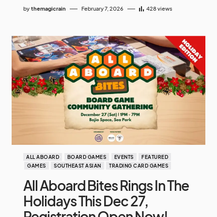
by
themagicrain
February 7, 2026
428
views
ALL ABOARD
BOARD GAMES
EVENTS
FEATURED
GAMES
SOUTHEAST ASIAN
TRADING CARD GAMES
All Aboard Bites Rings In The
Holidays This Dec 27,
Registration Open Now!