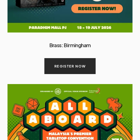
Brass: Birmingham
REGISTER NOW