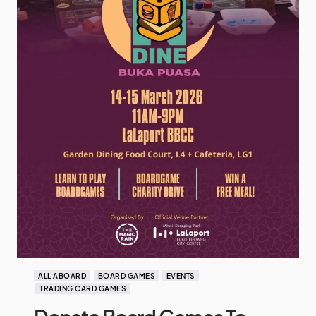
ALL ABOARD
BOARD GAMES
EVENTS
TRADING CARD GAMES