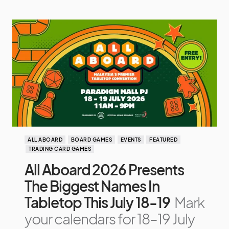
ALL ABOARD
BOARD GAMES
EVENTS
FEATURED
TRADING CARD GAMES
All Aboard 2026 Presents
The Biggest Names In
Tabletop This July 18-19
Mark
your calendars for 18–19 July