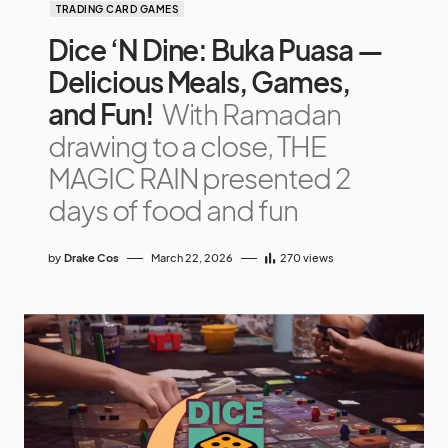
TRADING CARD GAMES
Dice ‘N Dine: Buka Puasa —
Delicious Meals, Games,
and Fun!
With Ramadan
drawing to a close, THE
MAGIC RAIN presented 2
days of food and fun
by
Drake Cos
March 22, 2026
270
views