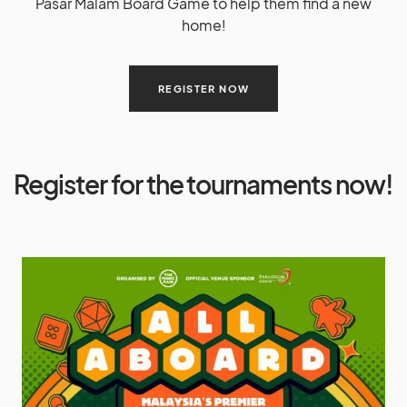
Pasar Malam Board Game to help them find a new
home!
REGISTER NOW
Register for the tournaments now!