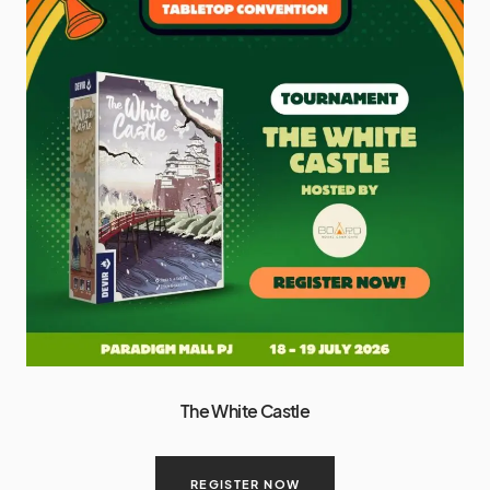
The White Castle
REGISTER NOW