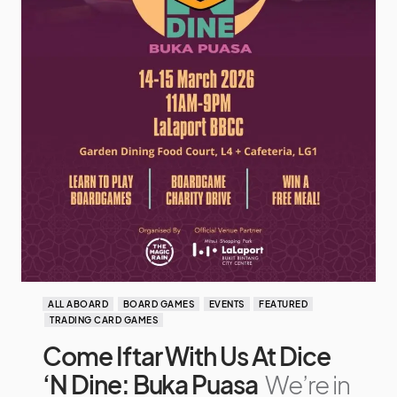
ALL ABOARD
BOARD GAMES
EVENTS
FEATURED
TRADING CARD GAMES
Come Iftar With Us At Dice
‘N Dine: Buka Puasa
We’re in