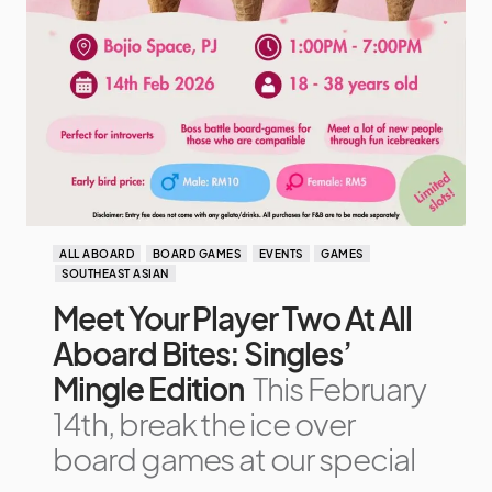
ALL ABOARD
BOARD GAMES
EVENTS
GAMES
SOUTHEAST ASIAN
Meet Your Player Two At All
Aboard Bites: Singles’
Mingle Edition
This February
14th, break the ice over
board games at our special