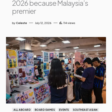
2026 because Malaysia’s
premier
by
Celeste
July 12, 2026
114
views
ALL ABOARD
BOARD GAMES
EVENTS
SOUTHEAST ASIAN