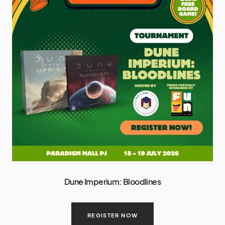
Dune Imperium: Bloodlines
REGISTER NOW