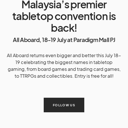
Malaysia’s premier
tabletop convention is
back!
All Aboard, 18-19 July at Paradigm Mall PJ
All Aboard returns even bigger and better this July 18-
19 celebrating the biggest names in tabletop
gaming, from board games and trading card games,
to TTRPGs and collectibles. Entry is free for all!
FOLLOW US