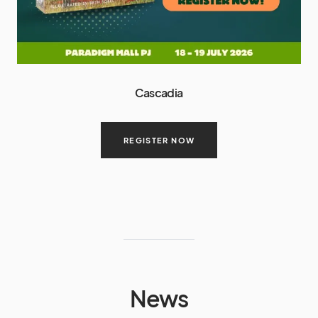
Cascadia
REGISTER NOW
News