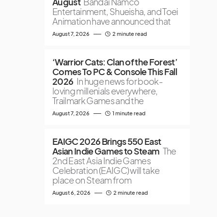
August
Bandai Namco
Entertainment, Shueisha, and Toei
Animation have announced that
August 7, 2026
2 minute read
‘Warrior Cats: Clan of the Forest’
Comes To PC & Console This Fall
2026
In huge news for book-
loving millenials everywhere,
Trailmark Games and the
August 7, 2026
1 minute read
EAIGC 2026 Brings 550 East
Asian Indie Games to Steam
The
2nd East Asia Indie Games
Celebration (EAIGC) will take
place on Steam from
August 6, 2026
2 minute read