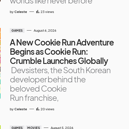
worlds like never before
by
Celeste
23
views
August 6, 2026
GAMES
A New Cookie Run Adventure
Begins as Cookie Run:
Crumble Launches Globally
Devsisters, the South Korean
developer behind the
beloved Cookie
Run franchise,
by
Celeste
20
views
August 5, 2026
GAMES
MOVIES