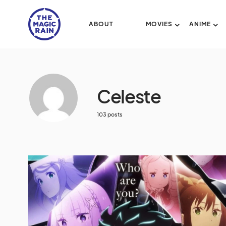
ABOUT
MOVIES
ANIME
Celeste
103 posts