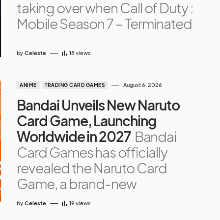
taking over when Call of Duty :
Mobile Season 7 – Terminated
by
Celeste
18
views
August 6, 2026
ANIME
TRADING CARD GAMES
Bandai Unveils New Naruto
Card Game, Launching
Worldwide in 2027
Bandai
Card Games has officially
revealed the Naruto Card
Game, a brand-new
by
Celeste
19
views