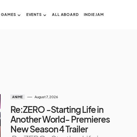
GAMES
EVENTS
ALL ABOARD
INDIE JAM
August 7, 2026
ANIME
Re:ZERO -Starting Life in
Another World- Premieres
New Season 4 Trailer