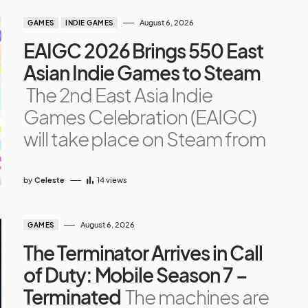
August 6, 2026
GAMES
INDIE GAMES
EAIGC 2026 Brings 550 East
Asian Indie Games to Steam
The 2nd East Asia Indie
Games Celebration (EAIGC)
will take place on Steam from
by
Celeste
14
views
August 6, 2026
GAMES
The Terminator Arrives in Call
of Duty: Mobile Season 7 –
Terminated
The machines are