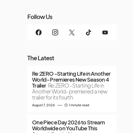
Follow Us
The Latest
Re:ZERO -Starting Life in Another
World- Premieres New Season 4
Trailer
Re:ZERO -Starting Life in
Another World- premiered a new
trailer for its fourth
August 7, 2026
1 minute read
One Piece Day 2026 to Stream
Worldwide on YouTube This