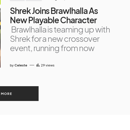
Shrek Joins Brawlhalla As
New Playable Character
Brawlhalla is teaming up with
Shrek for a new crossover
event, running from now
by
Celeste
29
views
 MORE