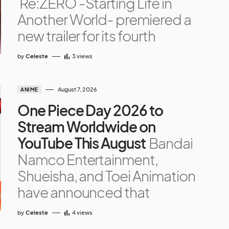
Re:ZERO -Starting Life in
Another World- premiered a
new trailer for its fourth
by
Celeste
3
views
August 7, 2026
ANIME
One Piece Day 2026 to
Stream Worldwide on
YouTube This August
Bandai
Namco Entertainment,
Shueisha, and Toei Animation
have announced that
by
Celeste
4
views