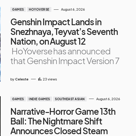
August 6, 2026
GAMES
HOYOVERSE
Genshin Impact Lands in
Snezhnaya, Teyvat’s Seventh
Nation, on August 12
HoYoverse has announced
that Genshin Impact Version 7
by
Celeste
23
views
August 6, 2026
GAMES
INDIE GAMES
SOUTHEAST ASIAN
Narrative-Horror Game 13th
Ball: The Nightmare Shift
Announces Closed Steam