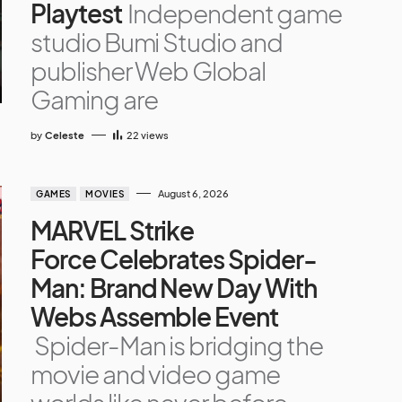
Playtest
Independent game
studio Bumi Studio and
publisher Web Global
Gaming are
by
Celeste
22
views
August 6, 2026
GAMES
MOVIES
MARVEL Strike
Force Celebrates Spider-
Man: Brand New Day With
Webs Assemble Event
Spider-Man is bridging the
movie and video game