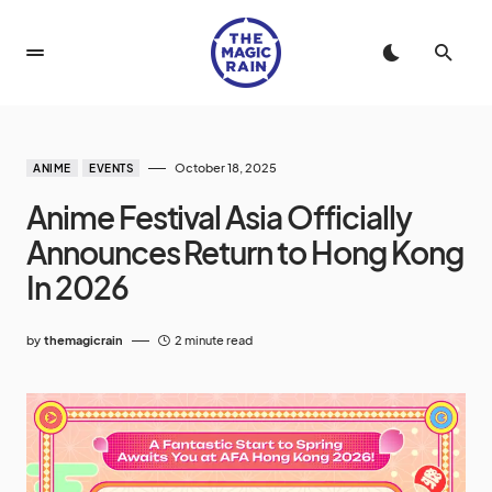
October 18, 2025
ANIME
EVENTS
Anime Festival Asia Officially
Announces Return to Hong Kong
In 2026
by
themagicrain
2 minute read