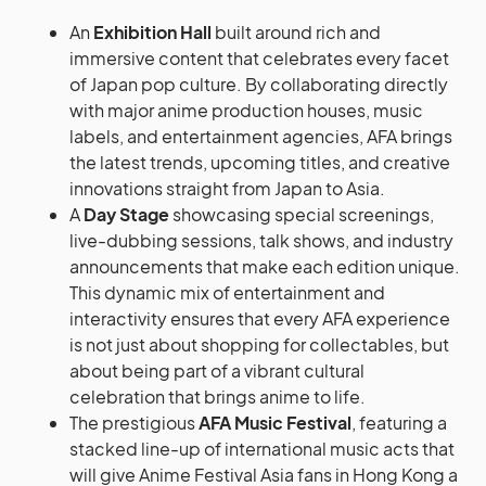
An
Exhibition Hall
built around rich and
immersive content that celebrates every facet
of Japan pop culture. By collaborating directly
with major anime production houses, music
labels, and entertainment agencies, AFA brings
the latest trends, upcoming titles, and creative
innovations straight from Japan to Asia.
A
Day Stage
showcasing special screenings,
live-dubbing sessions, talk shows, and industry
announcements that make each edition unique.
This dynamic mix of entertainment and
interactivity ensures that every AFA experience
is not just about shopping for collectables, but
about being part of a vibrant cultural
celebration that brings anime to life.
The prestigious
AFA Music Festival
, featuring a
stacked line-up of international music acts that
will give Anime Festival Asia fans in Hong Kong a