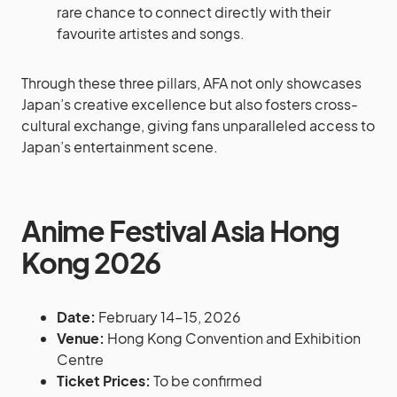
rare chance to connect directly with their
favourite artistes and songs.
Through these three pillars, AFA not only showcases
Japan’s creative excellence but also fosters cross-
cultural exchange, giving fans unparalleled access to
Japan’s entertainment scene.
Anime Festival Asia Hong
Kong 2026
Date:
February 14-15, 2026
Venue:
Hong Kong Convention and Exhibition
Centre
Ticket Prices:
To be confirmed