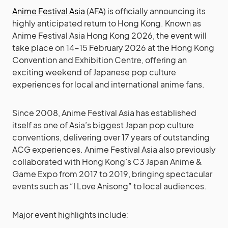
Anime Festival Asia
(AFA) is officially announcing its
highly anticipated return to Hong Kong. Known as
Anime Festival Asia Hong Kong 2026, the event will
take place on 14-15 February 2026 at the Hong Kong
Convention and Exhibition Centre, offering an
exciting weekend of Japanese pop culture
experiences for local and international anime fans.
Since 2008, Anime Festival Asia has established
itself as one of Asia’s biggest Japan pop culture
conventions, delivering over 17 years of outstanding
ACG experiences. Anime Festival Asia also previously
collaborated with Hong Kong’s C3 Japan Anime &
Game Expo from 2017 to 2019, bringing spectacular
events such as “I Love Anisong” to local audiences.
Major event highlights include: