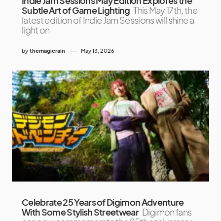
Indie Jam Sessions May Edition Explores the
Subtle Art of Game Lighting
This May 17th, the
latest edition of Indie Jam Sessions will shine a
light on
by
themagicrain
May 13, 2026
Celebrate 25 Years of Digimon Adventure
With Some Stylish Streetwear
Digimon fans