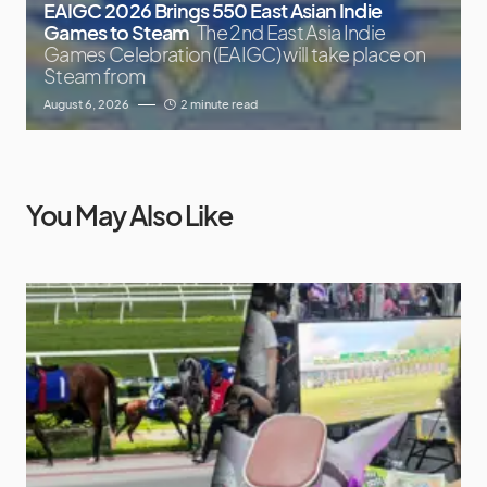
EAIGC 2026 Brings 550 East Asian Indie
Games to Steam
The 2nd East Asia Indie
Games Celebration (EAIGC) will take place on
Steam from
August 6, 2026
2 minute read
You May Also Like