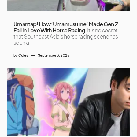
Umantap! How ‘Umamusume’ Made Gen Z
Fall In Love With Horse Racing
It’s no secret
that Southeast Asia’s horse racing scene has
seen a
by
Coles
September 3, 2025