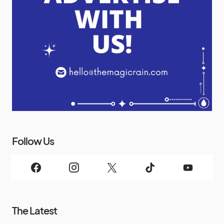
Follow Us
The Latest