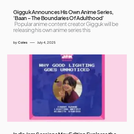
Gigguk Announces His Own Anime Series,
‘Baan – The Boundaries Of Adulthood’
Popular anime content creator Gigguk will be
releasing his own anime series this
by
Coles
July 4, 2025