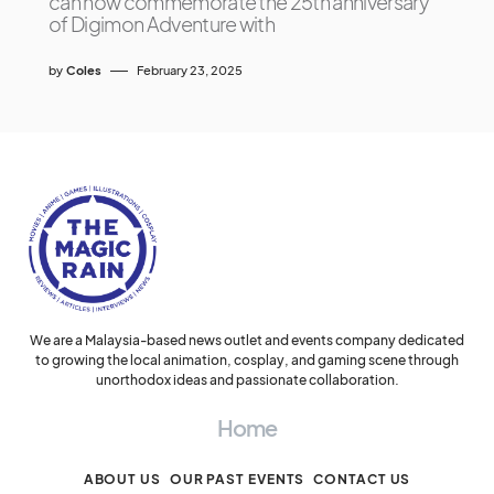
can now commemorate the 25th anniversary
of Digimon Adventure with
by
Coles
February 23, 2025
We are a Malaysia-based news outlet and events company dedicated
to growing the local animation, cosplay, and gaming scene through
unorthodox ideas and passionate collaboration.
Home
ABOUT US
OUR PAST EVENTS
CONTACT US