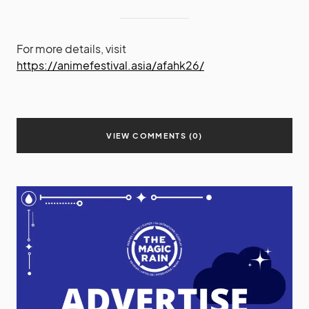
For more details, visit
https://animefestival.asia/afahk26/
VIEW COMMENTS (0)