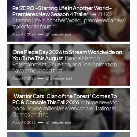
Re:ZERO -Starting Life in Another World-
Premieres New Season 4 Trailer
Re:ZERO -
Starting Life in Another World- premiered a new
trailer for its fourth
August 7, 2026
1 minute read
One Piece Day 2026 to Stream Worldwide on
YouTube This August
Bandai Namco
Entertainment, Shueisha, and Toei Animation
have announced that
August 7, 2026
2 minute read
‘Warrior Cats: Clan of the Forest’ Comes To
PC & Console This Fall 2026
In huge news for
book-loving millenials everywhere, Trailmark
Games and the
August 7, 2026
1 minute read