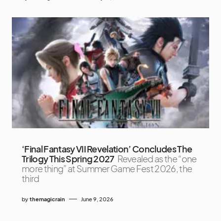
‘Final Fantasy VII Revelation’ Concludes The
Trilogy This Spring 2027
Revealed as the “one
more thing” at Summer Game Fest 2026, the
third
by
themagicrain
June 9, 2026