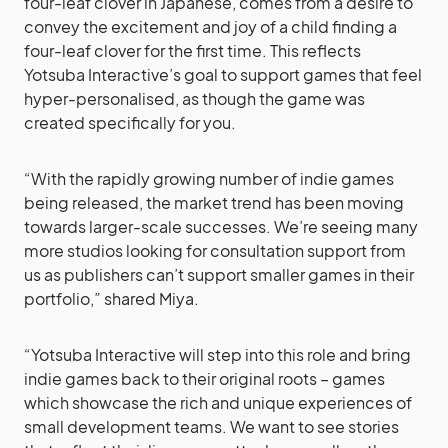
four-leaf clover in Japanese, comes from a desire to
convey the excitement and joy of a child finding a
four-leaf clover for the first time. This reflects
Yotsuba Interactive’s goal to support games that feel
hyper-personalised, as though the game was
created specifically for you.
“With the rapidly growing number of indie games
being released, the market trend has been moving
towards larger-scale successes. We’re seeing many
more studios looking for consultation support from
us as publishers can’t support smaller games in their
portfolio,” shared Miya.
“Yotsuba Interactive will step into this role and bring
indie games back to their original roots – games
which showcase the rich and unique experiences of
small development teams. We want to see stories