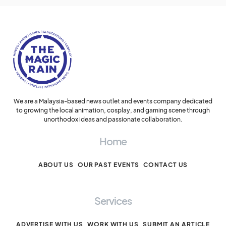
We are a Malaysia-based news outlet and events company dedicated
to growing the local animation, cosplay, and gaming scene through
unorthodox ideas and passionate collaboration.
Home
ABOUT US
OUR PAST EVENTS
CONTACT US
Services
ADVERTISE WITH US
WORK WITH US
SUBMIT AN ARTICLE