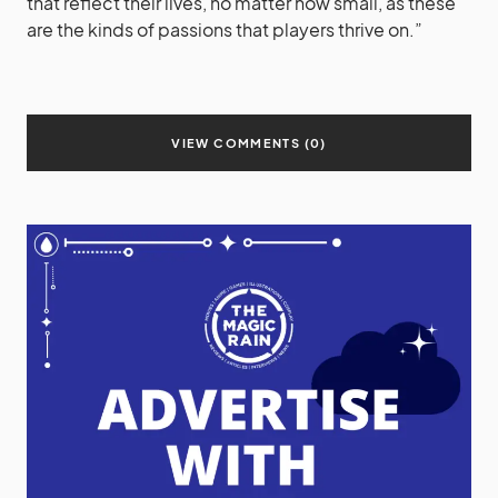
that reflect their lives, no matter how small, as these
are the kinds of passions that players thrive on.”
VIEW COMMENTS (0)