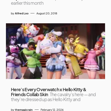
earlier this month
by
Alfred Loo
August 20, 2018
Here’s Every Overwatch x Hello Kitty &
Friends Collab Skin
The cavalry’s here — and
they’re dressed up as Hello Kitty and
by
themagicrain
February 12, 2026