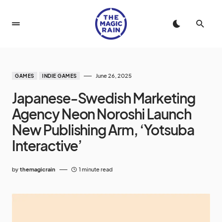
June 26, 2025
GAMES
INDIE GAMES
Japanese-Swedish Marketing
Agency Neon Noroshi Launch
New Publishing Arm, ‘Yotsuba
Interactive’
by
themagicrain
1 minute read