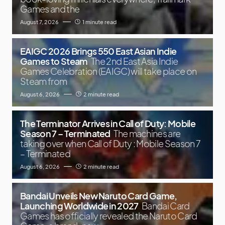
Games and the
August 7, 2026
1 minute read
EAIGC 2026 Brings 550 East Asian Indie
Games to Steam
The 2nd East Asia Indie
Games Celebration (EAIGC) will take place on
Steam from
August 6, 2026
2 minute read
The Terminator Arrives in Call of Duty: Mobile
Season 7 – Terminated
The machines are
taking over when Call of Duty : Mobile Season 7
– Terminated
August 6, 2026
2 minute read
Bandai Unveils New Naruto Card Game,
Launching Worldwide in 2027
Bandai Card
Games has officially revealed the Naruto Card