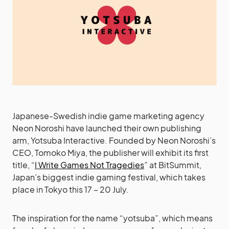
Japanese-Swedish indie game marketing agency
Neon Noroshi have launched their own publishing
arm, Yotsuba Interactive. Founded by Neon Noroshi’s
CEO, Tomoko Miya, the publisher will exhibit its first
title, “
I Write Games Not Tragedies
” at BitSummit,
Japan’s biggest indie gaming festival, which takes
place in Tokyo this 17 – 20 July.
The inspiration for the name “yotsuba”, which means