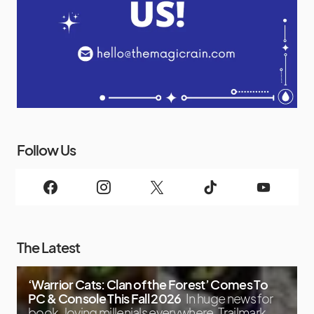
Follow Us
The Latest
‘Warrior Cats: Clan of the Forest’ Comes To
PC & Console This Fall 2026
In huge news for
book-loving millenials everywhere, Trailmark