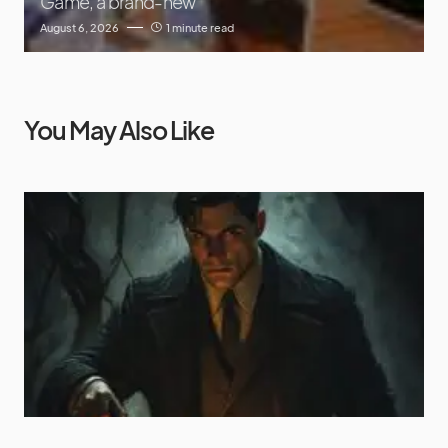
Game, a brand-new
August 6, 2026
1 minute read
You May Also Like