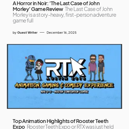
A Horror in Noir: ‘The Last Case of John
Morley’ Game Review
The Last Case of John
Morley is a story-heavy, first-person adventure
game full
by
Guest Writer
December 16, 2025
Top Animation Highlights of Rooster Teeth
Expo
Rooster Teeth Expo or RTX was just held