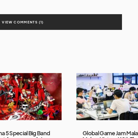
VIEW COMMENTS (1)
a 5 Special Big Band
Global Game Jam Mala