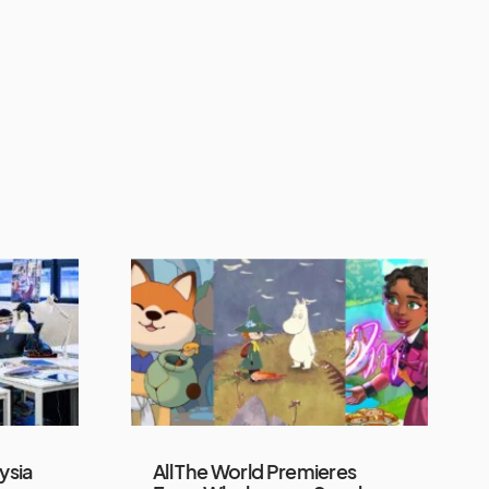
ysia
All The World Premieres