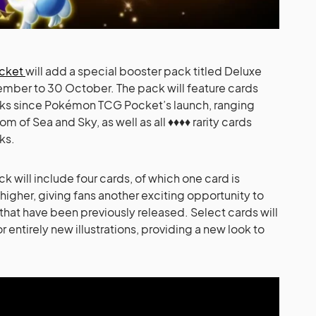
ocket
will add a special booster pack titled Deluxe
ember to 30 October. The pack will feature cards
cks since Pokémon TCG Pocket’s launch, ranging
of Sea and Sky, as well as all ♦♦♦♦ rarity cards
ks.
 will include four cards, of which one card is
 higher, giving fans another exciting opportunity to
 that have been previously released. Select cards will
or entirely new illustrations, providing a new look to