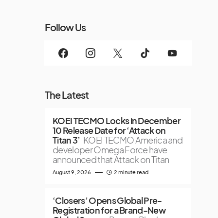
Follow Us
The Latest
KOEI TECMO Locks in December
10 Release Date for ‘Attack on
Titan 3’
KOEI TECMO America and
developer Omega Force have
announced that Attack on Titan
August 9, 2026
2 minute read
‘Closers’ Opens Global Pre-
Registration for a Brand-New