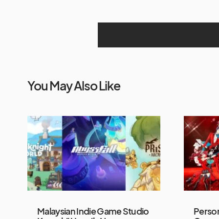
You May Also Like
Malaysian Indie Game Studio
Person