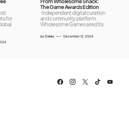
ree
From Wholesome Snack:
The Game Awards Edition
ost
Independent digital curation
ts for
and community platform
lobal
Wholesome Games aired its
by
Coles
December 12, 2024
2024