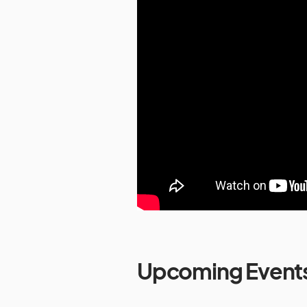
Upcoming Event