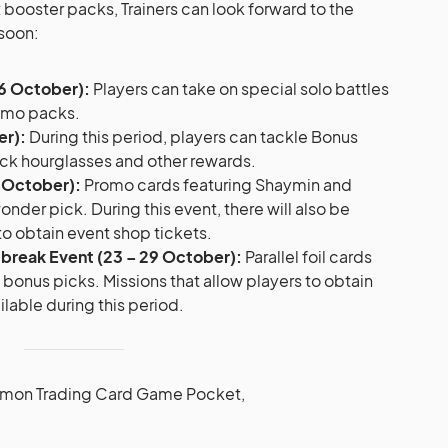
x booster packs, Trainers can look forward to the
soon:
16 October):
Players can take on special solo battles
romo packs.
er):
During this period, players can tackle Bonus
ck hourglasses and other rewards.
3 October):
Promo cards featuring Shaymin and
onder pick. During this event, there will also be
to obtain event shop tickets.
utbreak Event (23 – 29 October):
Parallel foil cards
d bonus picks. Missions that allow players to obtain
ilable during this period.
émon Trading Card Game Pocket,