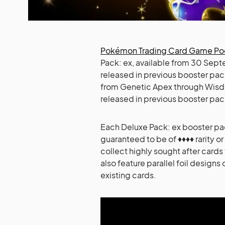
Pokémon Trading Card Game P
Pack: ex, available from 30 Sept
released in previous booster pa
from Genetic Apex through Wisdom 
released in previous booster pac
Each Deluxe Pack: ex booster pack
guaranteed to be of ♦♦♦♦ rarity or
collect highly sought after cards
also feature parallel foil designs 
existing cards.