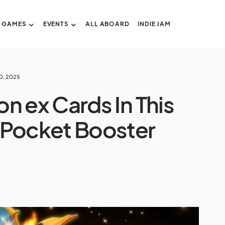
GAMES
EVENTS
ALL ABOARD
INDIE JAM
0, 2025
n ex Cards In This
Pocket Booster