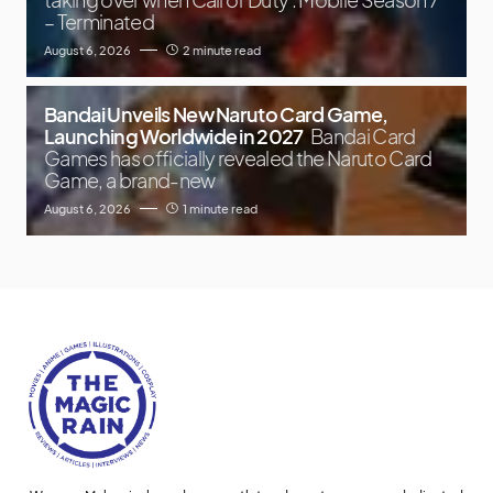
– Terminated
August 6, 2026
2 minute read
Bandai Unveils New Naruto Card Game,
Launching Worldwide in 2027
Bandai Card
Games has officially revealed the Naruto Card
Game, a brand-new
August 6, 2026
1 minute read