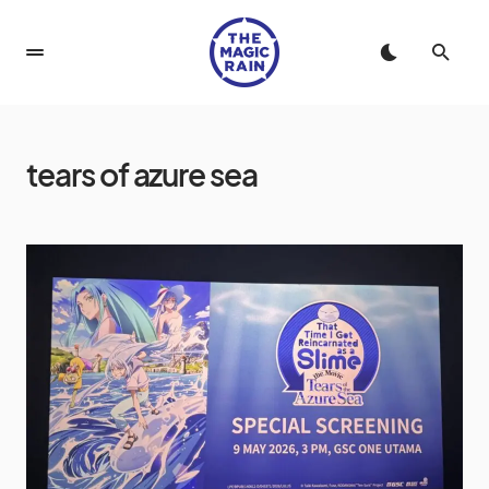
tears of azure sea