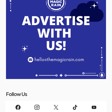
Follow Us