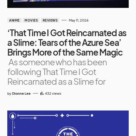
May 11, 2026
ANIME
MOVIES
REVIEWS
‘That Time I Got Reincarnated as
a Slime: Tears of the Azure Sea’
Brings More of the Same Magic
As someone who has been
following That Time I Got
Reincarnated as a Slime for
by
Dionne Lee
432
views