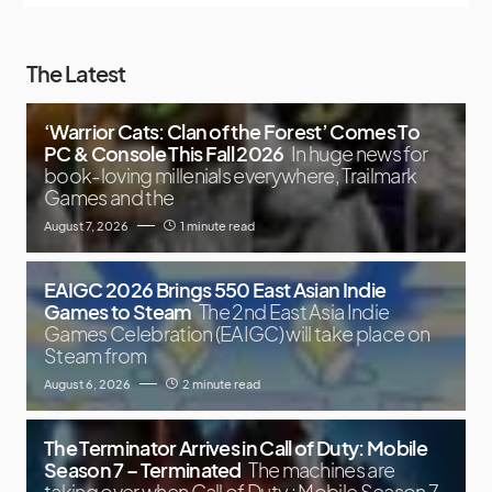
The Latest
‘Warrior Cats: Clan of the Forest’ Comes To
PC & Console This Fall 2026
In huge news for
book-loving millenials everywhere, Trailmark
Games and the
August 7, 2026
1 minute read
EAIGC 2026 Brings 550 East Asian Indie
Games to Steam
The 2nd East Asia Indie
Games Celebration (EAIGC) will take place on
Steam from
August 6, 2026
2 minute read
The Terminator Arrives in Call of Duty: Mobile
Season 7 – Terminated
The machines are
taking over when Call of Duty : Mobile Season 7