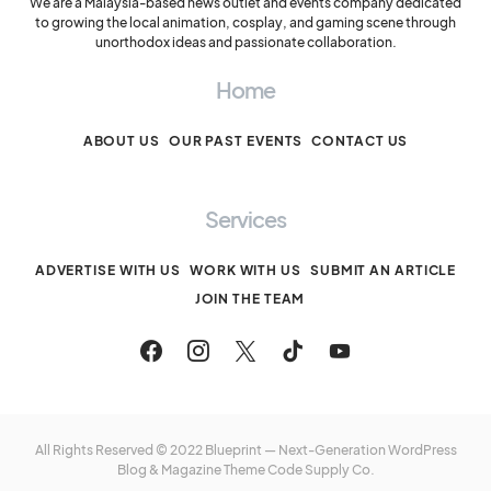
We are a Malaysia-based news outlet and events company dedicated
to growing the local animation, cosplay, and gaming scene through
unorthodox ideas and passionate collaboration.
Home
ABOUT US
OUR PAST EVENTS
CONTACT US
Services
ADVERTISE WITH US
WORK WITH US
SUBMIT AN ARTICLE
JOIN THE TEAM
All Rights Reserved © 2022 Blueprint — Next-Generation WordPress
Blog & Magazine Theme
Code Supply Co.