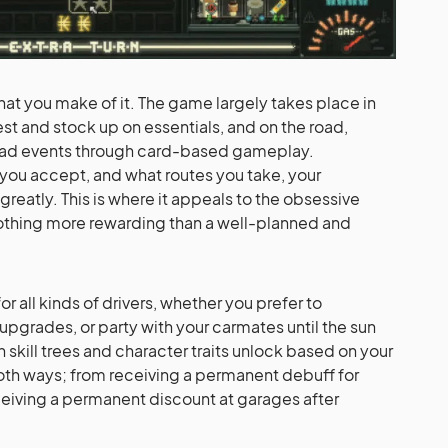
what you make of it. The game largely takes place in
st and stock up on essentials, and on the road,
oad events through card-based gameplay.
ou accept, and what routes you take, your
reatly. This is where it appeals to the obsessive
nothing more rewarding than a well-planned and
r all kinds of drivers, whether you prefer to
upgrades, or party with your carmates until the sun
in skill trees and character traits unlock based on your
both ways; from receiving a permanent debuff for
ceiving a permanent discount at garages after