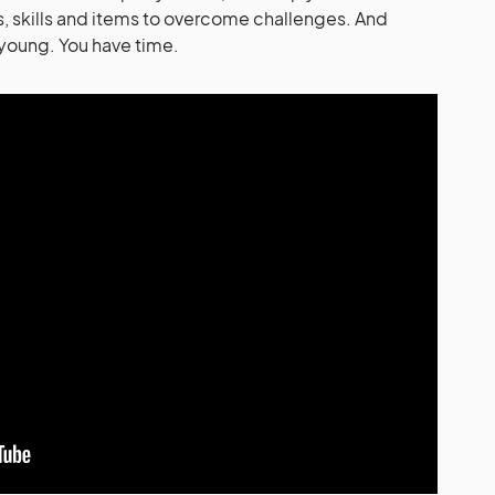
, skills and items to overcome challenges. And
 young. You have time.