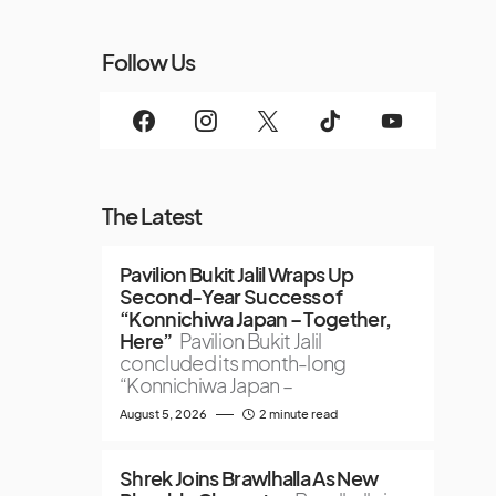
Follow Us
The Latest
Pavilion Bukit Jalil Wraps Up
Second-Year Success of
“Konnichiwa Japan – Together,
Here”
Pavilion Bukit Jalil
concluded its month-long
“Konnichiwa Japan –
August 5, 2026
2 minute read
Shrek Joins Brawlhalla As New