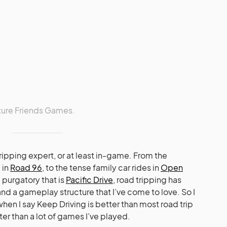
ture Friends Games.
 tripping expert, or at least in-game. From the
 in
Road 96
, to the tense family car rides in
Open
 purgatory that is
Pacific Drive
, road tripping has
d a gameplay structure that I’ve come to love. So I
en I say Keep Driving is better than most road trip
ter than a lot of games I’ve played.