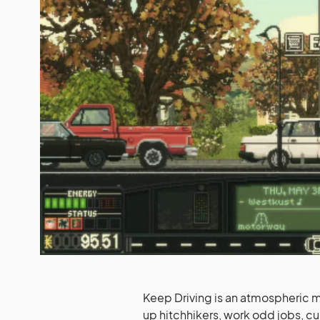
Keep Driving is an atmospheric 
up hitchhikers, work odd jobs, cu