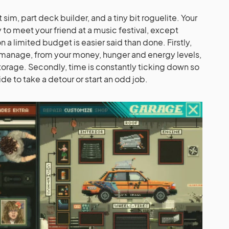
im, part deck builder, and a tiny bit roguelite. Your
y to meet your friend at a music festival, except
 a limited budget is easier said than done. Firstly,
to manage, from your money, hunger and energy levels,
 storage. Secondly, time is constantly ticking down so
de to take a detour or start an odd job.