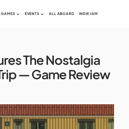
GAMES
EVENTS
ALL ABOARD
INDIE JAM
ures The Nostalgia
Trip — Game Review