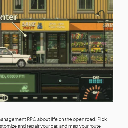
management RPG about life on the open road. Pick
stomize and repair your car, and map your route