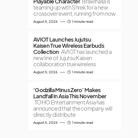
Playable Character
Brawlhalla is
teaming up with Shrek for a new
crossover event, running from now
August 5, 2026
1 minute read
AVIOT Launches Jujutsu
Kaisen True Wireless Earbuds
Collection
AVIOT has launched a
new line of Jujutsu Kaisen
collaboration true wireless
August 5, 2026
1 minute read
‘Godzilla Minus Zero’ Makes
Landfall In Asia This November
TOHO Entertainment Asia has
announced that the company will
directly distribute
August 5, 2026
1 minute read