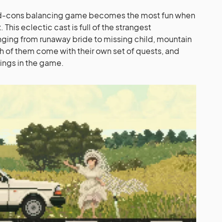
nd-cons balancing game becomes the most fun when
 This eclectic cast is full of the strangest
anging from runaway bride to missing child, mountain
 of them come with their own set of quests, and
ngs in the game.