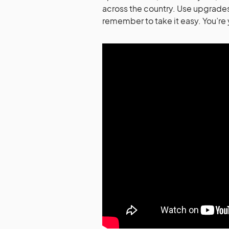
across the country. Use upgrades
remember to take it easy. You’re