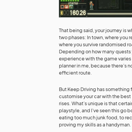
That being said, your journey is 
two phases: In town, where you re
where you survive randomised r
Depending on how many quests y
experience with the game varies g
planner in me, because there’s 
efficient route.
But Keep Driving has something fo
customise your car with the best 
rises. What’s unique is that certa
playstyle, and I’ve seen this go 
eating too much junk food, to re
proving my skills as a handyman.