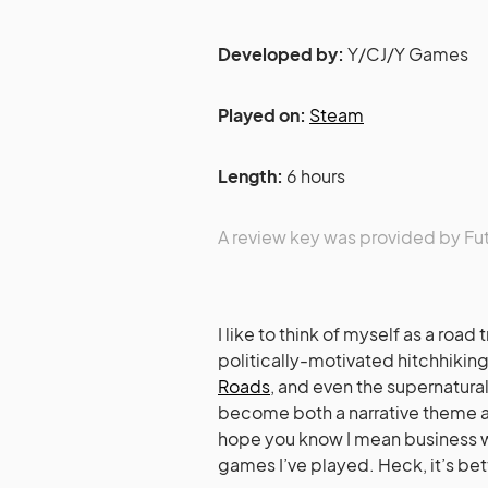
Developed by:
Y/CJ/Y Games
Played on:
Steam
Length:
6 hours
A review key was provided by Fu
I like to think of myself as a road
politically-motivated hitchhiking
Roads
, and even the supernatural
become both a narrative theme an
hope you know I mean business wh
games I’ve played. Heck, it’s bet