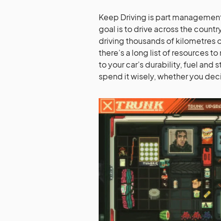
Keep Driving is part management s
goal is to drive across the countr
driving thousands of kilometres on
there’s a long list of resources 
to your car’s durability, fuel and
spend it wisely, whether you deci