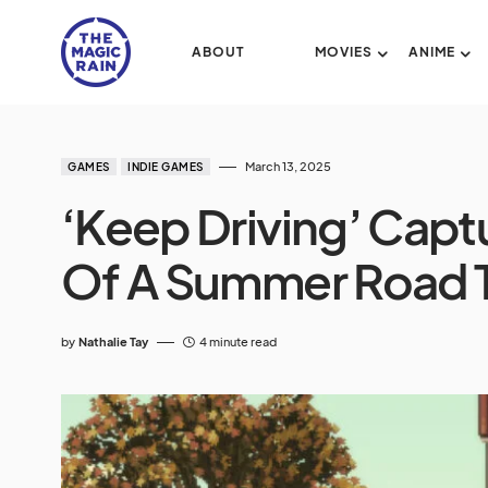
ABOUT
MOVIES
ANIME
March 13, 2025
GAMES
INDIE GAMES
‘Keep Driving’ Capt
Of A Summer Road 
by
Nathalie Tay
4 minute read