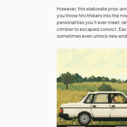
However, this elaborate pros-a
you throw hitchhikers into the mix.
personalities you’ll ever meet, r
climber to escaped convict. Each
sometimes even unlock new endi