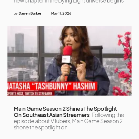
new chapter in the Dying Light universe begins
by
Darren Barker
May 11, 2026
Main Game Season 2 Shines The Spotlight
On Southeast Asian Streamers
Following the
episode about VTubers, Main Game Season 2
shone the spotlight on