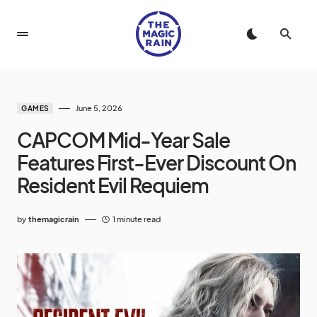
June 5, 2026
GAMES
CAPCOM Mid-Year Sale
Features First-Ever Discount On
Resident Evil Requiem
by
themagicrain
1 minute read