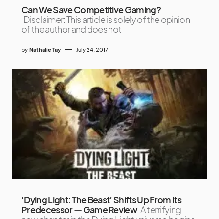
Can We Save Competitive Gaming?
Disclaimer: This article is solely of the opinion
of the author and does not
by
Nathalie Tay
July 24, 2017
‘Dying Light: The Beast’ Shifts Up From Its
Predecessor — Game Review
A terrifying