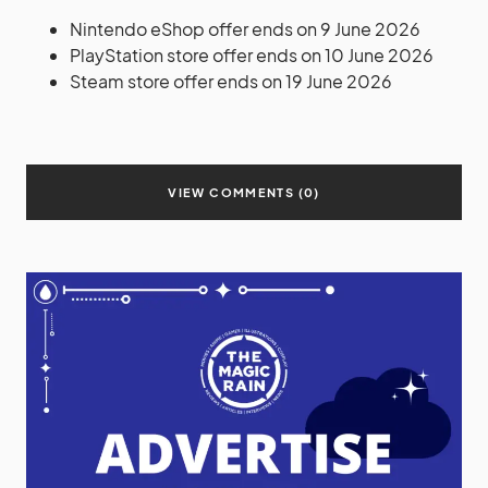
Nintendo eShop offer ends on 9 June 2026
PlayStation store offer ends on 10 June 2026
Steam store offer ends on 19 June 2026
VIEW COMMENTS (0)