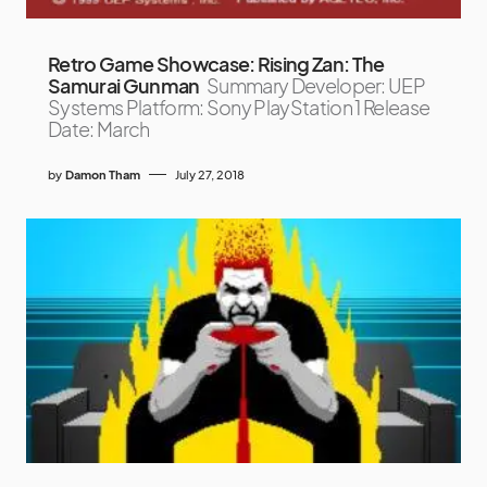
Retro Game Showcase: Rising Zan: The
Samurai Gunman
Summary Developer: UEP
Systems Platform: Sony PlayStation 1 Release
Date: March
by
Damon Tham
July 27, 2018