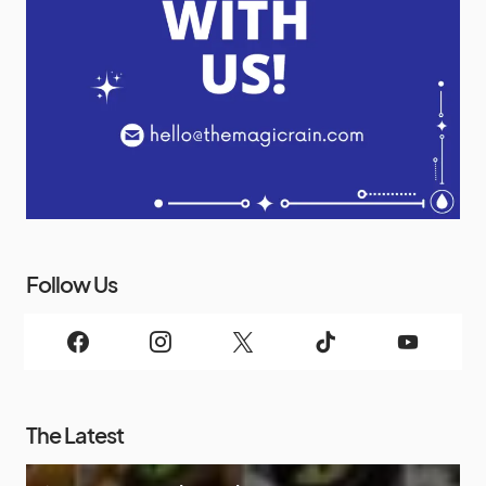
Follow Us
The Latest