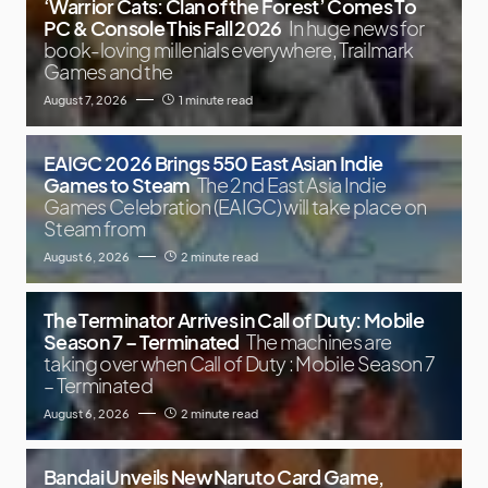
‘Warrior Cats: Clan of the Forest’ Comes To
PC & Console This Fall 2026
In huge news for
book-loving millenials everywhere, Trailmark
Games and the
August 7, 2026
1 minute read
EAIGC 2026 Brings 550 East Asian Indie
Games to Steam
The 2nd East Asia Indie
Games Celebration (EAIGC) will take place on
Steam from
August 6, 2026
2 minute read
The Terminator Arrives in Call of Duty: Mobile
Season 7 – Terminated
The machines are
taking over when Call of Duty : Mobile Season 7
– Terminated
August 6, 2026
2 minute read
Bandai Unveils New Naruto Card Game,