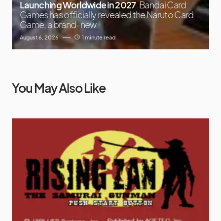
Launching Worldwide in 2027
Bandai Card
Games has officially revealed the Naruto Card
Game, a brand-new
August 6, 2026
1 minute read
You May Also Like