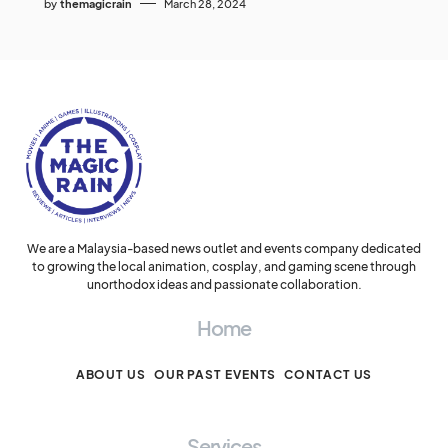
by
themagicrain
March 28, 2024
We are a Malaysia-based news outlet and events company dedicated
to growing the local animation, cosplay, and gaming scene through
unorthodox ideas and passionate collaboration.
Home
ABOUT US
OUR PAST EVENTS
CONTACT US
Services