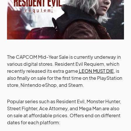
The CAPCOM Mid-Year Sale is currently underway in
various digital stores. Resident Evil Requiem, which
recently released its extra game
LEON MUST DIE
, is
also finally on sale for the first time on the PlayStation
store, Nintendo eShop, and Steam.
Popular series such as Resident Evil, Monster Hunter,
Street Fighter, Ace Attorney, and Mega Man are also
on sale at affordable prices. Offers end on different
dates for each platform: