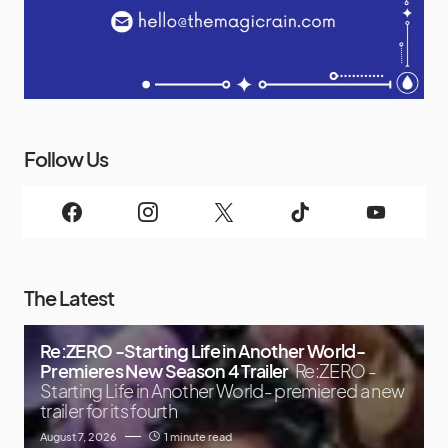
Follow Us
The Latest
Re:ZERO -Starting Life in Another World-
Premieres New Season 4 Trailer
Re:ZERO -
Starting Life in Another World- premiered a new
trailer for its fourth
August 7, 2026
1 minute read