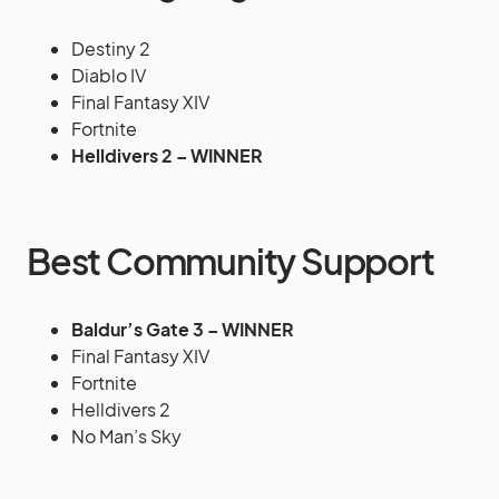
Destiny 2
Diablo IV
Final Fantasy XIV
Fortnite
Helldivers 2 – WINNER
Best Community Support
Baldur’s Gate 3 – WINNER
Final Fantasy XIV
Fortnite
Helldivers 2
No Man’s Sky