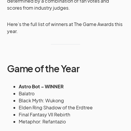
determined by a combination of fan votes and
scores from industry judges.
Here’s the full list of winners at The Game Awards this
year.
Game of the Year
Astro Bot – WINNER
Balatro
Black Myth: Wukong
Elden Ring Shadow of the Erdtree
Final Fantasy VII Rebirth
Metaphor: Refantazio