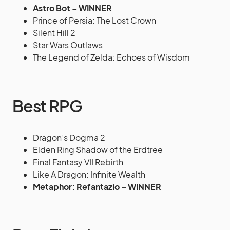
Astro Bot – WINNER
Prince of Persia: The Lost Crown
Silent Hill 2
Star Wars Outlaws
The Legend of Zelda: Echoes of Wisdom
Best RPG
Dragon’s Dogma 2
Elden Ring Shadow of the Erdtree
Final Fantasy VII Rebirth
Like A Dragon: Infinite Wealth
Metaphor: Refantazio – WINNER