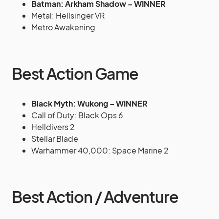
Batman: Arkham Shadow – WINNER
Metal: Hellsinger VR
Metro Awakening
Best Action Game
Black Myth: Wukong – WINNER
Call of Duty: Black Ops 6
Helldivers 2
Stellar Blade
Warhammer 40,000: Space Marine 2
Best Action / Adventure