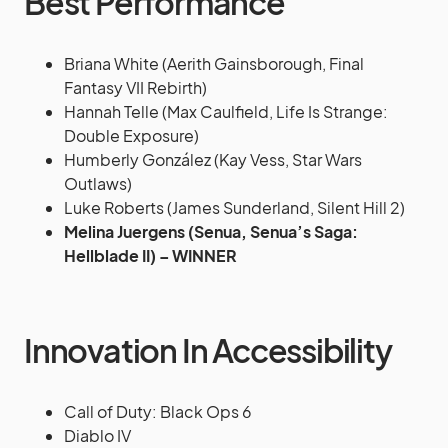
Best Performance
Briana White (Aerith Gainsborough, Final
Fantasy VII Rebirth)
Hannah Telle (Max Caulfield, Life Is Strange:
Double Exposure)
Humberly González (Kay Vess, Star Wars
Outlaws)
Luke Roberts (James Sunderland, Silent Hill 2)
Melina Juergens (Senua, Senua’s Saga:
Hellblade II) – WINNER
Innovation In Accessibility
Call of Duty: Black Ops 6
Diablo IV