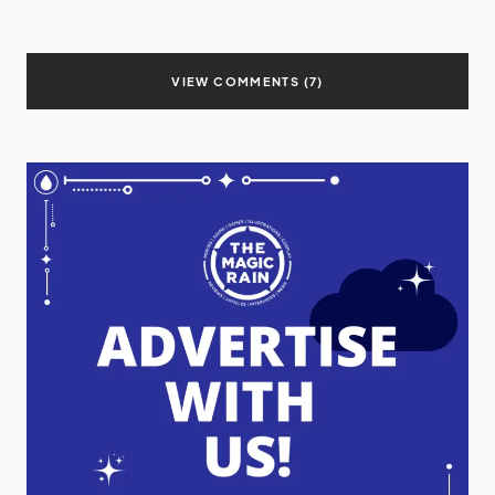
VIEW COMMENTS (7)