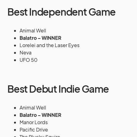
Best Independent Game
Animal Well
Balatro – WINNER
Lorelei and the Laser Eyes
Neva
UFO 50
Best Debut Indie Game
Animal Well
Balatro – WINNER
Manor Lords
Pacific Drive
The Plucky Squire