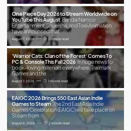
One Piece Day 2026 to Stream Worldwide on
YouTube This August
Bandai Namco
Entertainment, Shueisha, and Toei Animation
have announced that
August 7, 2026
2 minute read
‘Warrior Cats: Clan of the Forest’ Comes To
PC & Console This Fall 2026
In huge news for
book-loving millenials everywhere, Trailmark
Games and the
August 7, 2026
1 minute read
EAIGC 2026 Brings 550 East Asian Indie
Games to Steam
The 2nd East Asia Indie
Games Celebration (EAIGC) will take place on
Steam from
August 6, 2026
2 minute read