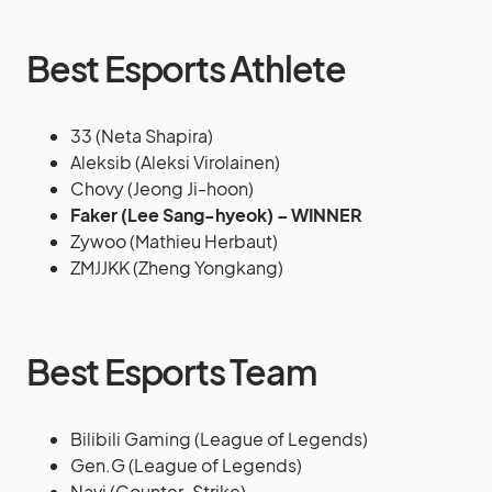
Best Esports Athlete
33 (Neta Shapira)
Aleksib (Aleksi Virolainen)
Chovy (Jeong Ji-hoon)
Faker (Lee Sang-hyeok) – WINNER
Zywoo (Mathieu Herbaut)
ZMJJKK (Zheng Yongkang)
Best Esports Team
Bilibili Gaming (League of Legends)
Gen.G (League of Legends)
Navi (Counter-Strike)