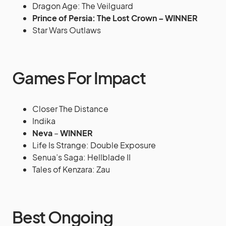
Dragon Age: The Veilguard
Prince of Persia: The Lost Crown – WINNER
Star Wars Outlaws
Games For Impact
Closer The Distance
Indika
Neva
–
WINNER
Life Is Strange: Double Exposure
Senua’s Saga: Hellblade II
Tales of Kenzara: Zau
Best Ongoing