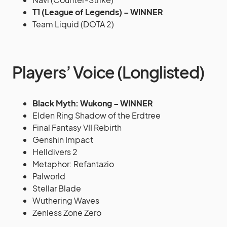
T1 (League of Legends) – WINNER
Team Liquid (DOTA 2)
Players’ Voice (Longlisted)
Black Myth: Wukong – WINNER
Elden Ring Shadow of the Erdtree
Final Fantasy VII Rebirth
Genshin Impact
Helldivers 2
Metaphor: Refantazio
Palworld
Stellar Blade
Wuthering Waves
Zenless Zone Zero