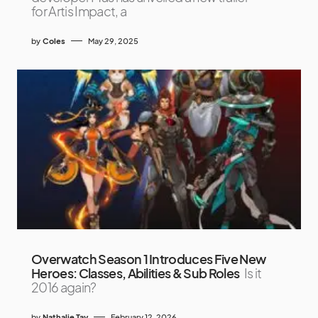
for Artis Impact, a
by
Coles
May 29, 2025
Overwatch Season 1 Introduces Five New
Heroes: Classes, Abilities & Sub Roles
Is it
2016 again?
by
Nathalie Tay
February 12, 2026