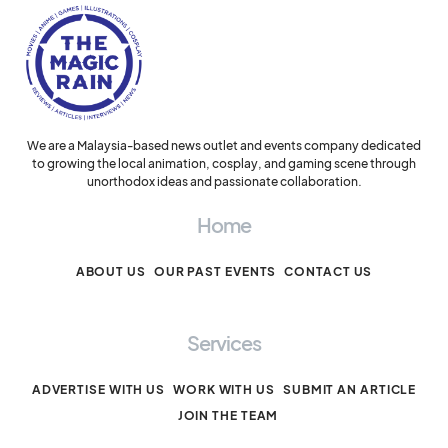
We are a Malaysia-based news outlet and events company dedicated
to growing the local animation, cosplay, and gaming scene through
unorthodox ideas and passionate collaboration.
Home
ABOUT US
OUR PAST EVENTS
CONTACT US
Services
ADVERTISE WITH US
WORK WITH US
SUBMIT AN ARTICLE
JOIN THE TEAM