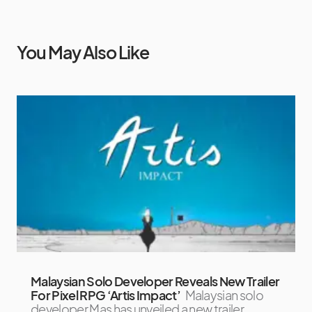
You May Also Like
Malaysian Solo Developer Reveals New Trailer
For Pixel RPG ‘Artis Impact’
Malaysian solo
developer Mas has unveiled a new trailer