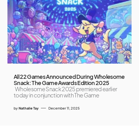
All 22 Games Announced During Wholesome
Snack: The Game Awards Edition 2025
Wholesome Snack 2025 premiered earlier
today in conjunction with The Game
by
Nathalie Tay
December 11, 2025