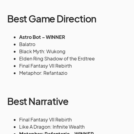
Best Game Direction
Astro Bot – WINNER
Balatro
Black Myth: Wukong
Elden Ring Shadow of the Erdtree
Final Fantasy VII Rebirth
Metaphor: Refantazio
Best Narrative
Final Fantasy VII Rebirth
Like A Dragon: Infinite Wealth
Metaphor: Refantazio – WINNER