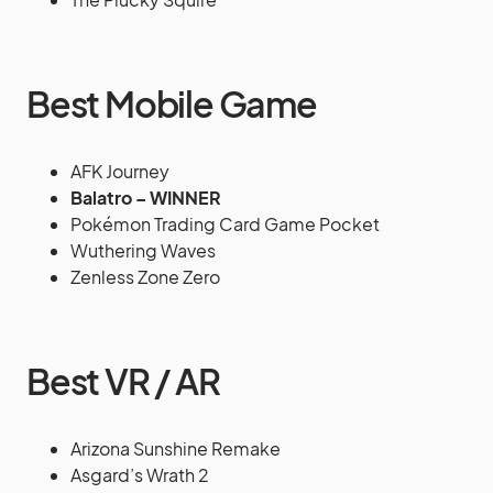
Best Mobile Game
AFK Journey
Balatro – WINNER
Pokémon Trading Card Game Pocket
Wuthering Waves
Zenless Zone Zero
Best VR / AR
Arizona Sunshine Remake
Asgard’s Wrath 2