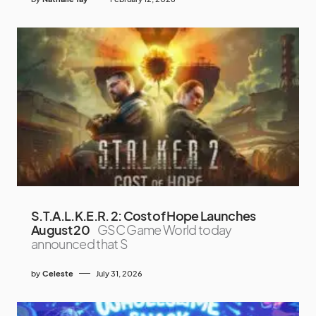
S.T.A.L.K.E.R. 2: Cost of Hope Launches
August 20
GSC Game World today
announced that S
by
Celeste
July 31, 2026