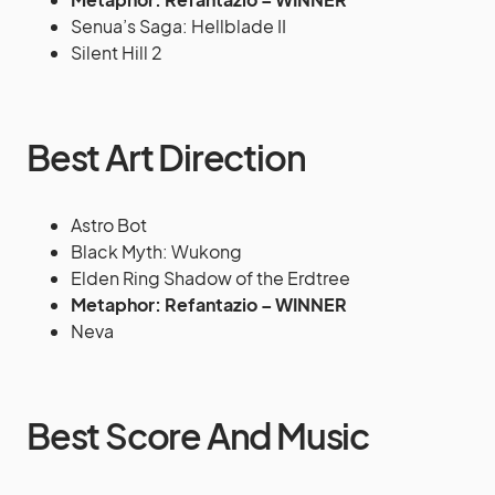
Senua’s Saga: Hellblade II
Silent Hill 2
Best Art Direction
Astro Bot
Black Myth: Wukong
Elden Ring Shadow of the Erdtree
Metaphor: Refantazio – WINNER
Neva
Best Score And Music