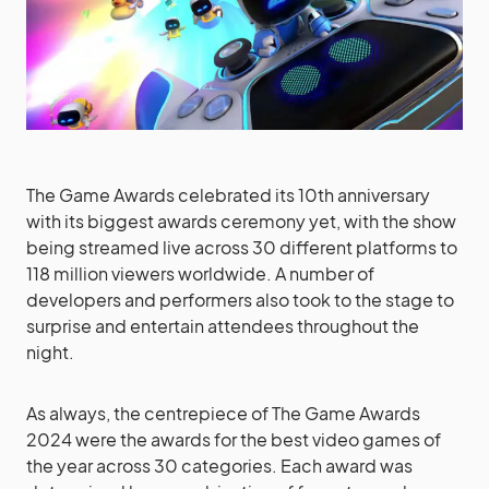
The Game Awards celebrated its 10th anniversary
with its biggest awards ceremony yet, with the show
being streamed live across 30 different platforms to
118 million viewers worldwide. A number of
developers and performers also took to the stage to
surprise and entertain attendees throughout the
night.
As always, the centrepiece of The Game Awards
2024 were the awards for the best video games of
the year across 30 categories. Each award was