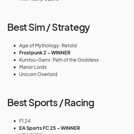
Best Sim / Strategy
Age of Mythology: Retold
Frostpunk 2 – WINNER
Kunitsu-Gami: Path of the Goddess
Manor Lords
Unicorn Overlord
Best Sports / Racing
F1 24
EA Sports FC 25 – WINNER