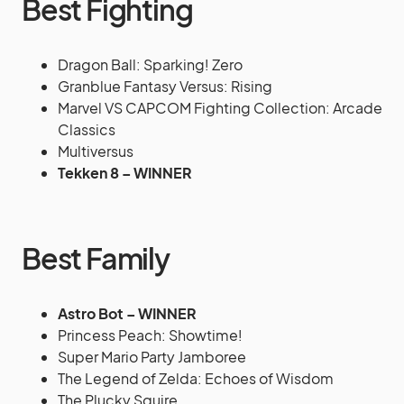
Best Fighting
Dragon Ball: Sparking! Zero
Granblue Fantasy Versus: Rising
Marvel VS CAPCOM Fighting Collection: Arcade
Classics
Multiversus
Tekken 8 – WINNER
Best Family
Astro Bot – WINNER
Princess Peach: Showtime!
Super Mario Party Jamboree
The Legend of Zelda: Echoes of Wisdom
The Plucky Squire