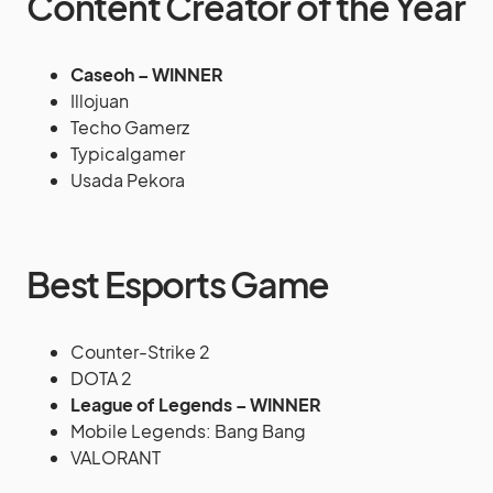
Content Creator of the Year
Caseoh – WINNER
Illojuan
Techo Gamerz
Typicalgamer
Usada Pekora
Best Esports Game
Counter-Strike 2
DOTA 2
League of Legends – WINNER
Mobile Legends: Bang Bang
VALORANT