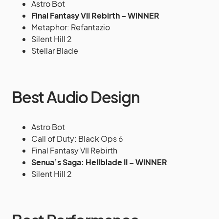
Astro Bot
Final Fantasy VII Rebirth – WINNER
Metaphor: Refantazio
Silent Hill 2
Stellar Blade
Best Audio Design
Astro Bot
Call of Duty: Black Ops 6
Final Fantasy VII Rebirth
Senua’s Saga: Hellblade II – WINNER
Silent Hill 2