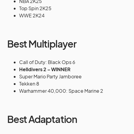
NBA 2K25
Top Spin 2K25
WWE 2K24
Best Multiplayer
Call of Duty: Black Ops 6
Helldivers 2 – WINNER
Super Mario Party Jamboree
Tekken 8
Warhammer 40,000: Space Marine 2
Best Adaptation