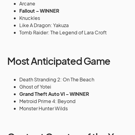
Arcane
Fallout – WINNER
Knuckles
Like A Dragon: Yakuza
Tomb Raider: The Legend of Lara Croft
Most Anticipated Game
Death Stranding 2: On The Beach
Ghost of Yotei
Grand Theft Auto VI – WINNER
Metroid Prime 4: Beyond
Monster Hunter Wilds