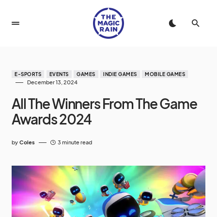
E-SPORTS
EVENTS
GAMES
INDIE GAMES
MOBILE GAMES
December 13, 2024
All The Winners From The Game
Awards 2024
by
Coles
3 minute read