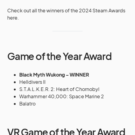
Check out all the winners of the 2024 Steam Awards
here.
Game of the Year Award
Black Myth Wukong – WINNER
Helldivers II
S.T.A.L.K.E.R. 2: Heart of Chornobyl
Warhammer 40,000: Space Marine 2
Balatro
VR Game of the Year Award