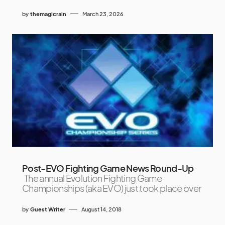
by
themagicrain
March 23, 2026
Post-EVO Fighting Game News Round-Up
The annual Evolution Fighting Game
Championships (aka EVO) just took place over
by
Guest Writer
August 14, 2018