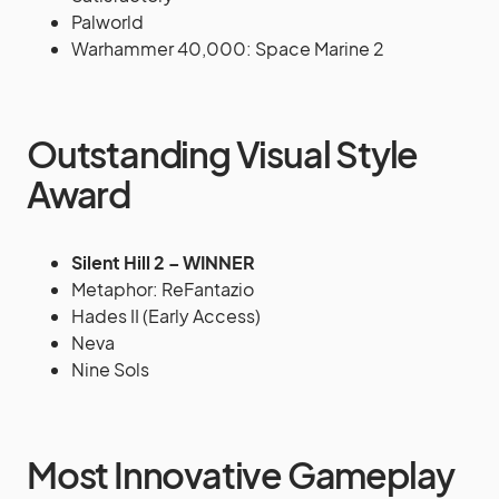
Palworld
Warhammer 40,000: Space Marine 2
Outstanding Visual Style
Award
Silent Hill 2 – WINNER
Metaphor: ReFantazio
Hades II (Early Access)
Neva
Nine Sols
Most Innovative Gameplay