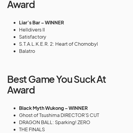
Award
Liar’s Bar – WINNER
Helldivers II
Satisfactory
S.T.A.L.K.E.R. 2: Heart of Chornobyl
Balatro
Best Game You Suck At
Award
Black Myth Wukong – WINNER
Ghost of Tsushima DIRECTOR’S CUT
DRAGON BALL: Sparking! ZERO
THE FINALS