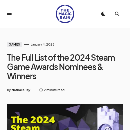
January 4, 2025
GAMES
The Full List of the 2024 Steam
Game Awards Nominees &
Winners
by
Nathalie Tay
2 minute read