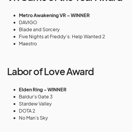
Metro Awakening VR – WINNER
DAVIGO
Blade and Sorcery
Five Nights at Freddy’s: Help Wanted 2
Maestro
Labor of Love Award
Elden Ring – WINNER
Baldur’s Gate 3
Stardew Valley
DOTA 2
No Man’s Sky