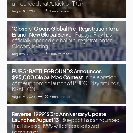
announced that Attack on Titan
August 9, 2026
2 minute read
‘Closers’ Opens Global Pre-Registration for a
Brand-New Global Server
Papaya Play has
officially opened global pre-registration for
Closers, inviting
August 9, 2026
1 minute read
PUBG: BATTLEGROUNDS Announces
$95,000 Global Mod Contest
In celebration
of the upcoming launch of PUBG: Playgrounds,
KRAFTON
August 9, 2026
2 minute read
Reverse: 1999’S 3rd Anniversary Update
Launches August 13
Bluepoch has announced
that Reverse: 1999 will celebrate its 3rd
anniversary