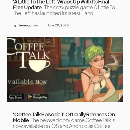
‘A Little To The Left’ Wraps Up With Its Final
Free Update
The cozy puzzle game A Little To
The Left has launched its latest – and
by
themagicrain
June 29, 2025
‘Coffee Talk Episode 1’ Officially Releases On
Mobile
The beloved cozy game Coffee Talk is
now available on iOS and Android as Coffee