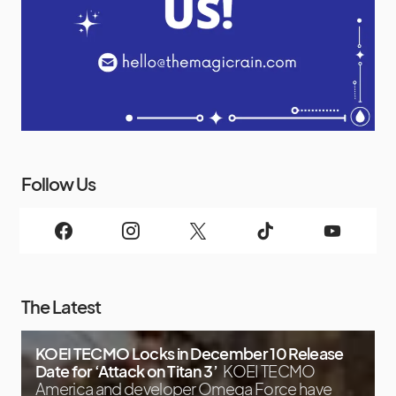
Follow Us
The Latest
KOEI TECMO Locks in December 10 Release
Date for ‘Attack on Titan 3’
KOEI TECMO
America and developer Omega Force have