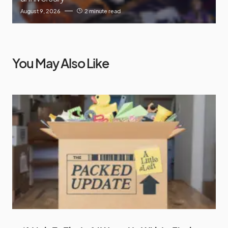
August 9, 2026
2 minute read
You May Also Like