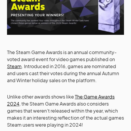
The Steam Game Awards is an annual community-
voted award event for video games published on
Steam
. Introduced in 2016, games are nominated
and users cast their votes during the annual Autumn
and Winter holiday sales on the platform.
Unlike other awards shows like
The Game Awards
2024
, the Steam Game Awards also considers
games that weren’t released within the year, which
makes it an interesting reflection of the actual games
Steam users were playing in 2024!