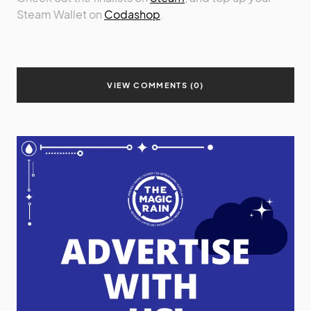
Steam Wallet on
Codashop
.
VIEW COMMENTS (0)