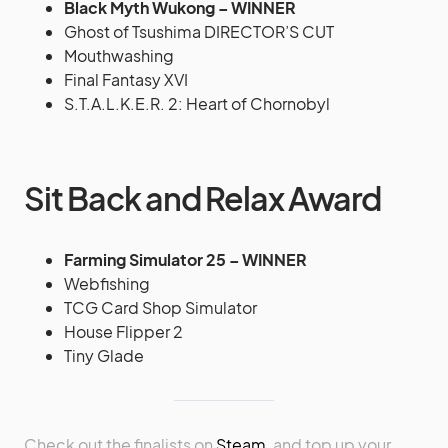
Black Myth Wukong – WINNER
Ghost of Tsushima DIRECTOR’S CUT
Mouthwashing
Final Fantasy XVI
S.T.A.L.K.E.R. 2: Heart of Chornobyl
Sit Back and Relax Award
Farming Simulator 25 – WINNER
Webfishing
TCG Card Shop Simulator
House Flipper 2
Tiny Glade
Check out the finalists on
Steam
, and top up your