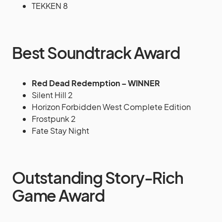
TEKKEN 8
Best Soundtrack Award
Red Dead Redemption – WINNER
Silent Hill 2
Horizon Forbidden West Complete Edition
Frostpunk 2
Fate Stay Night
Outstanding Story-Rich
Game Award