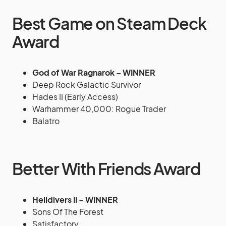
Best Game on Steam Deck
Award
God of War Ragnarok – WINNER
Deep Rock Galactic Survivor
Hades II (Early Access)
Warhammer 40,000: Rogue Trader
Balatro
Better With Friends Award
Helldivers II – WINNER
Sons Of The Forest
Satisfactory