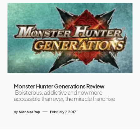
Monster Hunter Generations Review
Boisterous, addictive and now more
accessible than ever, the miracle franchise
by
Nicholas Yap
February 7, 2017