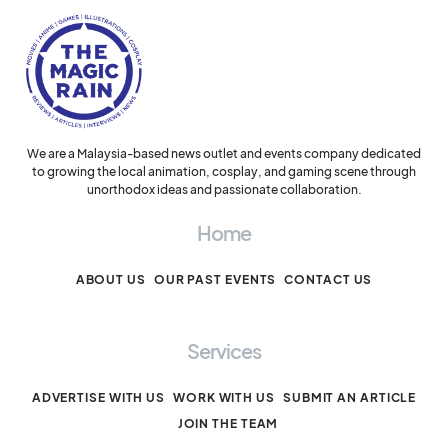
We are a Malaysia-based news outlet and events company dedicated
to growing the local animation, cosplay, and gaming scene through
unorthodox ideas and passionate collaboration.
Home
ABOUT US
OUR PAST EVENTS
CONTACT US
Services
ADVERTISE WITH US
WORK WITH US
SUBMIT AN ARTICLE
JOIN THE TEAM