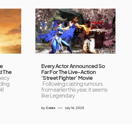
de
Every Actor Announced So
t The
Far For The Live-Action
necy
‘Street Fighter’ Movie
ading
Following casting rumours
ll
from earlier this year, it seems
like Legendary
by
Coles
July 16, 2025