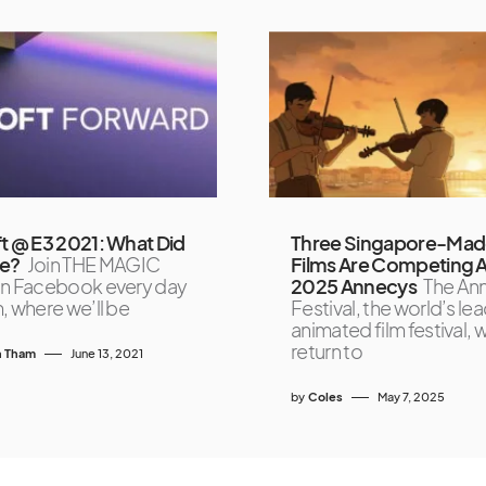
t @ E3 2021: What Did
Three Singapore-Ma
e?
Join THE MAGIC
Films Are Competing A
n Facebook every day
2025 Annecys
The An
, where we’ll be
Festival, the world’s le
animated film festival, wi
return to
 Tham
June 13, 2021
by
Coles
May 7, 2025