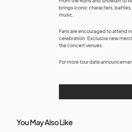
From the Ruins and Snowdin to Wa
brings iconic characters, battles
music.
Fans are encouraged to attend in 
celebration. Exclusive new merch
the concert venues.
For more tour date announcements
You May Also Like