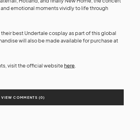
terfall, Hotland, and finally New Home, the concert
, and emotional moments vividly to life through
their best Undertale cosplay as part of this global
andise will also be made available for purchase at
, visit the official website
here
.
VIEW COMMENTS (0)