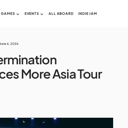
GAMES
EVENTS
ALL ABOARD
INDIE JAM
June 6, 2026
ermination
es More Asia Tour