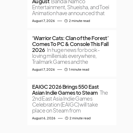
August
Bandai Namco
Entertainment, Shueisha, and Toei
Animation have announced that
August 7, 2026
2 minute read
‘Warrior Cats: Clan of the Forest’
Comes To PC & Console This Fall
2026
In huge news for book-
loving millenials everywhere,
Trailmark Games and the
August 7, 2026
1 minute read
EAIGC 2026 Brings 550 East
Asian Indie Games to Steam
The
2nd East Asia Indie Games
Celebration (EAIGC) will take
place on Steam from
August 6, 2026
2 minute read