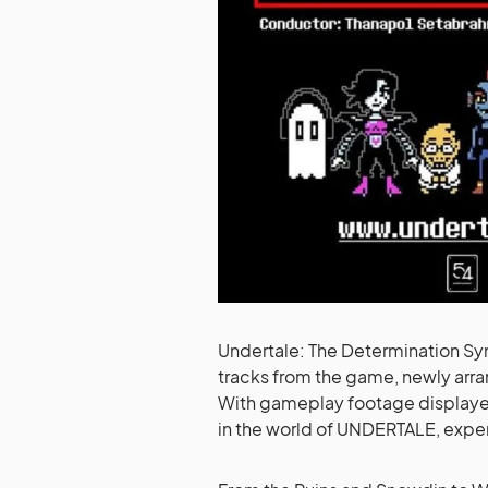
Undertale: The Determination Sym
tracks from the game, newly arr
With gameplay footage display
in the world of UNDERTALE, experi