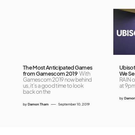
The Most Anticipated Games
Ubisof
from Gamescom 2019
With
We Se
Gamescom 2019 now behind
RAIN o
us, it’s a good time to look
at 9pm
back on the
by
Damon
by
Damon Tham
September 10, 2019