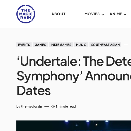
ABOUT
MOVIES
ANIME
EVENTS
GAMES
INDIE GAMES
MUSIC
SOUTHEAST ASIAN
‘Undertale: The Det
Symphony’ Announc
Dates
by
themagicrain
1 minute read