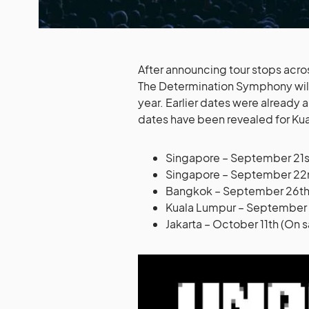
After announcing tour stops acro
The Determination Symphony will f
year. Earlier dates were already
dates have been revealed for Kua
Singapore – September 21st
Singapore – September 22n
Bangkok – September 26th (
Kuala Lumpur – September 2
Jakarta – October 11th (On 