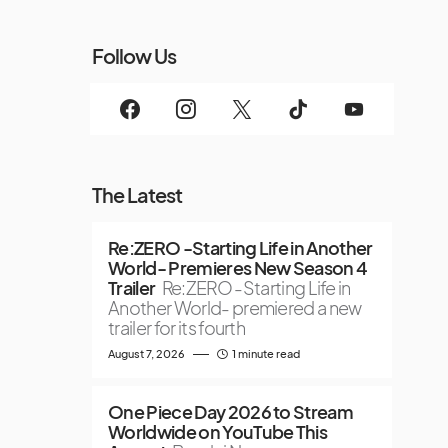
Follow Us
The Latest
Re:ZERO -Starting Life in Another
World- Premieres New Season 4
Trailer
Re:ZERO -Starting Life in
Another World- premiered a new
trailer for its fourth
August 7, 2026
1 minute read
One Piece Day 2026 to Stream
Worldwide on YouTube This