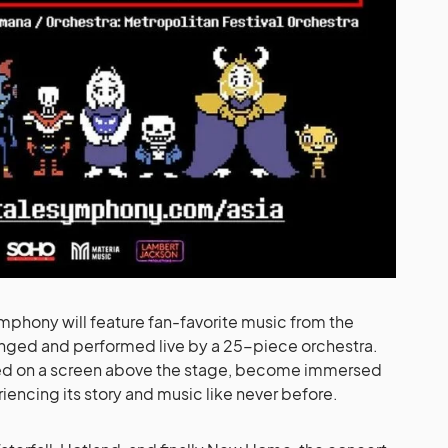
phony will feature fan-favorite music from the
anged and performed live by a 25-piece orchestra.
ed on a screen above the stage, become immersed
encing its story and music like never before.