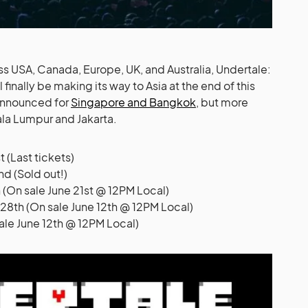
ss USA, Canada, Europe, UK, and Australia, Undertale:
inally be making its way to Asia at the end of this
 announced for
Singapore and Bangkok
, but more
la Lumpur and Jakarta.
 (Last tickets)
d (Sold out!)
On sale June 21st @ 12PM Local)
8th (On sale June 12th @ 12PM Local)
sale June 12th @ 12PM Local)