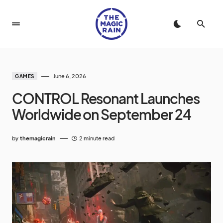
June 6, 2026
GAMES
CONTROL Resonant Launches
Worldwide on September 24
by
themagicrain
2 minute read