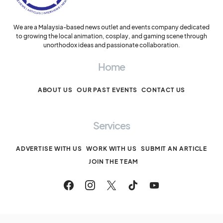
We are a Malaysia-based news outlet and events company dedicated
to growing the local animation, cosplay, and gaming scene through
unorthodox ideas and passionate collaboration.
Home
ABOUT US
OUR PAST EVENTS
CONTACT US
Services
ADVERTISE WITH US
WORK WITH US
SUBMIT AN ARTICLE
JOIN THE TEAM