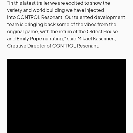
“In this latest trailer we are excited to show the
variety and world building we have injected
into CONTROL Resonant. Our talented development
team is bringing back some of the vibes from the
original game, with the return of the Oldest House
and Emily Pope narrating,” said Mikael Kasurinen,
Creative Director of CONTROL Resonant.