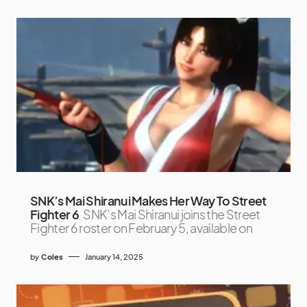
SNK’s Mai Shiranui Makes Her Way To Street
Fighter 6
SNK’s Mai Shiranui joins the Street
Fighter 6 roster on February 5, available on
by
Coles
January 14, 2025