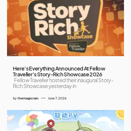
Here’s Everything Announced At Fellow
Traveller’s Story-Rich Showcase 2026
Fellow Traveller hosted their inaugural Story-
Rich Showcase yesterday in
by
themagicrain
June 7, 2026