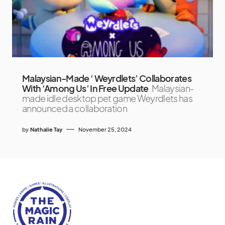
Malaysian-Made ‘ Weyrdlets’ Collaborates
With ‘Among Us’ In Free Update
Malaysian-
made idle desktop pet game Weyrdlets has
announced a collaboration
by
Nathalie Tay
November 25, 2024