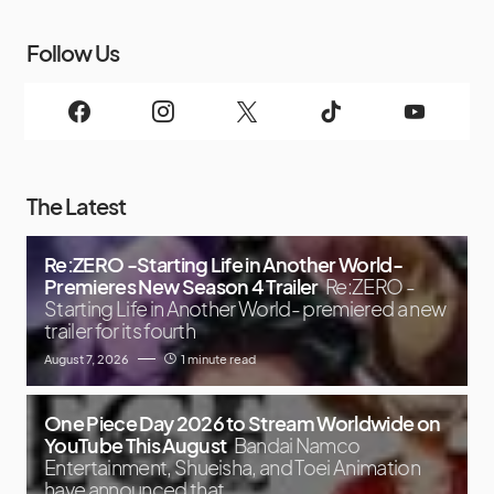
Follow Us
The Latest
Re:ZERO -Starting Life in Another World-
Premieres New Season 4 Trailer
Re:ZERO -
Starting Life in Another World- premiered a new
trailer for its fourth
August 7, 2026
1 minute read
One Piece Day 2026 to Stream Worldwide on
YouTube This August
Bandai Namco
Entertainment, Shueisha, and Toei Animation
have announced that