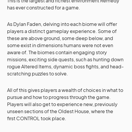
This is the largest and richest environment Remedy
has ever constructed for a game.
As Dylan Faden, delving into each biome will offer
players a distinct gameplay experience. Some of
these are above ground, some deep below, and
some exist in dimensions humans were not even
aware of. The biomes contain engaging story
missions, exciting side quests, such as hunting down
rogue Altered Items, dynamic boss fights, and head-
scratching puzzles to solve.
All of this gives players a wealth of choices in what to
pursue and how to progress through the game.
Players will also get to experience new, previously
unseen sections of the Oldest House, where the
first CONTROL took place.