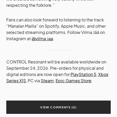
respecting the folklore.”
Fans can also look forward to listening to the track
“Manalan Mailla” on Spotify, Apple Music, and other
selected streaming platforms. Follow Vilma Jää on
Instagram at
@vilma.jaa
.
CONTROL Resonant will be available worldwide on
September 24, 2026. Pre-orders for physical and
digital editions are now open for
PlayStation 5
,
Xbox
Series X|S
, PC via
Steam
,
Epic Games Store
.
VIEW COMMENTS (0)