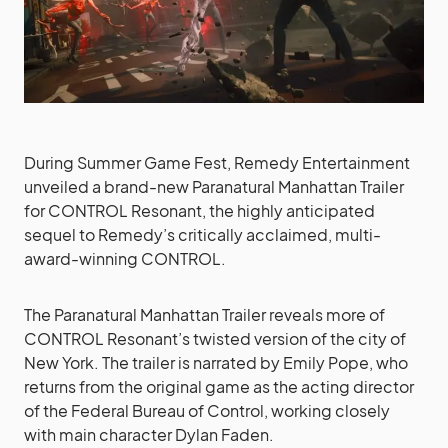
During Summer Game Fest, Remedy Entertainment
unveiled a brand-new Paranatural Manhattan Trailer
for CONTROL Resonant, the highly anticipated
sequel to Remedy’s critically acclaimed, multi-
award-winning CONTROL.
The Paranatural Manhattan Trailer reveals more of
CONTROL Resonant’s twisted version of the city of
New York. The trailer is narrated by Emily Pope, who
returns from the original game as the acting director
of the Federal Bureau of Control, working closely
with main character Dylan Faden.