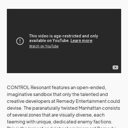
CONTROL Resonant features an open-ended,
imaginative sandbox that only the talented and
creative developers at Remedy Entertainment could
devise. The paranaturally twisted Manhattan consists
of several zones that are visually diverse, each
teeming with unique, dedicated enemy factions.