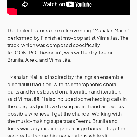
The trailer features an exclusive song “Manalan Mailla”
performed by Finnish ethno-pop artist Vilma Jää. The
track, which was composed specifically
for CONTROL Resonant, was written by Teemu
Brunila, Jurek, and Vilma Jää.
“Manalan Mailla is inspired by the Ingrian ensemble
runonlaulu tradition, with its heterophonic choral
parts and lyrics based on alliteration and iteration,”
said Vilma Jää. “I also included some herding calls in
the song, as I just love to sing as high and as loud as
possible whenever I get the chance. Working with
the music-making superstars Teemu Brunila and
Jurek was very inspiring and a huge honour. Together
we created something very catchy while still