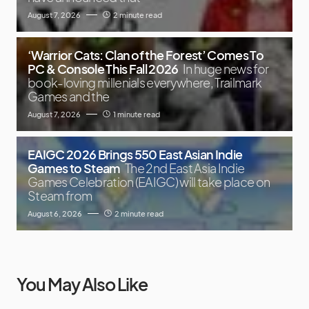
August 7, 2026
2 minute read
‘Warrior Cats: Clan of the Forest’ Comes To
PC & Console This Fall 2026
In huge news for
book-loving millenials everywhere, Trailmark
Games and the
August 7, 2026
1 minute read
EAIGC 2026 Brings 550 East Asian Indie
Games to Steam
The 2nd East Asia Indie
Games Celebration (EAIGC) will take place on
Steam from
August 6, 2026
2 minute read
You May Also Like