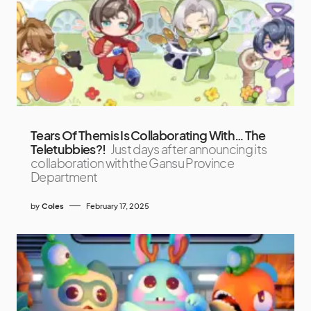
Tears Of Themis Is Collaborating With… The
Teletubbies?!
Just days after announcing its
collaboration with the Gansu Province
Department
by
Coles
February 17, 2025