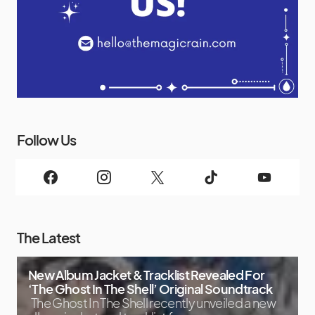
Follow Us
The Latest
New Album Jacket & Tracklist Revealed For
‘The Ghost In The Shell’ Original Soundtrack
The Ghost In The Shell recently unveiled a new