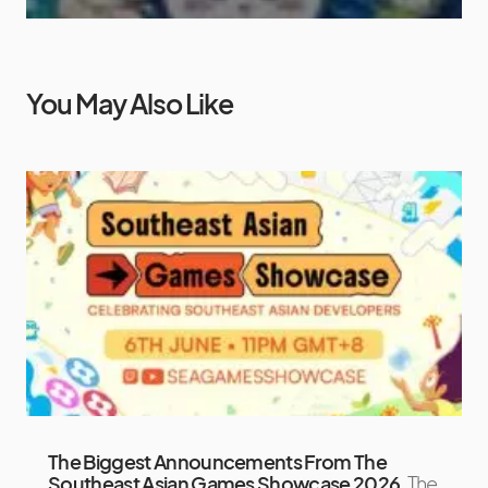
You May Also Like
The Biggest Announcements From The
Southeast Asian Games Showcase 2026
The