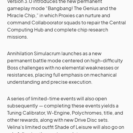
Version 3.0 introduces the new permanent
gameplay mode “Bangbang! The Genius and the
Miracle Chip,” in which Proxies can nurture and
command Collaboorator squads to repair the Central
Computing Hub and complete chip research
missions.
Annihilation Simulacrum launches as a new
permanent battle mode centered on high-difficulty
Boss challenges with no elemental weaknesses or
resistances, placing full emphasis on mechanical
understanding and precise execution.
A series of limited-time events will also open
subsequently — completing these events yields a
Tuning Calibrator, W-Engine, Polychromes, title, and
other rewards, along with new Drive Disc sets.
Velina’s limited outfit Shade of Leisure will also go on