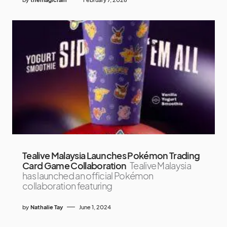
Tealive Malaysia Launches Pokémon Trading
Card Game Collaboration
Tealive Malaysia
has launched an official Pokémon
collaboration featuring
by
Nathalie Tay
June 1, 2024