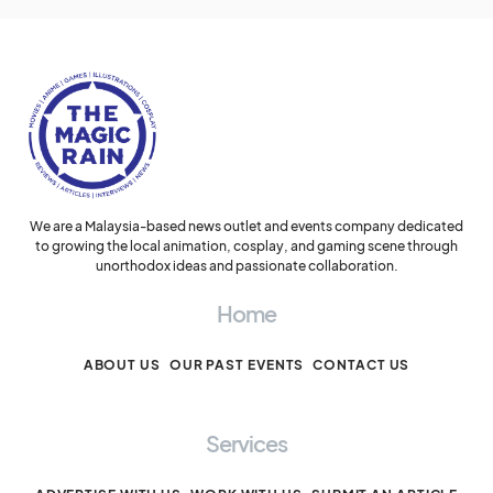
We are a Malaysia-based news outlet and events company dedicated
to growing the local animation, cosplay, and gaming scene through
unorthodox ideas and passionate collaboration.
Home
ABOUT US
OUR PAST EVENTS
CONTACT US
Services