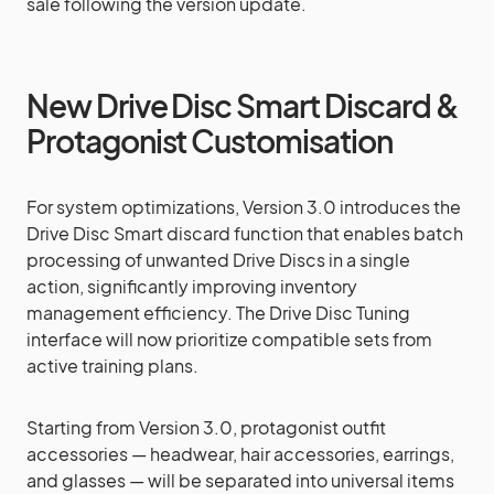
sale following the version update.
New Drive Disc Smart Discard &
Protagonist Customisation
For system optimizations, Version 3.0 introduces the
Drive Disc Smart discard function that enables batch
processing of unwanted Drive Discs in a single
action, significantly improving inventory
management efficiency. The Drive Disc Tuning
interface will now prioritize compatible sets from
active training plans.
Starting from Version 3.0, protagonist outfit
accessories — headwear, hair accessories, earrings,
and glasses — will be separated into universal items