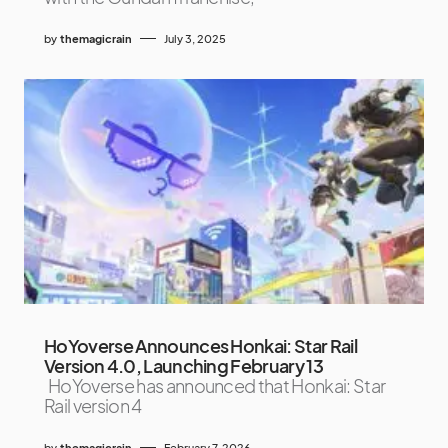
by
themagicrain
July 3, 2025
HoYoverse Announces Honkai: Star Rail
Version 4.0, Launching February 13
HoYoverse has announced that Honkai: Star
Rail version 4
by
themagicrain
February 7, 2026