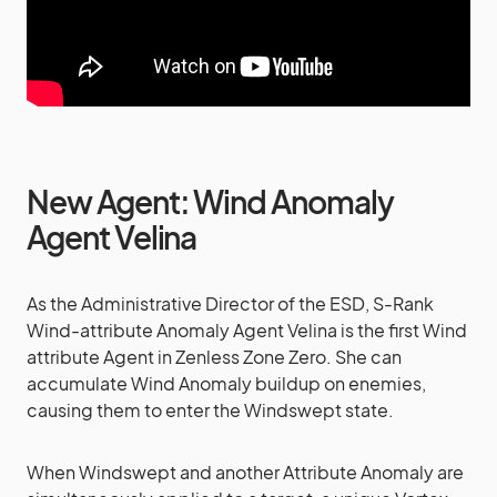
New Agent: Wind Anomaly
Agent Velina
As the Administrative Director of the ESD, S-Rank
Wind-attribute Anomaly Agent Velina is the first Wind
attribute Agent in Zenless Zone Zero. She can
accumulate Wind Anomaly buildup on enemies,
causing them to enter the Windswept state.
When Windswept and another Attribute Anomaly are