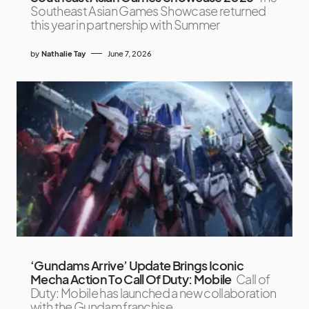
Southeast Asian Games Showcase returned
this year in partnership with Summer
by
Nathalie Tay
June 7, 2026
‘Gundams Arrive’ Update Brings Iconic
Mecha Action To Call Of Duty: Mobile
Call of
Duty: Mobile has launched a new collaboration
with the Gundam franchise,