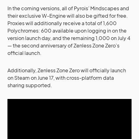
In the coming versions, all of Pyrois’ Mindscapes and
their exclusive W-Engine will also be gifted for free.
Proxies will additionally receive a total of 1,600
Polychromes: 600 available upon logging in on the
version launch day, and the remaining 1,000 on July 4
— the second anniversary of Zenless Zone Zero’s
official launch.
Additionally, Zenless Zone Zero will officially launch
on Steam on June 17, with cross-platform data
sharing supported.