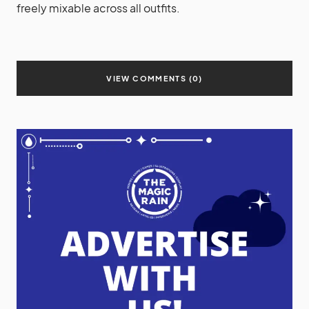
freely mixable across all outfits.
VIEW COMMENTS (0)