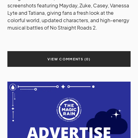
screenshots featuring Mayday, Zuke, Casey, Vanessa
Lyte and Tatiana, giving fans a fresh look at the
colorful world, updated characters, and high-energy
musical battles of No Straight Roads 2.
VIEW COMMENTS (0)