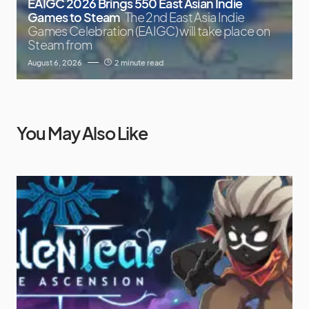
EAIGC 2026 Brings 550 East Asian Indie
Games to Steam
The 2nd East Asia Indie
Games Celebration (EAIGC) will take place on
Steam from
August 6, 2026
2 minute read
You May Also Like