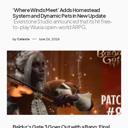
‘Where Winds Meet’ Adds Homestead
System and Dynamic Pets in New Update
Everstone Studio announced that its hit free-
to-play Wuxia open-world ARPG,
by
Celeste
June 26, 2026
Baldur’s Gate 3 Goes Out with a Bang: Final