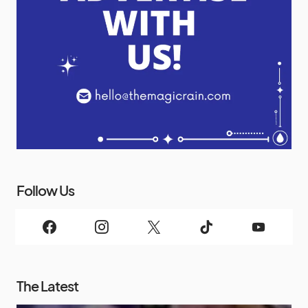
Follow Us
The Latest