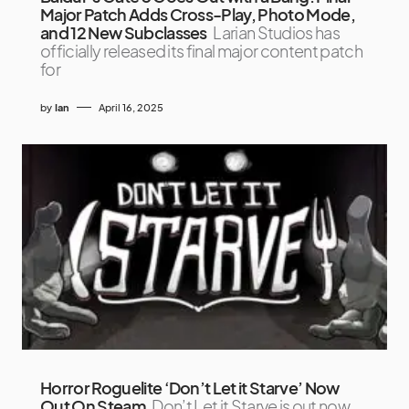
Major Patch Adds Cross-Play, Photo Mode,
and 12 New Subclasses
Larian Studios has
officially released its final major content patch
for
by
Ian
April 16, 2025
Horror Roguelite ‘Don’t Let it Starve’ Now
Out On Steam
Don’t Let it Starve is out now