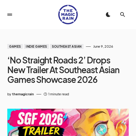
June 9, 2026
GAMES
INDIE GAMES
SOUTHEAST ASIAN
‘No Straight Roads 2’ Drops
New Trailer At Southeast Asian
Games Showcase 2026
by
themagicrain
1 minute read