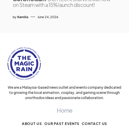
on Steam with a 15% launch discount!
by
Kamilia
June 24, 2026
We are a Malaysia-based news outlet and events company dedicated
to growing the local animation, cosplay, and gaming scene through
unorthodox ideas and passionate collaboration.
Home
ABOUT US
OUR PAST EVENTS
CONTACT US