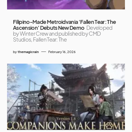
Filipino-Made Metroidvania ‘Fallen Tear: The
Ascension’ Debuts New Demo
Developed
by Winter Crew and published by CMD
Studios, Fallen Tear: The
by
themagicrain
February 16, 2026