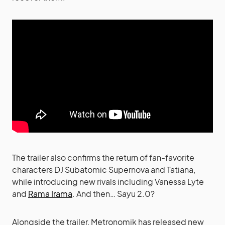
The trailer also confirms the return of fan-favorite
characters DJ Subatomic Supernova and Tatiana,
while introducing new rivals including Vanessa Lyte
and
Rama Irama
. And then… Sayu 2.0?
Alongside the trailer, Metronomik has released new