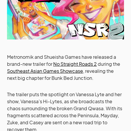
Metronomik and Shueisha Games have released a
brand-new trailer for
No Straight Roads 2
during the
Southeast Asian Games Showcase
, revealing the
next big chapter for Bunk Bed Junction.
The trailer puts the spotlight on Vanessa Lyte and her
show, Vanessa’s Hi-Lytes, as she broadcasts the
chaos surrounding the broken Grand Qwasa. With its
fragments scattered across the Peninsula, Mayday,
Zuke, and Casey are sent on a new road trip to
recover them.