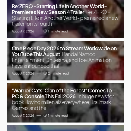
Re:ZERO -Starting Life in Another World-
Premieres New Season 4 Trailer
Re:ZERO -
Starting Life in Another World- premiered a new
trailer for its fourth
August 7, 2026
1 minute read
One Piece Day 2026 to Stream Worldwide on
YouTube This August
Bandai Namco
Entertainment, Shueisha, and Toei Animation
have announced that
August 7, 2026
2 minute read
‘Warrior Cats: Clan of the Forest’ Comes To
PC & Console This Fall 2026
In huge news for
book-loving millenials everywhere, Trailmark
Games and the
August 7, 2026
1 minute read