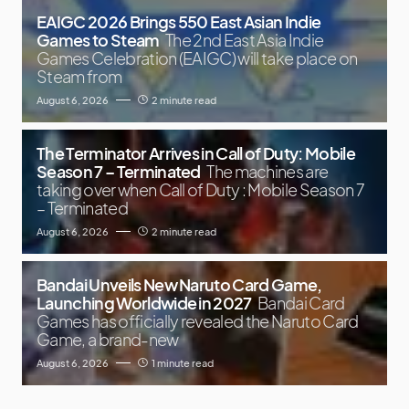
EAIGC 2026 Brings 550 East Asian Indie
Games to Steam
The 2nd East Asia Indie
Games Celebration (EAIGC) will take place on
Steam from
August 6, 2026
2 minute read
The Terminator Arrives in Call of Duty: Mobile
Season 7 – Terminated
The machines are
taking over when Call of Duty : Mobile Season 7
– Terminated
August 6, 2026
2 minute read
Bandai Unveils New Naruto Card Game,
Launching Worldwide in 2027
Bandai Card
Games has officially revealed the Naruto Card
Game, a brand-new
August 6, 2026
1 minute read