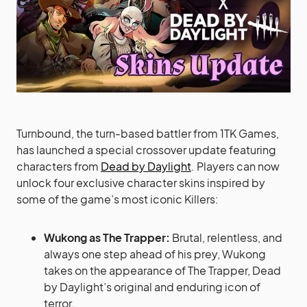
Turnbound, the turn-based battler from 1TK Games,
has launched a special crossover update featuring
characters from
Dead by Daylight
. Players can now
unlock four exclusive character skins inspired by
some of the game’s most iconic Killers:
Wukong as The Trapper:
Brutal, relentless, and
always one step ahead of his prey, Wukong
takes on the appearance of The Trapper, Dead
by Daylight’s original and enduring icon of
terror.