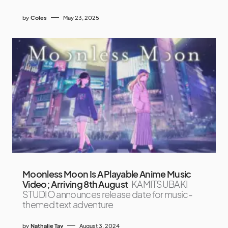
by
Coles
May 23, 2025
Moonless Moon Is A Playable Anime Music
Video; Arriving 8th August
KAMITSUBAKI
STUDIO announces release date for music-
themed text adventure
by
Nathalie Tay
August 3, 2024