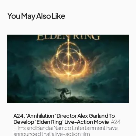
You May Also Like
A24, ‘Annhilation’ Director Alex Garland To
Develop ‘Elden Ring’ Live-Action Movie
A24
Films and Bandai Namco Entertainment have
announced that a live-action film