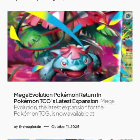
Mega Evolution Pokémon Return In
Pokémon TCG’s Latest Expansion
Mega
Evolution, the latest expansion for the
Pokémon TCG, is now available at
by
themagicrain
October 11, 2025