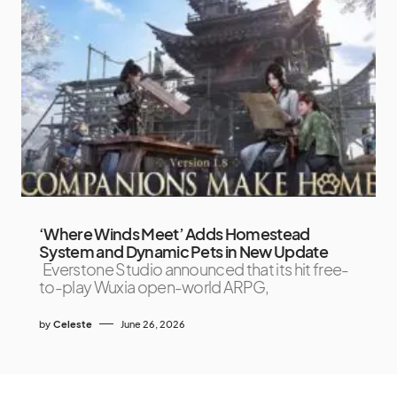
‘Where Winds Meet’ Adds Homestead
System and Dynamic Pets in New Update
Everstone Studio announced that its hit free-
to-play Wuxia open-world ARPG,
by
Celeste
June 26, 2026