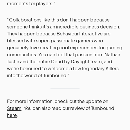
moments for players.”
“Collaborations like this don’t happen because
someone thinks it’s an incredible business decision.
They happen because Behaviour Interactive are
blessed with super-passionate gamers who
genuinely love creating cool experiences for gaming
communities. You can feel that passion from Nathan,
Justin and the entire Dead by Daylight team, and
we’re honoured to welcome a few legendary Killers
into the world of Turnbound.”
For more information, check out the update on
Steam
. You can also read our review of Turnbound
here
.