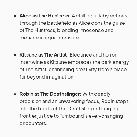
Alice as The Huntress:
A chilling lullaby echoes
through the battlefield as Alice dons the guise
of The Huntress, blending innocence and
menace in equal measure.
Kitsune as The Artist:
Elegance and horror
intertwine as Kitsune embraces the dark energy
of The Artist, channeling creativity from a place
far beyond imagination.
Robin as The Deathslinger:
With deadly
precision and an unwavering focus, Robin steps
into the boots of The Deathslinger, bringing
frontier justice to Turnbound’s ever-changing
encounters.