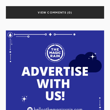
VIEW COMMENTS (0)