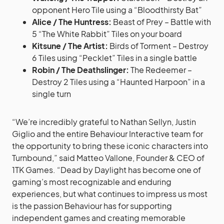
opponent Hero Tile using a “Bloodthirsty Bat”
Alice / The Huntress:
Beast of Prey – Battle with
5 “The White Rabbit” Tiles on your board
Kitsune / The Artist:
Birds of Torment – Destroy
6 Tiles using “Pecklet” Tiles in a single battle
Robin / The Deathslinger:
The Redeemer –
Destroy 2 Tiles using a “Haunted Harpoon” in a
single turn
“We’re incredibly grateful to Nathan Sellyn, Justin
Giglio and the entire Behaviour Interactive team for
the opportunity to bring these iconic characters into
Turnbound,” said Matteo Vallone, Founder & CEO of
1TK Games. “Dead by Daylight has become one of
gaming’s most recognizable and enduring
experiences, but what continues to impress us most
is the passion Behaviour has for supporting
independent games and creating memorable