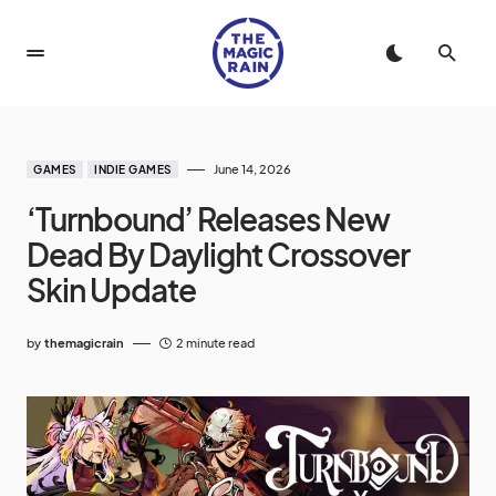
June 14, 2026
GAMES
INDIE GAMES
‘Turnbound’ Releases New
Dead By Daylight Crossover
Skin Update
by
themagicrain
2 minute read