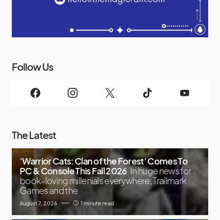
Follow Us
The Latest
‘Warrior Cats: Clan of the Forest’ Comes To
PC & Console This Fall 2026
In huge news for
book-loving millenials everywhere, Trailmark
Games and the
August 7, 2026
1 minute read