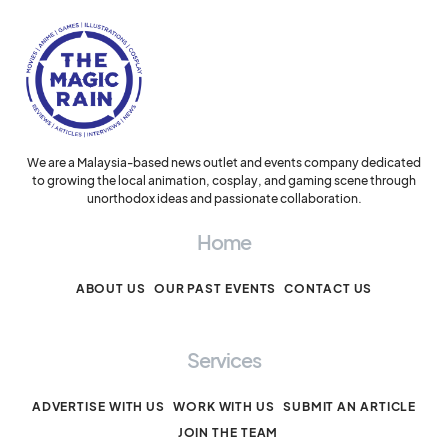
We are a Malaysia-based news outlet and events company dedicated
to growing the local animation, cosplay, and gaming scene through
unorthodox ideas and passionate collaboration.
Home
ABOUT US
OUR PAST EVENTS
CONTACT US
Services
ADVERTISE WITH US
WORK WITH US
SUBMIT AN ARTICLE
JOIN THE TEAM