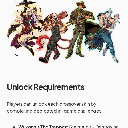
Unlock Requirements
Players can unlock each crossover skin by
completing dedicated in-game challenges:
Wukong / The Trapper:
Starstruck – Destroy an