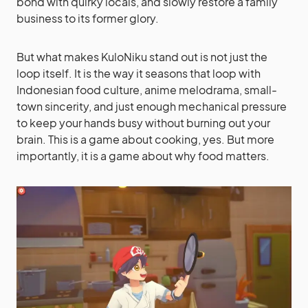
bond with quirky locals, and slowly restore a family
business to its former glory.
But what makes KuloNiku stand out is not just the
loop itself. It is the way it seasons that loop with
Indonesian food culture, anime melodrama, small-
town sincerity, and just enough mechanical pressure
to keep your hands busy without burning out your
brain. This is a game about cooking, yes. But more
importantly, it is a game about why food matters.