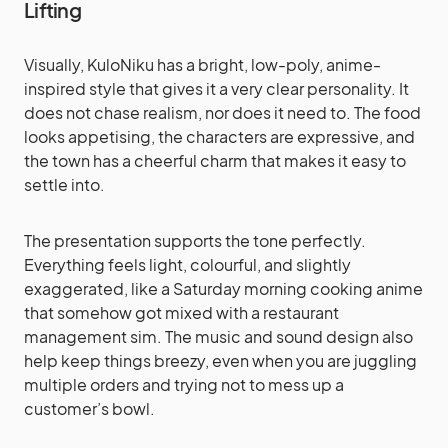
Lifting
Visually, KuloNiku has a bright, low-poly, anime-
inspired style that gives it a very clear personality. It
does not chase realism, nor does it need to. The food
looks appetising, the characters are expressive, and
the town has a cheerful charm that makes it easy to
settle into.
The presentation supports the tone perfectly.
Everything feels light, colourful, and slightly
exaggerated, like a Saturday morning cooking anime
that somehow got mixed with a restaurant
management sim. The music and sound design also
help keep things breezy, even when you are juggling
multiple orders and trying not to mess up a
customer’s bowl.