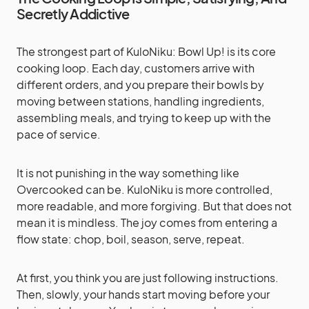
Secretly Addictive
The strongest part of KuloNiku: Bowl Up! is its core
cooking loop. Each day, customers arrive with
different orders, and you prepare their bowls by
moving between stations, handling ingredients,
assembling meals, and trying to keep up with the
pace of service.
It is not punishing in the way something like
Overcooked can be. KuloNiku is more controlled,
more readable, and more forgiving. But that does not
mean it is mindless. The joy comes from entering a
flow state: chop, boil, season, serve, repeat.
At first, you think you are just following instructions.
Then, slowly, your hands start moving before your