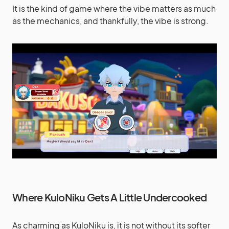
It is the kind of game where the vibe matters as much
as the mechanics, and thankfully, the vibe is strong.
Where KuloNiku Gets A Little Undercooked
As charming as KuloNiku is, it is not without its softer