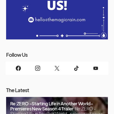
Follow Us
The Latest
Re:ZERO -Starting Life in Another World-
Premieres New Season 4 Trailer
Re:ZERO -
Starting Life in Another World- premiered a new