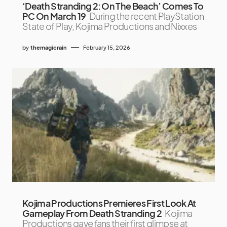
‘Death Stranding 2: On The Beach’ Comes To
PC On March 19
During the recent PlayStation
State of Play, Kojima Productions and Nixxes
by
themagicrain
February 15, 2026
Kojima Productions Premieres First Look At
Gameplay From Death Stranding 2
Kojima
Productions gave fans their first glimpse at