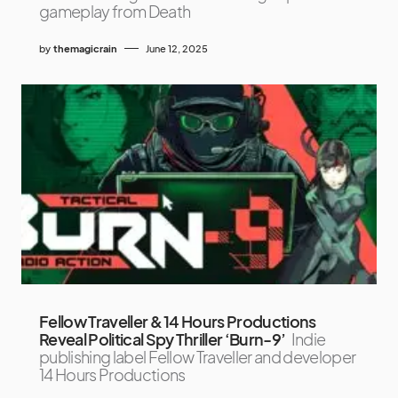
gameplay from Death
by
themagicrain
June 12, 2025
Fellow Traveller & 14 Hours Productions
Reveal Political Spy Thriller ‘Burn-9’
Indie
publishing label Fellow Traveller and developer
14 Hours Productions