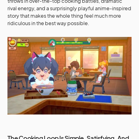
throws in over-the-top cooking battles, dramatic
rival energy, and a surprisingly playful anime-inspired
story that makes the whole thing feel much more
ridiculous in the best way possible.
The Cooking Loop Is Simple, Satisfying, And