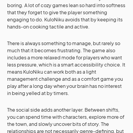
boring. A lot of cozy games lean so hard into softness
that they forget to give the player something
engaging to do. KuloNiku avoids that by keeping its
hands-on cooking tactile and active.
There is always something to manage, but rarely so
much that it becomes frustrating. The game also
includes a more relaxed mode for players who want
less pressure, which is a smart accessibility choice. It
means KuloNiku can work both as a light
management challenge and as a comfort game you
play after a long day when your brain has no interest
in being yelled at by timers.
The social side adds another layer. Between shifts,
you can spend time with characters, explore more of
the town, and slowly uncover bits of story. The
relationships are not necessarily genre-defining, but