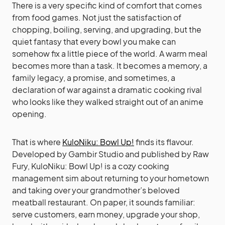
There is a very specific kind of comfort that comes
from food games. Not just the satisfaction of
chopping, boiling, serving, and upgrading, but the
quiet fantasy that every bowl you make can
somehow fix a little piece of the world. A warm meal
becomes more than a task. It becomes a memory, a
family legacy, a promise, and sometimes, a
declaration of war against a dramatic cooking rival
who looks like they walked straight out of an anime
opening.
That is where
KuloNiku: Bowl Up!
finds its flavour.
Developed by Gambir Studio and published by Raw
Fury, KuloNiku: Bowl Up! is a cozy cooking
management sim about returning to your hometown
and taking over your grandmother’s beloved
meatball restaurant. On paper, it sounds familiar:
serve customers, earn money, upgrade your shop,