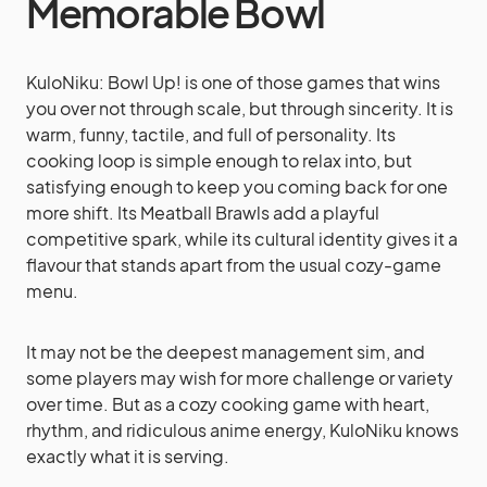
Memorable Bowl
KuloNiku: Bowl Up! is one of those games that wins
you over not through scale, but through sincerity. It is
warm, funny, tactile, and full of personality. Its
cooking loop is simple enough to relax into, but
satisfying enough to keep you coming back for one
more shift. Its Meatball Brawls add a playful
competitive spark, while its cultural identity gives it a
flavour that stands apart from the usual cozy-game
menu.
It may not be the deepest management sim, and
some players may wish for more challenge or variety
over time. But as a cozy cooking game with heart,
rhythm, and ridiculous anime energy, KuloNiku knows
exactly what it is serving.