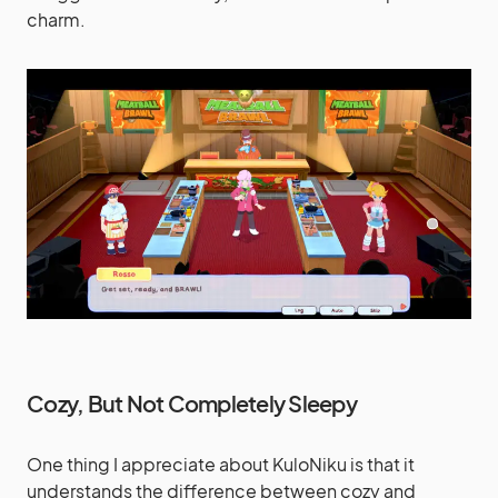
charm.
Cozy, But Not Completely Sleepy
One thing I appreciate about KuloNiku is that it
understands the difference between cozy and