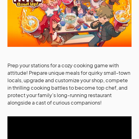
Prep your stations for a cozy cooking game with
attitude! Prepare unique meals for quirky small-town
locals, upgrade and customize your shop, compete
in thrilling cooking battles to become top chef, and
protect your family’s long-running restaurant
alongside a cast of curious companions!