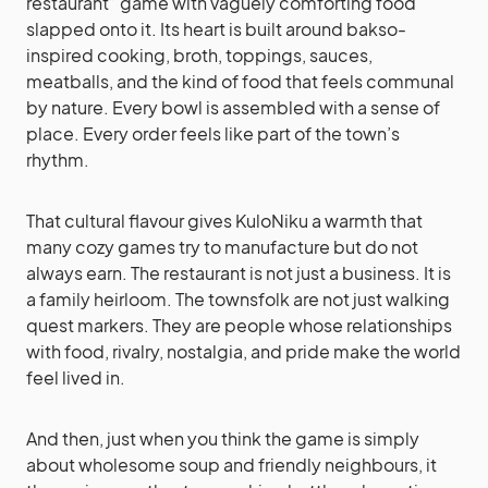
restaurant” game with vaguely comforting food
slapped onto it. Its heart is built around bakso-
inspired cooking, broth, toppings, sauces,
meatballs, and the kind of food that feels communal
by nature. Every bowl is assembled with a sense of
place. Every order feels like part of the town’s
rhythm.
That cultural flavour gives KuloNiku a warmth that
many cozy games try to manufacture but do not
always earn. The restaurant is not just a business. It is
a family heirloom. The townsfolk are not just walking
quest markers. They are people whose relationships
with food, rivalry, nostalgia, and pride make the world
feel lived in.
And then, just when you think the game is simply
about wholesome soup and friendly neighbours, it