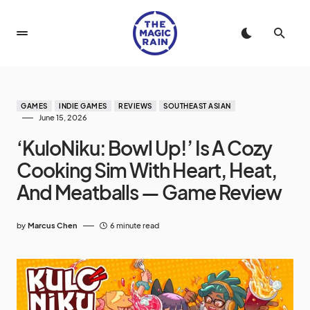
GAMES
INDIE GAMES
REVIEWS
SOUTHEAST ASIAN
June 15, 2026
‘KuloNiku: Bowl Up!’ Is A Cozy
Cooking Sim With Heart, Heat,
And Meatballs — Game Review
by
Marcus Chen
6 minute read