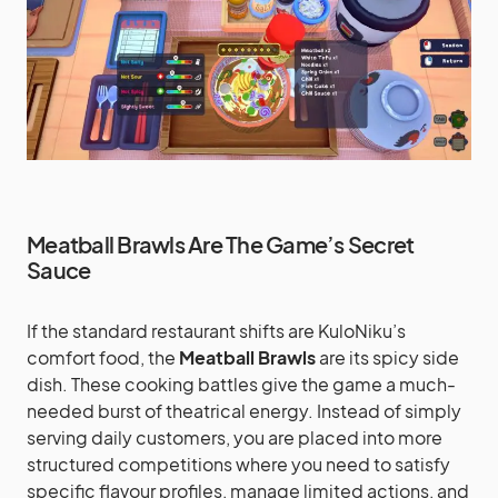
Meatball Brawls Are The Game’s Secret
Sauce
If the standard restaurant shifts are KuloNiku’s
comfort food, the
Meatball Brawls
are its spicy side
dish. These cooking battles give the game a much-
needed burst of theatrical energy. Instead of simply
serving daily customers, you are placed into more
structured competitions where you need to satisfy
specific flavour profiles, manage limited actions, and