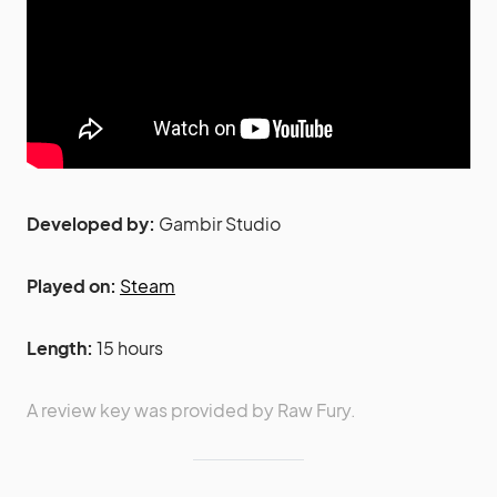
Developed by:
Gambir Studio
Played on:
Steam
Length:
15 hours
A review key was provided by Raw Fury.