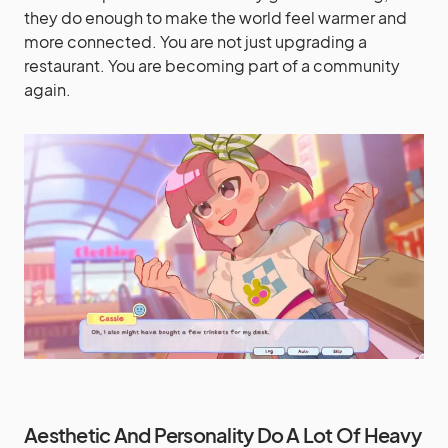
they do enough to make the world feel warmer and
more connected. You are not just upgrading a
restaurant. You are becoming part of a community
again.
Aesthetic And Personality Do A Lot Of Heavy