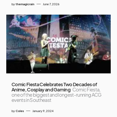
by
themagicrain
June 7, 2026
Comic Fiesta Celebrates Two Decades of
Anime, Cosplay and Gaming
Comic Fiesta,
one of the biggest and longest-running ACG
events in Southeast
by
Coles
January 9, 2024