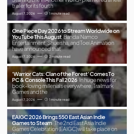
trailer for its fourth
August 7, 2026
1 minute read
One Piece Day 2026 to Stream Worldwide on
YouTube This August
Bandai Namco
Entertainment, Shueisha, and Toei Animation
have announced that
August 7, 2026
2 minute read
‘Warrior Cats: Clan of the Forest’ Comes To
PC & Console This Fall 2026
In huge news for
book-loving millenials everywhere, Trailmark
Games and the
August 7, 2026
1 minute read
EAIGC 2026 Brings 550 East Asian Indie
Games to Steam
The 2nd East Asia Indie
Games Celebration (EAIGC) will take place on