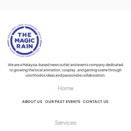
We are a Malaysia-based news outlet and events company dedicated
to growing the local animation, cosplay, and gaming scene through
unorthodox ideas and passionate collaboration.
Home
ABOUT US
OUR PAST EVENTS
CONTACT US
Services