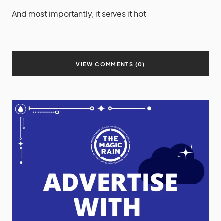
And most importantly, it serves it hot.
VIEW COMMENTS (0)