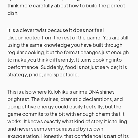
think more carefully about how to build the perfect
dish.
It is a clever twist because it does not feel
disconnected from the rest of the game. You are still
using the same knowledge you have built through
regular cooking, but the format changes just enough
to make you think differently. It turns cooking into
performance. Suddenly, food is not just service; it is
strategy, pride, and spectacle.
This is also where KuloNiku’s anime DNA shines
brightest. The rivalries, dramatic declarations, and
competitive energy could easily feel silly, but the
game commits to the bit with enough charm that it
works. It knows exactly what kind of story it is telling
and never seems embarrassed by its own
exaggeration. Honestly, that confidence is part of its