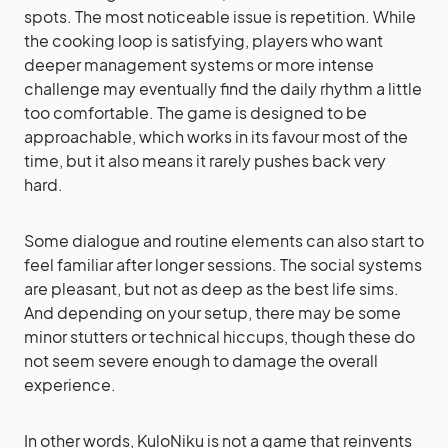
spots. The most noticeable issue is repetition. While
the cooking loop is satisfying, players who want
deeper management systems or more intense
challenge may eventually find the daily rhythm a little
too comfortable. The game is designed to be
approachable, which works in its favour most of the
time, but it also means it rarely pushes back very
hard.
Some dialogue and routine elements can also start to
feel familiar after longer sessions. The social systems
are pleasant, but not as deep as the best life sims.
And depending on your setup, there may be some
minor stutters or technical hiccups, though these do
not seem severe enough to damage the overall
experience.
In other words, KuloNiku is not a game that reinvents