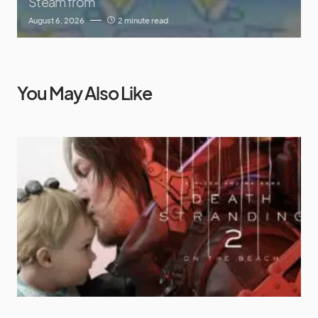
Steam from
August 6, 2026
2 minute read
You May Also Like