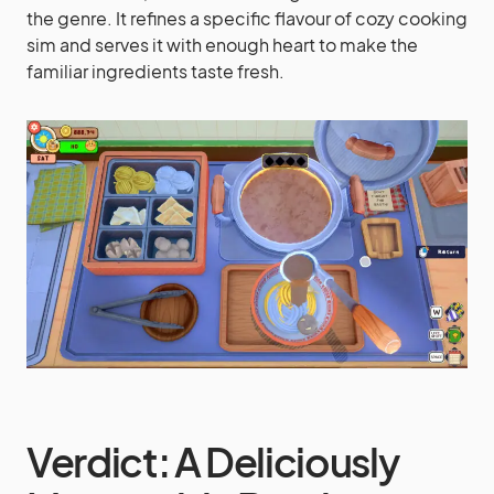
the genre. It refines a specific flavour of cozy cooking
sim and serves it with enough heart to make the
familiar ingredients taste fresh.
Verdict: A Deliciously