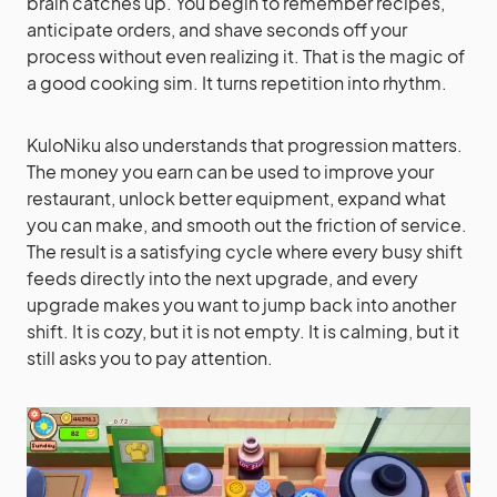
brain catches up. You begin to remember recipes,
anticipate orders, and shave seconds off your
process without even realizing it. That is the magic of
a good cooking sim. It turns repetition into rhythm.
KuloNiku also understands that progression matters.
The money you earn can be used to improve your
restaurant, unlock better equipment, expand what
you can make, and smooth out the friction of service.
The result is a satisfying cycle where every busy shift
feeds directly into the next upgrade, and every
upgrade makes you want to jump back into another
shift. It is cozy, but it is not empty. It is calming, but it
still asks you to pay attention.