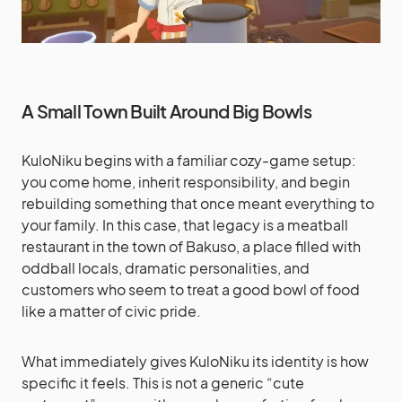
A Small Town Built Around Big Bowls
KuloNiku begins with a familiar cozy-game setup:
you come home, inherit responsibility, and begin
rebuilding something that once meant everything to
your family. In this case, that legacy is a meatball
restaurant in the town of Bakuso, a place filled with
oddball locals, dramatic personalities, and
customers who seem to treat a good bowl of food
like a matter of civic pride.
What immediately gives KuloNiku its identity is how
specific it feels. This is not a generic “cute