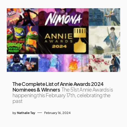
The Complete List of Annie Awards 2024
Nominees & Winners
The 51st Annie Awards is
happening this February 17th, celebrating the
past
by
Nathalie Tay
February 16, 2024