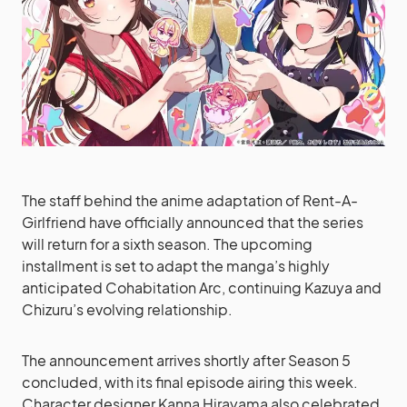
The staff behind the anime adaptation of Rent-A-
Girlfriend have officially announced that the series
will return for a sixth season. The upcoming
installment is set to adapt the manga’s highly
anticipated Cohabitation Arc, continuing Kazuya and
Chizuru’s evolving relationship.
The announcement arrives shortly after Season 5
concluded, with its final episode airing this week.
Character designer Kanna Hirayama also celebrated