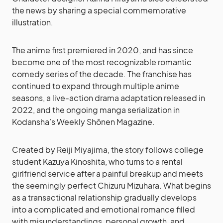
the news by sharing a special commemorative
illustration.
The anime first premiered in 2020, and has since
become one of the most recognizable romantic
comedy series of the decade. The franchise has
continued to expand through multiple anime
seasons, a live-action drama adaptation released in
2022, and the ongoing manga serialization in
Kodansha’s Weekly Shōnen Magazine.
Created by Reiji Miyajima, the story follows college
student Kazuya Kinoshita, who turns to a rental
girlfriend service after a painful breakup and meets
the seemingly perfect Chizuru Mizuhara. What begins
as a transactional relationship gradually develops
into a complicated and emotional romance filled
with misunderstandings, personal growth, and