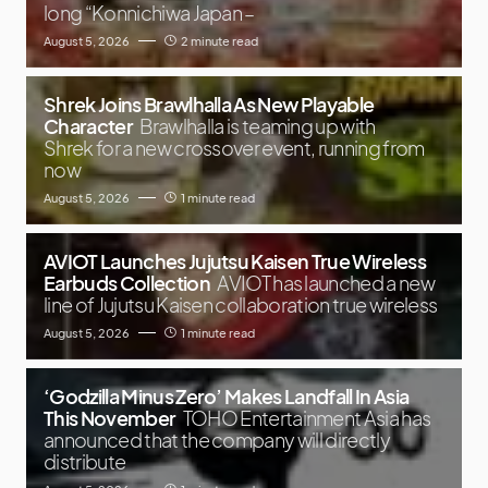
long “Konnichiwa Japan –
August 5, 2026
2 minute read
Shrek Joins Brawlhalla As New Playable
Character
Brawlhalla is teaming up with
Shrek for a new crossover event, running from
now
August 5, 2026
1 minute read
AVIOT Launches Jujutsu Kaisen True Wireless
Earbuds Collection
AVIOT has launched a new
line of Jujutsu Kaisen collaboration true wireless
August 5, 2026
1 minute read
‘Godzilla Minus Zero’ Makes Landfall In Asia
This November
TOHO Entertainment Asia has
announced that the company will directly
distribute