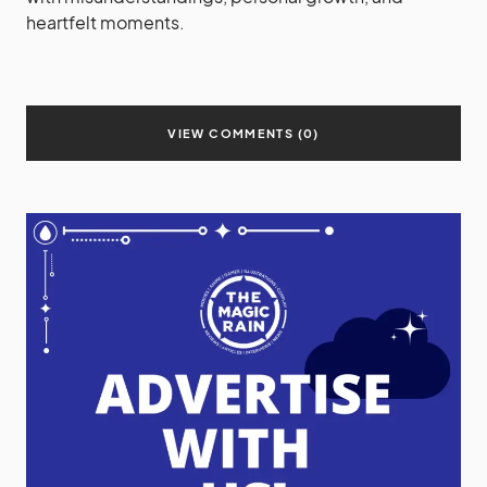
heartfelt moments.
VIEW COMMENTS (0)