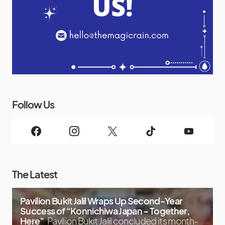
Follow Us
The Latest
Pavilion Bukit Jalil Wraps Up Second-Year
Success of “Konnichiwa Japan – Together,
Here”
Pavilion Bukit Jalil concluded its month-