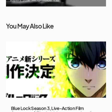
August 5, 2026
1 minute read
You May Also Like
Blue Lock Season 3, Live-Action Film