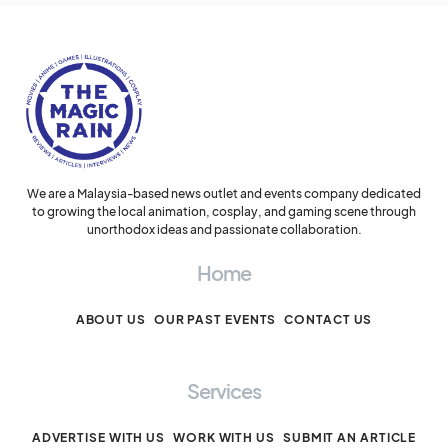
We are a Malaysia-based news outlet and events company dedicated
to growing the local animation, cosplay, and gaming scene through
unorthodox ideas and passionate collaboration.
Home
ABOUT US
OUR PAST EVENTS
CONTACT US
Services
ADVERTISE WITH US
WORK WITH US
SUBMIT AN ARTICLE