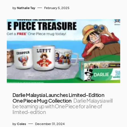
by
Nathalie Tay
February 5, 2025
Darlie Malaysia Launches Limited-Edition
One Piece Mug Collection
Darlie Malaysia will
be teaming up with One Piece for a line of
limited-edition
by
Coles
December 31, 2024