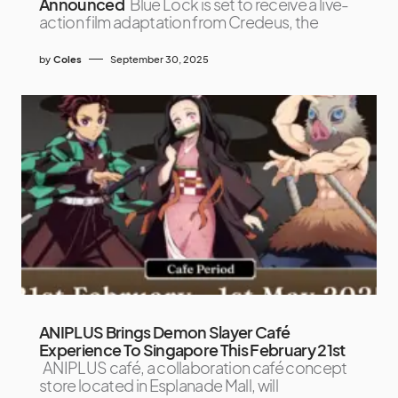
Announced
Blue Lock is set to receive a live-
action film adaptation from Credeus, the
by
Coles
September 30, 2025
ANIPLUS Brings Demon Slayer Café
Experience To Singapore This February 21st
ANIPLUS café, a collaboration café concept
store located in Esplanade Mall, will