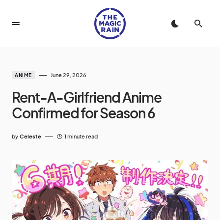
June 29, 2026
ANIME
Rent-A-Girlfriend Anime
Confirmed for Season 6
by
Celeste
1 minute read