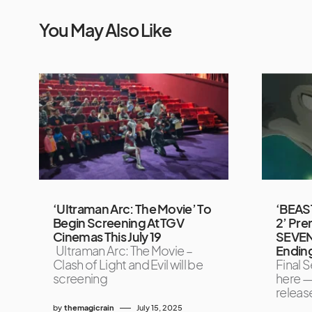
You May Also Like
‘UItraman Arc: The Movie’ To
‘BEAST
Begin Screening At TGV
2’ Pre
Cinemas This July 19
SEVEN
Ultraman Arc: The Movie –
Endin
Clash of Light and Evil will be
Final S
screening
here —
releas
by
themagicrain
July 15, 2025