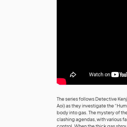
The series follows Detective Ken
Aoi) as they investigate the “Hum
body into gas. The mystery of t
clashing agendas, with various fac
control. When the thick gas shroud