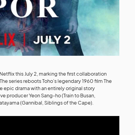
tflix this July 2, marking the first collaboration
he series reboots Toho’s legendary 1960 film The
epic drama with an entirely original story
ve producer Yeon Sang-ho (Train to Busan,
atayama (Gannibal, Siblings of the Cape).