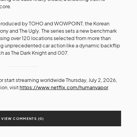
 core.
 produced by TOHO and WOWPOINT, the Korean
ny and The Ugly. The series sets a new benchmark
using over 120 locations selected from more than
ng unprecedented car action like a dynamic backflip
ch as The Dark Knight and 007.
r start streaming worldwide Thursday, July 2, 2026,
ion, visit
https://www.netflix.com/humanvapor
.
VIEW COMMENTS (0)