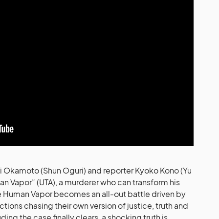
ji Okamoto (Shun Oguri) and reporter Kyoko Kono (Yu
an Vapor” (UTA), a murderer who can transform his
he Human Vapor becomes an all-out battle driven by
tions chasing their own version of justice, truth and
ing the case finally clears, a shocking truth is