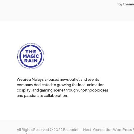
by
themag
We are a Malaysia-based news outlet and events
company dedicated to growing the local animation,
cosplay, and gaming scene through unorthodox ideas
and passionate collaboration.
All Rights Reserved © 2022 Blueprint — Next-Generation WordPress