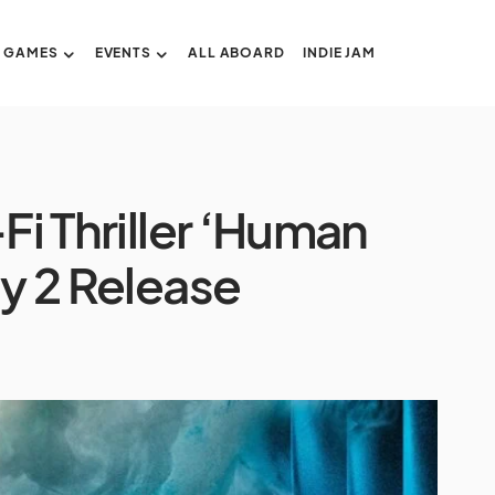
GAMES
EVENTS
ALL ABOARD
INDIE JAM
Fi Thriller ‘Human
ly 2 Release