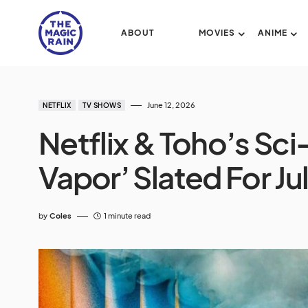
ABOUT
MOVIES
ANIME
June 12, 2026
NETFLIX
TV SHOWS
Netflix & Toho’s Sci-
Vapor’ Slated For Ju
by
Coles
1 minute read