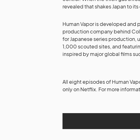
revealed that shakes Japan to its
Human Vapor is developed and
production company behind Colo
for Japanese series production, 
1,000 scouted sites, and featuri
inspired by major global films su
All eight episodes of Human Vapo
only on Netflix. For more informat