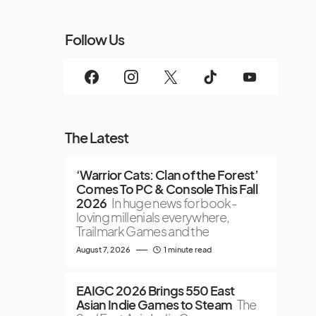
Follow Us
The Latest
‘Warrior Cats: Clan of the Forest’
Comes To PC & Console This Fall
2026
In huge news for book-
loving millenials everywhere,
Trailmark Games and the
August 7, 2026
1 minute read
EAIGC 2026 Brings 550 East
Asian Indie Games to Steam
The