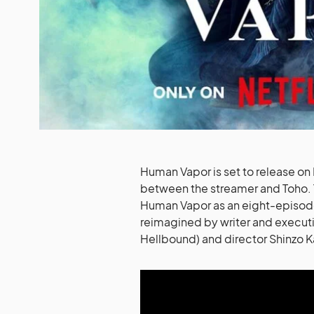
Human Vapor is set to release on Ne
between the streamer and Toho. T
Human Vapor as an eight-episode 
reimagined by writer and executi
Hellbound) and director Shinzo K