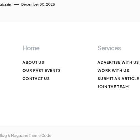
icrain
December 30, 2025
Home
Services
ABOUT US
ADVERTISE WITH US
OUR PAST EVENTS
WORK WITH US
CONTACT US
SUBMIT AN ARTICLE
JOIN THE TEAM
 Blog & Magazine Theme
Code