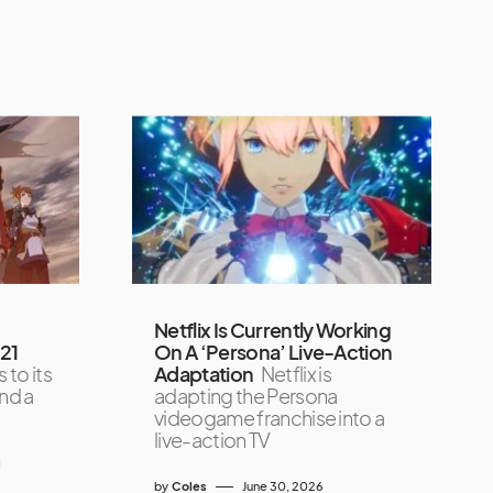
Netflix Is Currently Working
021
On A ‘Persona’ Live-Action
 to its
Adaptation
Netflix is
and a
adapting the Persona
videogame franchise into a
live-action TV
1
by
Coles
June 30, 2026