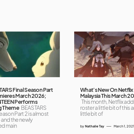
ARS Final Season Part
What’s New On Netflix
mieres March 2026;
Malaysia This March 2
TEEN Performs
This month, Netflix adds
g Theme
BEASTARS
roster a little bit of this 
eason Part 2 is almost
little bit of
 and the newly
ed main
by
Nathalie Tay
March 1, 202