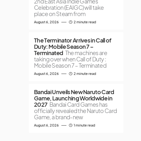
2nd East Asia Indie Games
Celebration (EAIGC) will take
place on Steam from
August 6, 2026
2 minute read
The Terminator Arrives in Call of
Duty: Mobile Season 7 –
Terminated
The machines are
taking over when Call of Duty :
Mobile Season 7 – Terminated
August 6, 2026
2 minute read
Bandai Unveils New Naruto Card
Game, Launching Worldwide in
2027
Bandai Card Games has
officially revealed the Naruto Card
Game, a brand-new
August 6, 2026
1 minute read