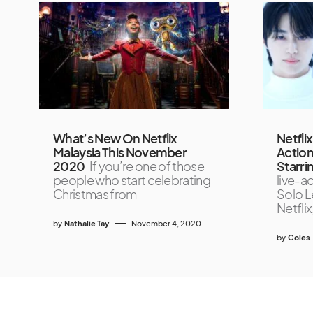
What’s New On Netflix
Netfli
Malaysia This November
Action
2020
If you’re one of those
Starr
people who start celebrating
live-a
Christmas from
Solo Le
Netflix
by
Nathalie Tay
November 4, 2020
by
Coles