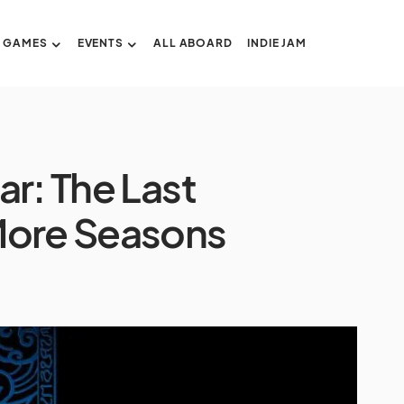
GAMES
EVENTS
ALL ABOARD
INDIE JAM
ar: The Last
More Seasons