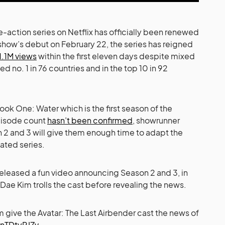
ve-action series on Netflix has officially been renewed
show’s debut on February 22, the series has reigned
1.1M views
within the first eleven days despite mixed
ed no. 1 in 76 countries and in the top 10 in 92
ok One: Water which is the first season of the
pisode count
hasn’t been confirmed
, showrunner
n 2 and 3 will give them enough time to adapt the
ated series.
released a fun video announcing Season 2 and 3, in
 Dae Kim trolls the cast before revealing the news.
 give the Avatar: The Last Airbender cast the news of
knTDtyRJZv