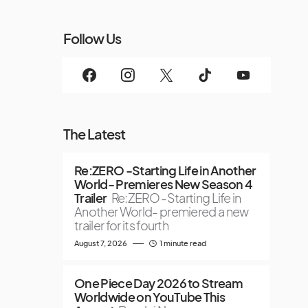
Follow Us
The Latest
Re:ZERO -Starting Life in Another
World- Premieres New Season 4
Trailer
Re:ZERO -Starting Life in
Another World- premiered a new
trailer for its fourth
August 7, 2026
1 minute read
One Piece Day 2026 to Stream
Worldwide on YouTube This