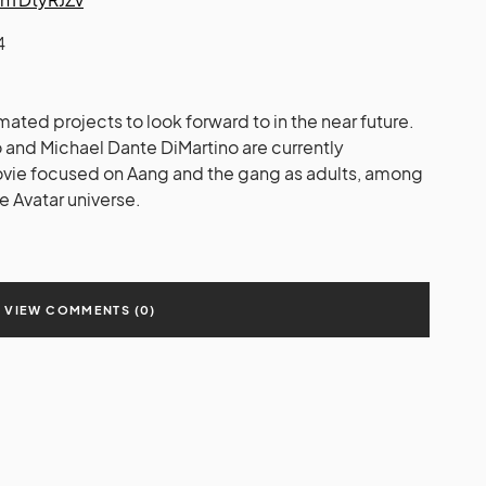
4
mated projects to look forward to in the near future.
o and Michael Dante DiMartino are currently
vie focused on Aang and the gang as adults, among
he Avatar universe.
VIEW COMMENTS (0)