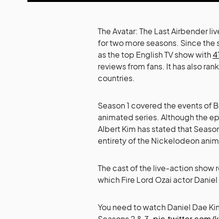
The Avatar: The Last Airbender li
for two more seasons. Since the 
as the top English TV show with
4
reviews from fans. It has also rank
countries.
Season 1 covered the events of Bo
animated series. Although the e
Albert Kim has stated that Seaso
entirety of the Nickelodeon anim
The cast of the live-action show 
which Fire Lord Ozai actor Daniel
You need to watch Daniel Dae Kim
Seasons 2 & 3.
pic.twitter.com/