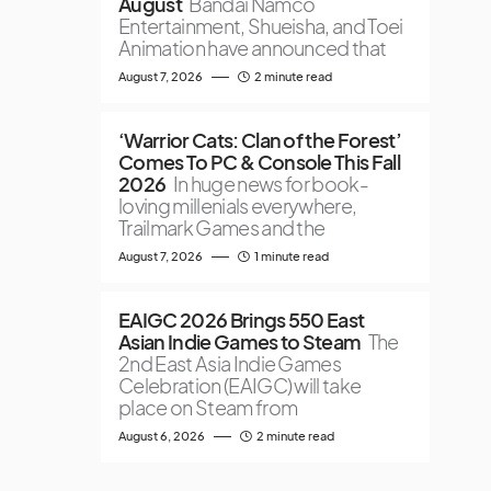
August
Bandai Namco
Entertainment, Shueisha, and Toei
Animation have announced that
August 7, 2026
2 minute read
‘Warrior Cats: Clan of the Forest’
Comes To PC & Console This Fall
2026
In huge news for book-
loving millenials everywhere,
Trailmark Games and the
August 7, 2026
1 minute read
EAIGC 2026 Brings 550 East
Asian Indie Games to Steam
The
2nd East Asia Indie Games
Celebration (EAIGC) will take
place on Steam from
August 6, 2026
2 minute read