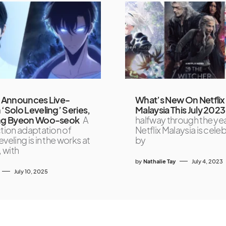
x Announces Live-
What’s New On Netflix
 ‘Solo Leveling’ Series,
Malaysia This July 2023
ing Byeon Woo-seok
A
halfway through the ye
ction adaptation of
Netflix Malaysia is cele
veling is in the works at
by
, with
by
Nathalie Tay
July 4, 2023
July 10, 2025