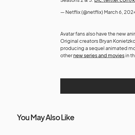
— Netflix (@netflix)
March 6, 202
Avatar fans also have the new ani
Original creators Bryan Konietzk
producing a sequel animated mo
other
new series and movies
in t
You May Also Like