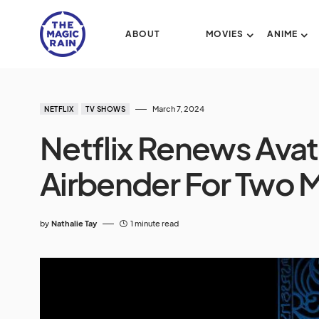
ABOUT
MOVIES
ANIME
March 7, 2024
NETFLIX
TV SHOWS
Netflix Renews Avat
Airbender For Two 
by
Nathalie Tay
1 minute read