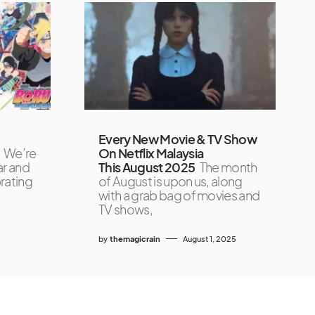
Every New Movie & TV Show
We’re
On Netflix Malaysia
ar and
This August 2025
The month
brating
of August is upon us, along
with a grab bag of movies and
TV shows,
by
themagicrain
August 1, 2025