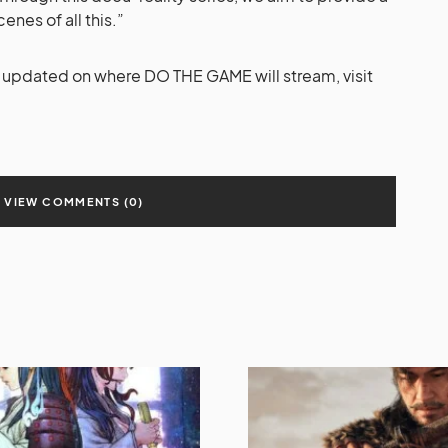
enes of all this.”
y updated on where DO THE GAME will stream, visit
VIEW COMMENTS (0)