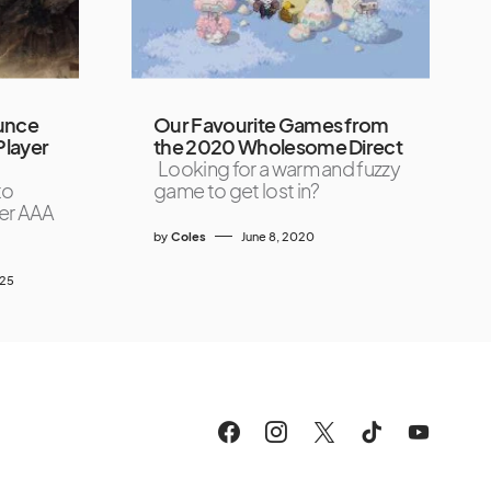
unce
Our Favourite Games from
Player
the 2020 Wholesome Direct
Looking for a warm and fuzzy
to
game to get lost in?
ever AAA
by
Coles
June 8, 2020
025