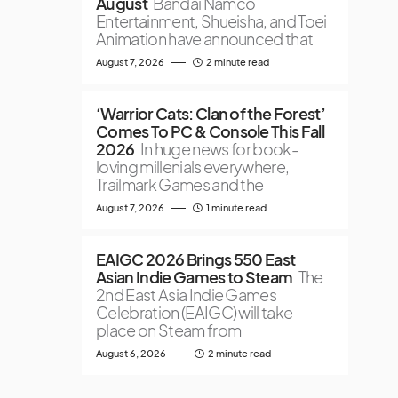
August
Bandai Namco
Entertainment, Shueisha, and Toei
Animation have announced that
August 7, 2026
2 minute read
‘Warrior Cats: Clan of the Forest’
Comes To PC & Console This Fall
2026
In huge news for book-
loving millenials everywhere,
Trailmark Games and the
August 7, 2026
1 minute read
EAIGC 2026 Brings 550 East
Asian Indie Games to Steam
The
2nd East Asia Indie Games
Celebration (EAIGC) will take
place on Steam from
August 6, 2026
2 minute read