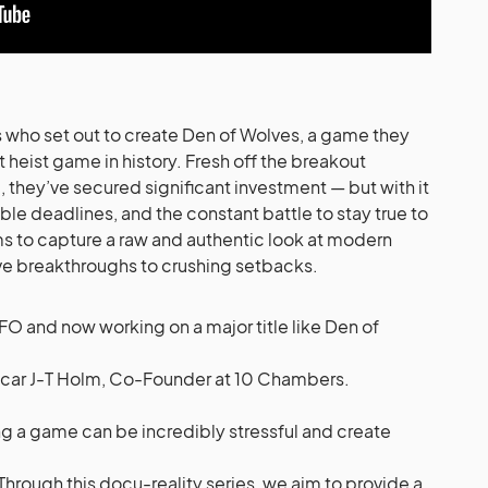
 who set out to create Den of Wolves, a game they
heist game in history. Fresh off the breakout
, they’ve secured significant investment — but with it
le deadlines, and the constant battle to stay true to
ms to capture a raw and authentic look at modern
e breakthroughs to crushing setbacks.
FO and now working on a major title like Den of
car J-T Holm, Co-Founder at 10 Chambers.
g a game can be incredibly stressful and create
hrough this docu-reality series, we aim to provide a