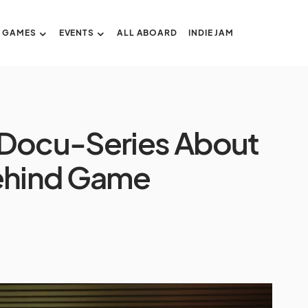
GAMES
EVENTS
ALL ABOARD
INDIE JAM
 Docu-Series About
Behind Game