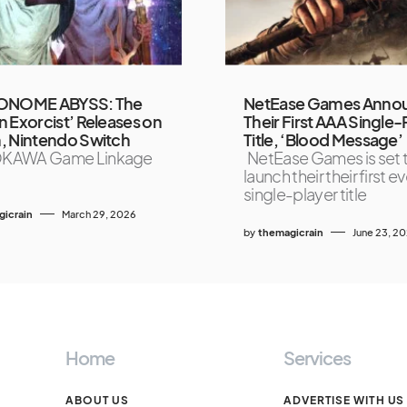
ONOME ABYSS: The
NetEase Games Anno
 Exorcist’ Releases on
Their First AAA Single-
, Nintendo Switch
Title, ‘Blood Message’
KAWA Game Linkage
NetEase Games is set 
launch their their first 
single-player title
icrain
March 29, 2026
by
themagicrain
June 23, 2
Home
Services
ABOUT US
ADVERTISE WITH US