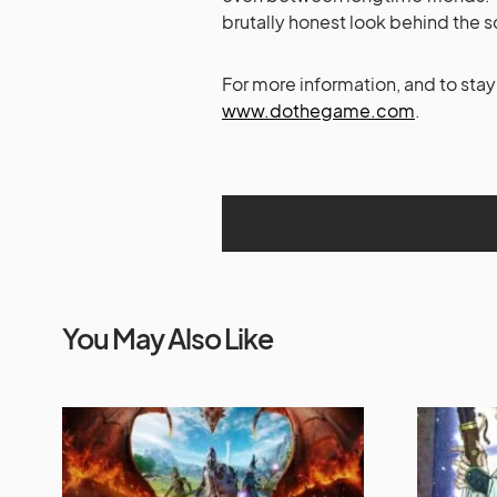
brutally honest look behind the sc
For more information, and to sta
www.dothegame.com
.
You May Also Like