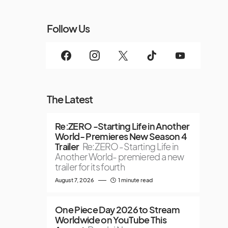
Follow Us
The Latest
Re:ZERO -Starting Life in Another
World- Premieres New Season 4
Trailer
Re:ZERO -Starting Life in
Another World- premiered a new
trailer for its fourth
August 7, 2026
1 minute read
One Piece Day 2026 to Stream
Worldwide on YouTube This