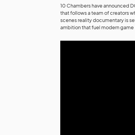
10 Chambers have announced DO
that follows a team of creators w
scenes reality documentary is set
ambition that fuel modern gam