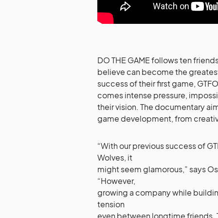
DO THE GAME follows ten friends
believe can become the greatest 
success of their first game, GTFO
comes intense pressure, impossib
their vision. The documentary ai
game development, from creativ
“With our previous success of GT
Wolves, it
might seem glamorous,” says Os
“However,
growing a company while buildin
tension
even between longtime friends. T