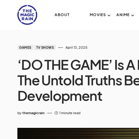
ABOUT
MOVIES
ANIME
April 13, 2025
GAMES
TV SHOWS
‘DO THE GAME’ Is A
The Untold Truths 
Development
by
themagicrain
1 minute read