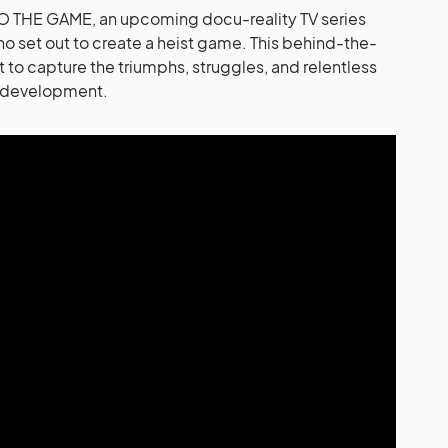
 THE GAME, an upcoming docu-reality TV series
ho set out to create a heist game. This behind-the-
 to capture the triumphs, struggles, and relentless
e development.