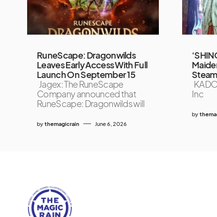
RuneScape: Dragonwilds
‘SHIN
Leaves Early Access With Full
Maiden
Launch On September 15
Steam
Jagex: The RuneScape
KADO
Company announced that
Inc
RuneScape: Dragonwilds will
by
themag
by
themagicrain
June 6, 2026