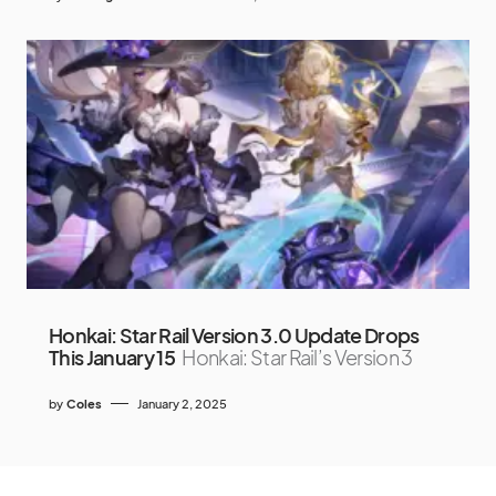
Honkai: Star Rail Version 3.0 Update Drops
This January 15
Honkai: Star Rail’s Version 3
by
Coles
January 2, 2025