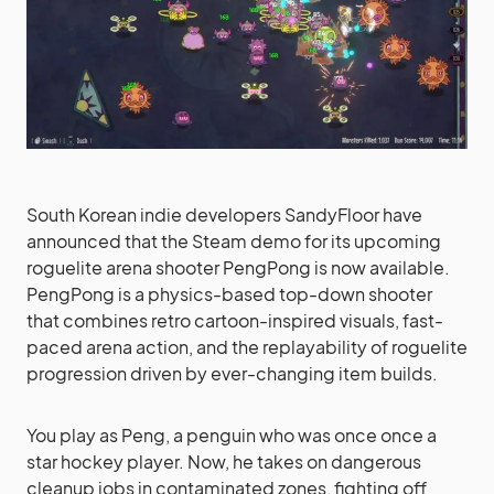
South Korean indie developers SandyFloor have
announced that the Steam demo for its upcoming
roguelite arena shooter PengPong is now available.
PengPong is a physics-based top-down shooter
that combines retro cartoon-inspired visuals, fast-
paced arena action, and the replayability of roguelite
progression driven by ever-changing item builds.
You play as Peng, a penguin who was once once a
star hockey player. Now, he takes on dangerous
cleanup jobs in contaminated zones, fighting off