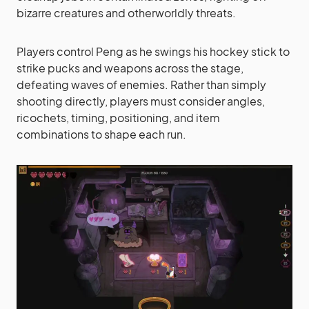
bizarre creatures and otherworldly threats.
Players control Peng as he swings his hockey stick to
strike pucks and weapons across the stage,
defeating waves of enemies. Rather than simply
shooting directly, players must consider angles,
ricochets, timing, positioning, and item
combinations to shape each run.