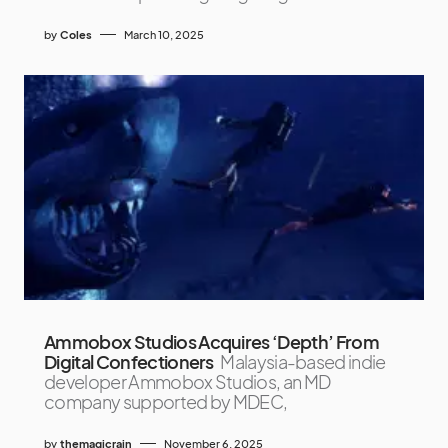
by
Coles
March 10, 2025
Ammobox Studios Acquires ‘Depth’ From
Digital Confectioners
Malaysia-based indie
developer Ammobox Studios, an MD
company supported by MDEC,
by
themagicrain
November 6, 2025