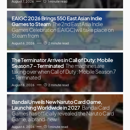
August 7, 2026
1 minute read
EAIGC 2026 Brings 550 East Asian Indie
Games to Steam
The 2nd East Asia Indie
Games Celebration (EAIGC) will take place on
Steam from
August 6, 2026
2 minute read
The Terminator Arrives in Call of Duty: Mobile
Season 7 – Terminated
The machines are
taking over when Call of Duty : Mobile Season 7
– Terminated
August 6, 2026
2 minute read
Bandai Unveils New Naruto Card Game,
Launching Worldwide in 2027
Bandai Card
Games has officially revealed the Naruto Card
Game, a brand-new
August 6, 2026
1 minute read