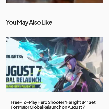
You May Also Like
Free-To-Play Hero Shooter ‘Farlight 84’ Set
For Major Global Relaunch on August 7