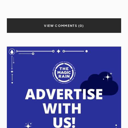
VIEW COMMENTS (0)