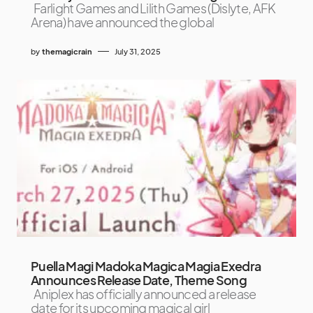
Farlight Games and Lilith Games (Dislyte, AFK
Arena) have announced the global
by
themagicrain
July 31, 2025
Puella Magi Madoka Magica Magia Exedra
Announces Release Date, Theme Song
Aniplex has officially announced a release
date for its upcoming magical girl