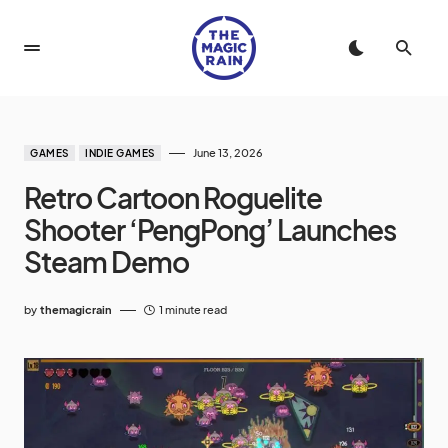
June 13, 2026
GAMES
INDIE GAMES
Retro Cartoon Roguelite
Shooter ‘PengPong’ Launches
Steam Demo
by
themagicrain
1 minute read