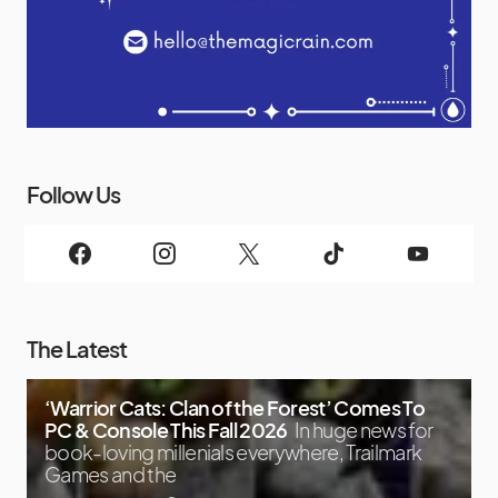
Follow Us
The Latest
‘Warrior Cats: Clan of the Forest’ Comes To
PC & Console This Fall 2026
In huge news for
book-loving millenials everywhere, Trailmark
Games and the