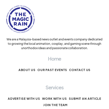
We are a Malaysia-based news outlet and events company dedicated
to growing the local animation, cosplay, and gaming scene through
unorthodox ideas and passionate collaboration.
Home
ABOUT US
OUR PAST EVENTS
CONTACT US
Services
ADVERTISE WITH US
WORK WITH US
SUBMIT AN ARTICLE
JOIN THE TEAM