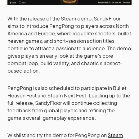
With the release of the Steam demo, SandyFloor
aims to introduce PengPong to players across North
America and Europe, where roguelite shooters, bullet
heaven games, and short-session action titles
continue to attract a passionate audience. The demo
gives players an early look at the game’s core
combat loop, build variety, and chaotic slapshot-
based action.
PengPong is also scheduled to participate in Bullet
Heaven Fest and Steam Next Fest. Leading up to the
full release, SandyFloor will continue collecting
feedback from global players and refining the
game’s overall gameplay experience.
Wishlist and try the demo for PengPong on
Steam
.