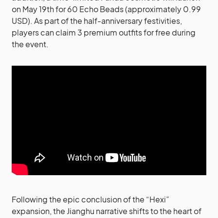
on May 19th for 60 Echo Beads (approximately 0.99
USD). As part of the half-anniversary festivities,
players can claim 3 premium outfits for free during
the event.
Following the epic conclusion of the “Hexi”
expansion, the Jianghu narrative shifts to the heart of