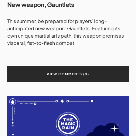
New weapon, Gauntlets
This summer, be prepared for players’ long-
anticipated new weapon: Gauntlets. Featuring its
own unique martial arts path, this weapon promises
visceral, fist-to-flesh combat.
VIEW COMMENTS (0)