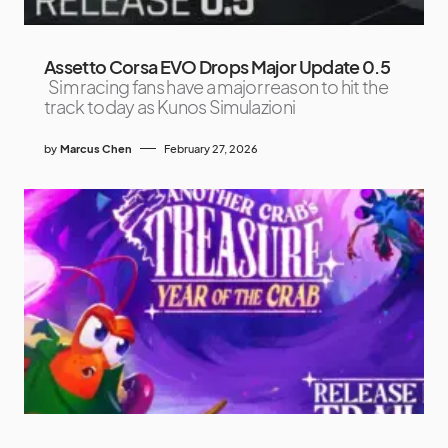
Assetto Corsa EVO Drops Major Update 0.5
Sim racing fans have a major reason to hit the
track today as Kunos Simulazioni
by
Marcus Chen
February 27, 2026