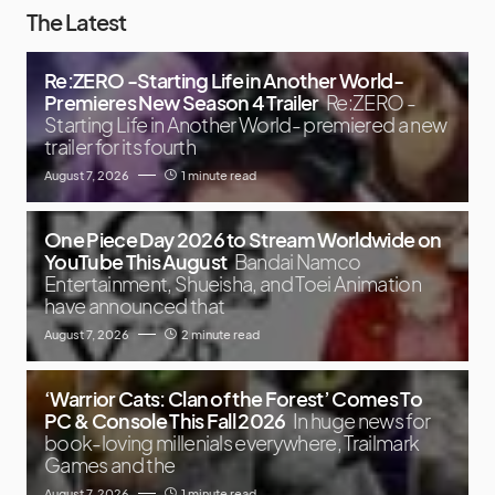
The Latest
Re:ZERO -Starting Life in Another World-
Premieres New Season 4 Trailer
Re:ZERO -
Starting Life in Another World- premiered a new
trailer for its fourth
August 7, 2026
1 minute read
One Piece Day 2026 to Stream Worldwide on
YouTube This August
Bandai Namco
Entertainment, Shueisha, and Toei Animation
have announced that
August 7, 2026
2 minute read
‘Warrior Cats: Clan of the Forest’ Comes To
PC & Console This Fall 2026
In huge news for
book-loving millenials everywhere, Trailmark
Games and the
August 7, 2026
1 minute read