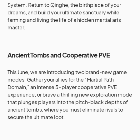
System. Return to Qinghe, the birthplace of your
dreams, and build your ultimate sanctuary while
farming and living the life of a hidden martial arts
master.
Ancient Tombs and Cooperative PVE
This June, we are introducing two brand-new game
modes. Gather your allies for the “Martial Path
Domain,” an intense 5-player cooperative PVE
experience, or brave a thrilling new exploration mode
that plunges players into the pitch-black depths of
ancient tombs, where you must eliminate rivals to
secure the ultimate loot.