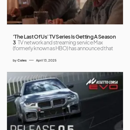
‘The Last Of Us’ TV Series Is Getting A Season
3
TV network and streaming service Max
(formerly known as HBO) has announced that
by
Coles
April 13, 2025