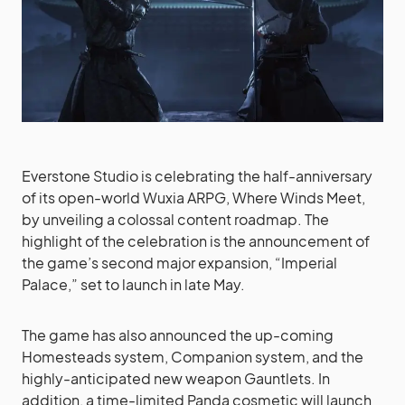
Everstone Studio is celebrating the half-anniversary
of its open-world Wuxia ARPG, Where Winds Meet,
by unveiling a colossal content roadmap. The
highlight of the celebration is the announcement of
the game’s second major expansion, “Imperial
Palace,” set to launch in late May.
The game has also announced the up-coming
Homesteads system, Companion system, and the
highly-anticipated new weapon Gauntlets. In
addition, a time-limited Panda cosmetic will launch