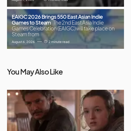
EAIGC 2026 Brings 550 East Asian Indie
Games to Steam
The 2nd East Asia Indie
Games Celebration (EAIGC) will take place on
Steam from
August 6, 2026
2 minute read
You May Also Like