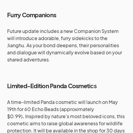
Furry Companions
Future update includes a new Companion System
will introduce adorable, furry sidekicks to the
Jianghu. As your bond deepens, their personalities
and dialogue will dynamically evolve based on your
shared adventures.
Limited-Edition Panda Cosmet
ics
A time-limited Panda cosmetic will launch on May
19th for 60 Echo Beads (approximately
$0.99)
.
Inspired by nature’s most beloved icons, this
cosmetic aims to raise global awareness for wildlife
protection. It will be available in the shop for 30 days