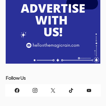
Follow Us