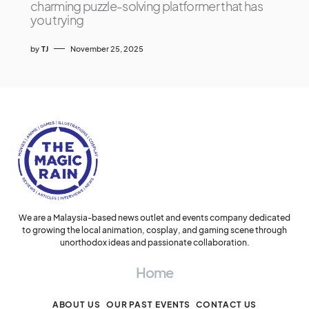
charming puzzle-solving platformer that has
you trying
by
TJ
November 25, 2025
We are a Malaysia-based news outlet and events company dedicated
to growing the local animation, cosplay, and gaming scene through
unorthodox ideas and passionate collaboration.
Home
ABOUT US
OUR PAST EVENTS
CONTACT US