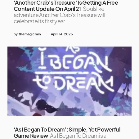
‘Another Crab’s Treasure’ Is Getting A Free
Content Update On April 21
Soulslike
adventure Another Crab’s Treasure will
celebrate its first year
by
themagicrain
April 14, 2025
‘As I Began To Dream’: Simple, Yet Powerful –
Game Review
As I Began To Dream is a