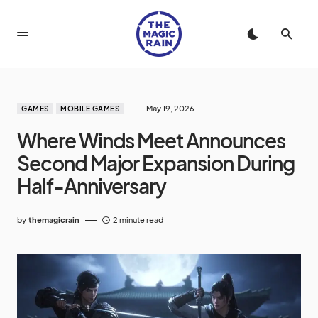
May 19, 2026
GAMES
MOBILE GAMES
Where Winds Meet Announces
Second Major Expansion During
Half-Anniversary
by
themagicrain
2 minute read