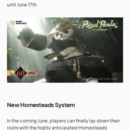
until June 17th.
New Homesteads System
In the coming June, players can finally lay down their
roots with the highly anticipated Homesteads