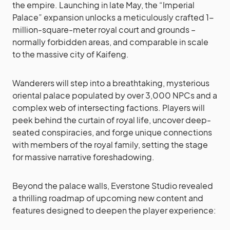
the empire. Launching in late May, the “Imperial
Palace” expansion unlocks a meticulously crafted 1-
million-square-meter royal court and grounds –
normally forbidden areas, and comparable in scale
to the massive city of Kaifeng.
Wanderers will step into a breathtaking, mysterious
oriental palace populated by over 3,000 NPCs and a
complex web of intersecting factions. Players will
peek behind the curtain of royal life, uncover deep-
seated conspiracies, and forge unique connections
with members of the royal family, setting the stage
for massive narrative foreshadowing.
Beyond the palace walls, Everstone Studio revealed
a thrilling roadmap of upcoming new content and
features designed to deepen the player experience: