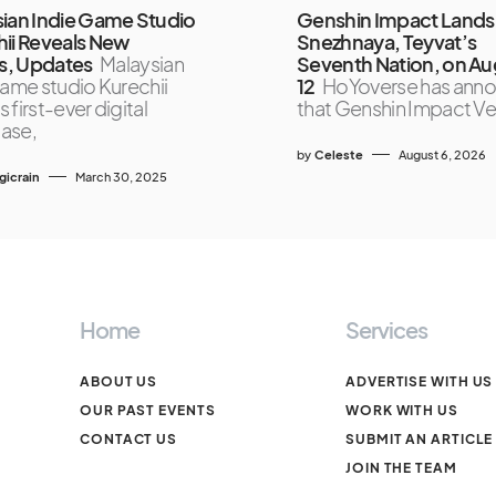
ian Indie Game Studio
Genshin Impact Lands 
ii Reveals New
Snezhnaya, Teyvat’s
, Updates
Malaysian
Seventh Nation, on Au
game studio Kurechii
12
HoYoverse has ann
ts first-ever digital
that Genshin Impact Ve
ase,
by
Celeste
August 6, 2026
icrain
March 30, 2025
Home
Services
ABOUT US
ADVERTISE WITH US
OUR PAST EVENTS
WORK WITH US
CONTACT US
SUBMIT AN ARTICLE
JOIN THE TEAM