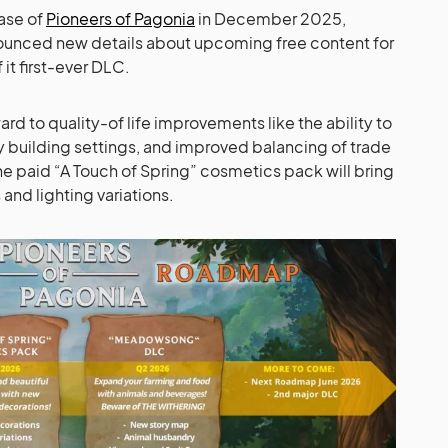
ease of
Pioneers of Pagonia
in December 2025,
ounced new details about upcoming free content for
 it first-ever DLC.
ard to quality-of life improvements like the ability to
y building settings, and improved balancing of trade
 the paid “A Touch of Spring” cosmetics pack will bring
and lighting variations.