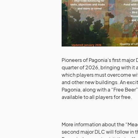
Pioneers of Pagonia’s first majo
quarter of 2026, bringing with it
which players must overcome with 
and other new buildings. An excit
Pagonia, along with a “Free Bee
available to all players for free.
More information about the “Me
second major DLC will follow in 