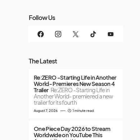
Follow Us
The Latest
Re:ZERO -Starting Life in Another
World- Premieres New Season 4
Trailer
Re:ZERO -Starting Life in
Another World- premiered a new
trailer for its fourth
August 7, 2026
1 minute read
One Piece Day 2026 to Stream
Worldwide on YouTube This