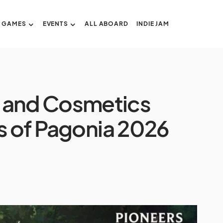
GAMES
EVENTS
ALL ABOARD
INDIE JAM
 and Cosmetics
s of Pagonia 2026