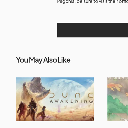
Pagonia, be sure to visit their offi
You May Also Like