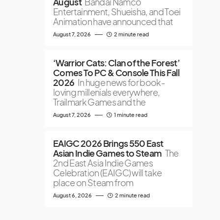
August
Bandai Namco
Entertainment, Shueisha, and Toei
Animation have announced that
August 7, 2026
2 minute read
‘Warrior Cats: Clan of the Forest’
Comes To PC & Console This Fall
2026
In huge news for book-
loving millenials everywhere,
Trailmark Games and the
August 7, 2026
1 minute read
EAIGC 2026 Brings 550 East
Asian Indie Games to Steam
The
2nd East Asia Indie Games
Celebration (EAIGC) will take
place on Steam from
August 6, 2026
2 minute read