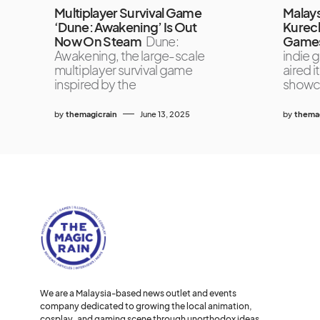
Multiplayer Survival Game
Malays
‘Dune: Awakening’ Is Out
Kurech
Now On Steam
Dune:
Games
Awakening, the large-scale
indie 
multiplayer survival game
aired i
inspired by the
showc
by
themagicrain
June 13, 2025
by
themag
We are a Malaysia-based news outlet and events
company dedicated to growing the local animation,
cosplay, and gaming scene through unorthodox ideas