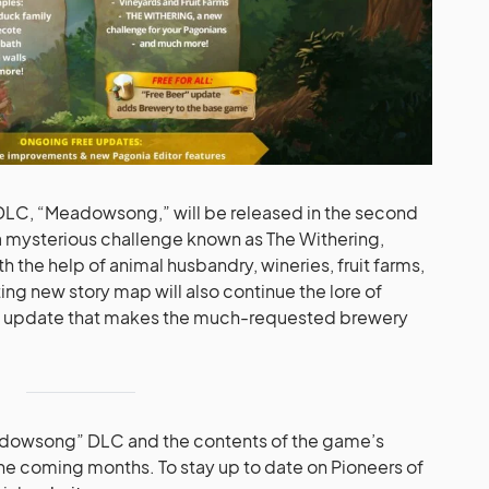
r DLC, “Meadowsong,” will be released in the second
 a mysterious challenge known as The Withering,
the help of animal husbandry, wineries, fruit farms,
ing new story map will also continue the lore of
r” update that makes the much-requested brewery
adowsong” DLC and the contents of the game’s
the coming months. To stay up to date on Pioneers of