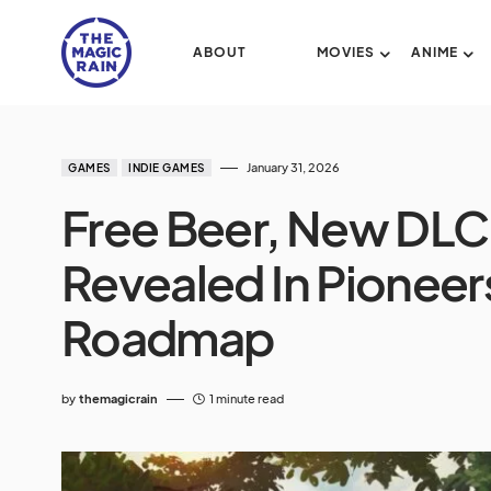
ABOUT
MOVIES
ANIME
January 31, 2026
GAMES
INDIE GAMES
Free Beer, New DLC
Revealed In Pioneer
Roadmap
by
themagicrain
1 minute read