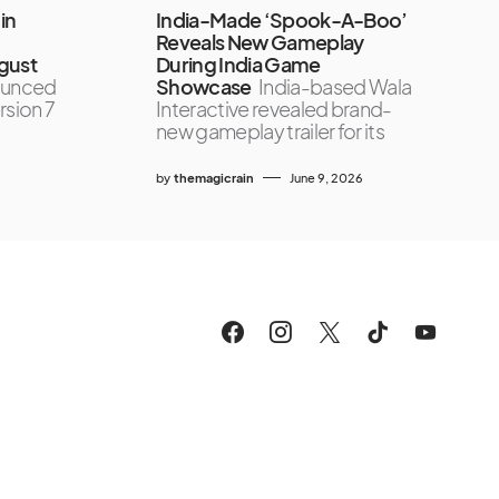
in
India-Made ‘Spook-A-Boo’
Reveals New Gameplay
gust
During India Game
ounced
Showcase
India-based Wala
rsion 7
Interactive revealed brand-
new gameplay trailer for its
by
themagicrain
June 9, 2026