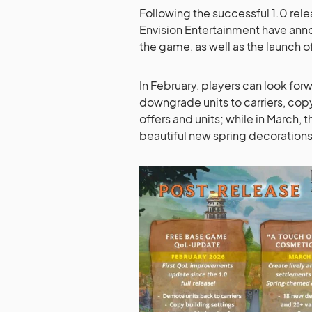
Following the successful 1.0 rel
Envision Entertainment have ann
the game, as well as the launch of
In February, players can look forw
downgrade units to carriers, cop
offers and units; while in March,
beautiful new spring decorations 