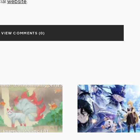
cial
website
.
VIEW COMMENTS (0)