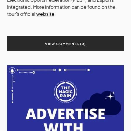
Integrated. More information can be found on the
tour’s official
website
.
VIEW COMMENTS (0)