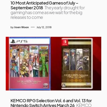
10 Most Anticipated Games of July –
September 2018
The yearly drought for
gaming has come as we wait for the big
releases to come
by
Irsen Woon
July 12, 2018
KEMCO RPG Selection Vol. 6 and Vol. 13 for
Nintendo Switch Arrives March 26
KEMCO