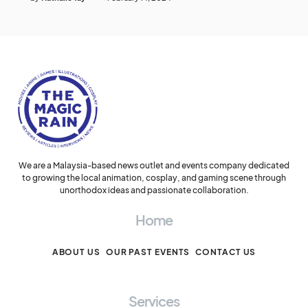
We are a Malaysia-based news outlet and events company dedicated
to growing the local animation, cosplay, and gaming scene through
unorthodox ideas and passionate collaboration.
Home
ABOUT US
OUR PAST EVENTS
CONTACT US
Services