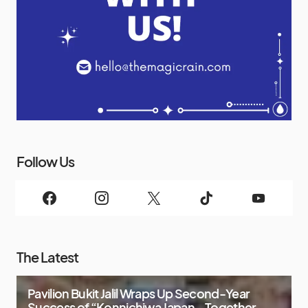
Follow Us
The Latest
Pavilion Bukit Jalil Wraps Up Second-Year
Success of “Konnichiwa Japan – Together,