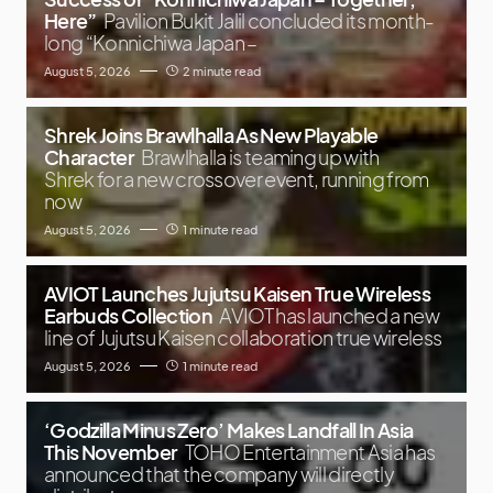
Here”
Pavilion Bukit Jalil concluded its month-
long “Konnichiwa Japan –
August 5, 2026
2 minute read
Shrek Joins Brawlhalla As New Playable
Character
Brawlhalla is teaming up with
Shrek for a new crossover event, running from
now
August 5, 2026
1 minute read
AVIOT Launches Jujutsu Kaisen True Wireless
Earbuds Collection
AVIOT has launched a new
line of Jujutsu Kaisen collaboration true wireless
August 5, 2026
1 minute read
‘Godzilla Minus Zero’ Makes Landfall In Asia
This November
TOHO Entertainment Asia has
announced that the company will directly