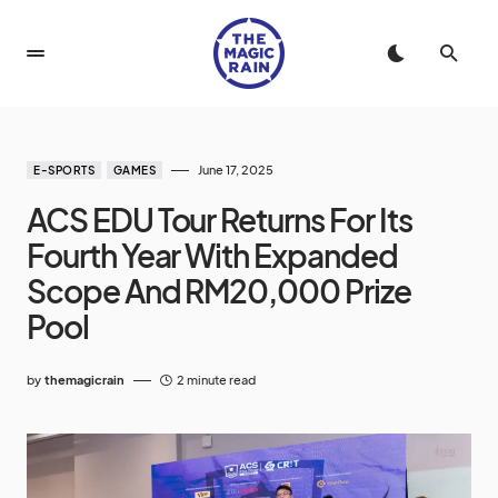
June 17, 2025
E-SPORTS
GAMES
ACS EDU Tour Returns For Its
Fourth Year With Expanded
Scope And RM20,000 Prize
Pool
by
themagicrain
2 minute read