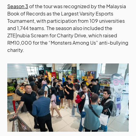
Season 3
of the tour was recognized by the Malaysia
Book of Records as the Largest Varsity Esports
Tournament, with participation from 109 universities
and 1,744 teams. The season also included the
ZTE|nubia Scream for Charity Drive, which raised
RM10,000 for the “Monsters Among Us” anti-bullying
charity.