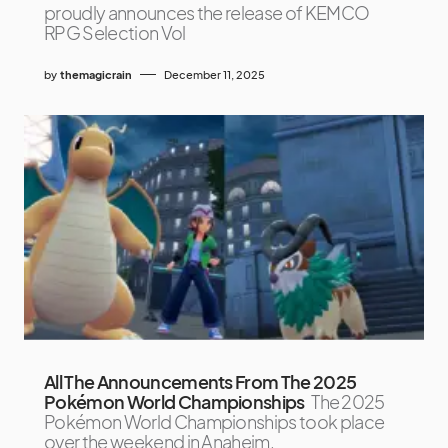
proudly announces the release of KEMCO
RPG Selection Vol
by
themagicrain
December 11, 2025
All The Announcements From The 2025
Pokémon World Championships
The 2025
Pokémon World Championships took place
over the weekend in Anaheim,