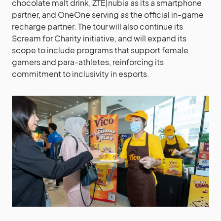
chocolate malt drink, ZTE|nubia as its a smartphone
partner, and OneOne serving as the official in-game
recharge partner. The tour will also continue its
Scream for Charity initiative, and will expand its
scope to include programs that support female
gamers and para-athletes, reinforcing its
commitment to inclusivity in esports.