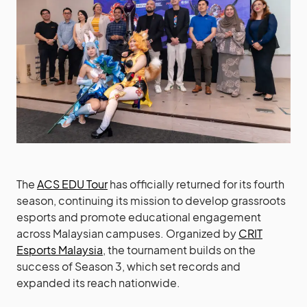
The
ACS EDU Tour
has officially returned for its fourth
season, continuing its mission to develop grassroots
esports and promote educational engagement
across Malaysian campuses. Organized by
CRIT
Esports Malaysia
, the tournament builds on the
success of Season 3, which set records and
expanded its reach nationwide.