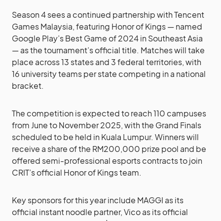
Season 4 sees a continued partnership with Tencent
Games Malaysia, featuring Honor of Kings — named
Google Play’s Best Game of 2024 in Southeast Asia
— as the tournament’s official title. Matches will take
place across 13 states and 3 federal territories, with
16 university teams per state competing in a national
bracket.
The competition is expected to reach 110 campuses
from June to November 2025, with the Grand Finals
scheduled to be held in Kuala Lumpur. Winners will
receive a share of the RM200,000 prize pool and be
offered semi-professional esports contracts to join
CRIT’s official Honor of Kings team.
Key sponsors for this year include MAGGI as its
official instant noodle partner, Vico as its official