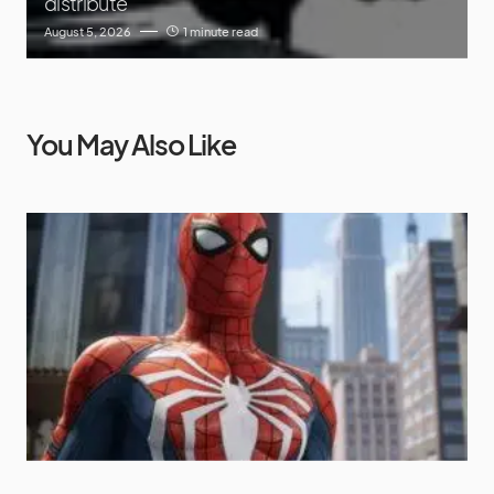
distribute
August 5, 2026
1 minute read
You May Also Like