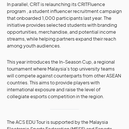
In parallel, CRIT is relaunching its CRITFluence
program , a student influencer recruitment campaign
that onboarded 1,000 participants last year. The
initiative provides selected students with branding
opportunities, merchandise, and potential income
streams, while helping partners expand their reach
among youth audiences.
This year introduces the In-Season Cup, a regional
tournament where Malaysia’s top university teams
will compete against counterparts from other ASEAN
countries. This aims to provide players with
international exposure and raise the level of
collegiate esports competition in the region.
The ACS EDU Tour is supported by the Malaysia
Electronic Sports Federation (MESF) and Esports