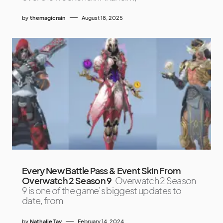
by
themagicrain
August 18, 2025
Every New Battle Pass & Event Skin From
Overwatch 2 Season 9
Overwatch 2 Season
9 is one of the game’s biggest updates to
date, from
by
Nathalie Tay
February 14, 2024