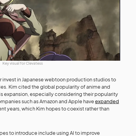
Key visual for Clevatess
r invest in Japanese webtoon production studios to
ies. Kim cited the global popularity of anime and
is expansion, especially considering their popularity
 companies such as Amazon and Apple have
expanded
nt years, which Kim hopes to coexist rather than
es to introduce include using AI to improve