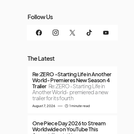
Follow Us
The Latest
Re:ZERO -Starting Life in Another
World- Premieres New Season 4
Trailer
Re:ZERO -Starting Life in
Another World- premiered a new
trailer for its fourth
August 7, 2026
1 minute read
One Piece Day 2026 to Stream
Worldwide on YouTube This