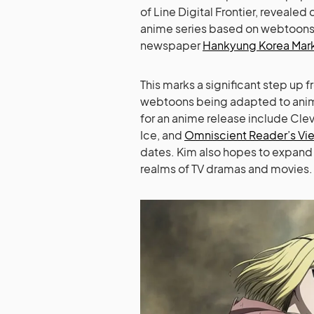
of Line Digital Frontier, revealed
anime series based on webtoons 
newspaper
Hankyung Korea Mar
This marks a significant step up
webtoons being adapted to anima
for an anime release include Clev
Ice, and
Omniscient Reader’s Vi
dates. Kim also hopes to expan
realms of TV dramas and movies.