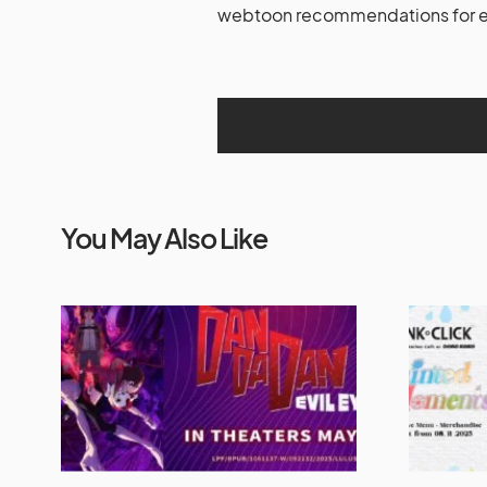
webtoon recommendations for ex
You May Also Like