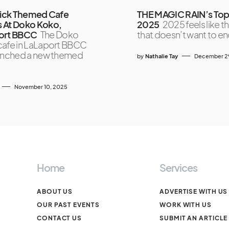
lick Themed Cafe
THE MAGIC RAIN’s Top
 At Doko Koko,
2025
2025 feels like t
ort BBCC
The Doko
that doesn’t want to e
afe in LaLaport BBCC
unched a new themed
by
Nathalie Tay
December 2
November 10, 2025
Home
Services
ABOUT US
ADVERTISE WITH US
OUR PAST EVENTS
WORK WITH US
CONTACT US
SUBMIT AN ARTICLE