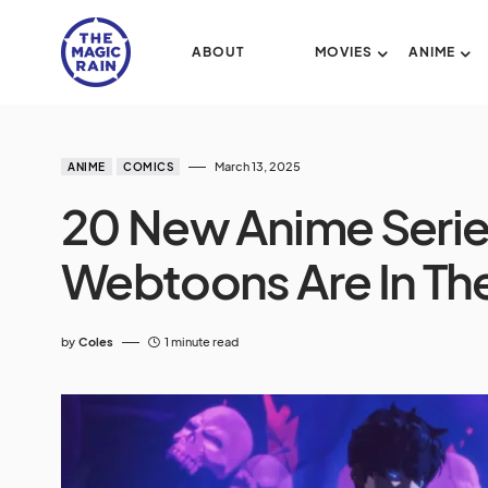
ABOUT
MOVIES
ANIME
March 13, 2025
ANIME
COMICS
20 New Anime Serie
Webtoons Are In Th
by
Coles
1 minute read