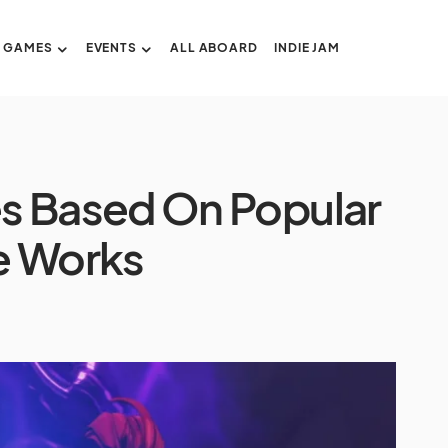
GAMES
EVENTS
ALL ABOARD
INDIE JAM
s Based On Popular
e Works