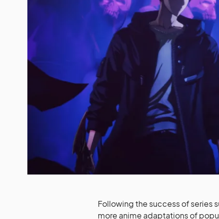
Following the success of series 
more anime adaptations of popul