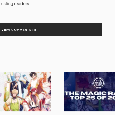
isting readers.
VIEW COMMENTS (1)