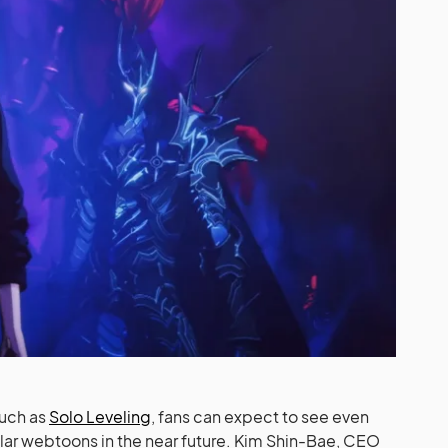
such as
Solo Leveling
, fans can expect to see even
ar webtoons in the near future. Kim Shin-Bae, CEO