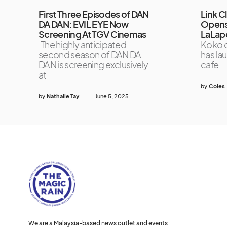
First Three Episodes of DAN
Link C
DA DAN: EVIL EYE Now
Opens
Screening At TGV Cinemas
LaLap
The highly anticipated
Koko c
second season of DAN DA
has la
DAN is screening exclusively
cafe
at
by
Coles
by
Nathalie Tay
June 5, 2025
We are a Malaysia-based news outlet and events