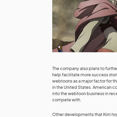
The company also plans to furthe
help facilitate more success stor
webtoons as a major factor for th
in the United States. American
into the webtoon business in rece
compete with.
Other developments that Kim hop