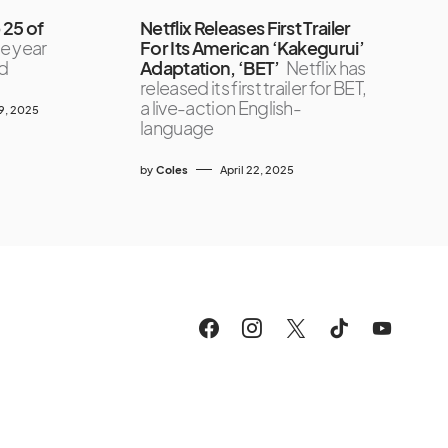
 25 of
Netflix Releases First Trailer
he year
For Its American ‘Kakegurui’
nd
Adaptation, ‘BET’
Netflix has
released its first trailer for BET,
a live-action English-
9, 2025
language
by
Coles
April 22, 2025