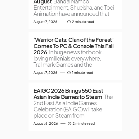
August
Bandai Namco
Entertainment, Shueisha, and Toei
Animation have announced that
August 7, 2026
2 minute read
‘Warrior Cats: Clan of the Forest’
Comes To PC & Console This Fall
2026
In huge news for book-
loving millenials everywhere,
Trailmark Games and the
August 7, 2026
1 minute read
EAIGC 2026 Brings 550 East
Asian Indie Games to Steam
The
2nd East Asia Indie Games
Celebration (EAIGC) will take
place on Steam from
August 6, 2026
2 minute read