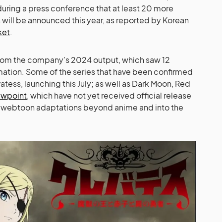
 during a press conference that at least 20 more
will be announced this year, as reported by Korean
ket
.
 from the company’s 2024 output, which saw 12
tion. Some of the series that have been confirmed
atess, launching this July; as well as Dark Moon, Red
ewpoint
, which have not yet received official release
d webtoon adaptations beyond anime and into the