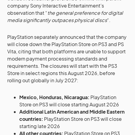
company Sony Interactive Entertainment’s
observation that “
the general preference for digital
media significantly outpaces physical discs
“.
PlayStation separately announced that the company
will close down the PlayStation Store on PS3 and PS
Vita, citing that both platforms are unable to support
modern payment processing standards and
requirements. The closures will start with the PS3
Store in select regions this August 2026, before
rolling out globally in July 2027:
Mexico, Honduras, Nicaragua:
PlayStation
Store on PS3 will close starting August 2026
Additional Latin American and Middle Eastern
countries:
PlayStation Store on PS3 will close
starting late 2026
All other countries:
PlayStation Store on PS3