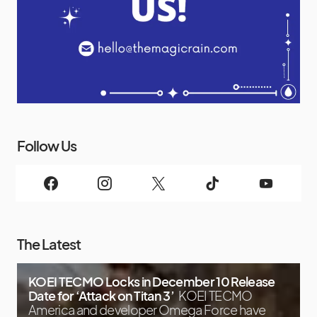
Follow Us
The Latest
KOEI TECMO Locks in December 10 Release
Date for ‘Attack on Titan 3’
KOEI TECMO
America and developer Omega Force have