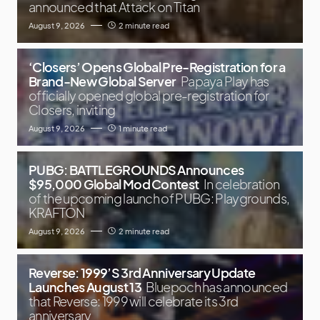
announced that Attack on Titan
August 9, 2026
2 minute read
‘Closers’ Opens Global Pre-Registration for a
Brand-New Global Server
Papaya Play has
officially opened global pre-registration for
Closers, inviting
August 9, 2026
1 minute read
PUBG: BATTLEGROUNDS Announces
$95,000 Global Mod Contest
In celebration
of the upcoming launch of PUBG: Playgrounds,
KRAFTON
August 9, 2026
2 minute read
Reverse: 1999’S 3rd Anniversary Update
Launches August 13
Bluepoch has announced
that Reverse: 1999 will celebrate its 3rd
anniversary