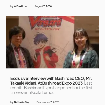
by
Alfred Loo
August 7, 2018
Exclusive Interview with Bushiroad CEO, Mr.
Takaaki Kidani, At Bushiroad Expo 2023
Last
month, Bushiroad Expo happened for the first
time ever in Kuala Lumpur,
by
Nathalie Tay
December 7, 2023