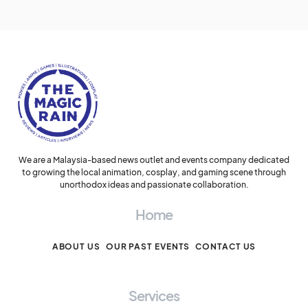
We are a Malaysia-based news outlet and events company dedicated
to growing the local animation, cosplay, and gaming scene through
unorthodox ideas and passionate collaboration.
Home
ABOUT US
OUR PAST EVENTS
CONTACT US
Services