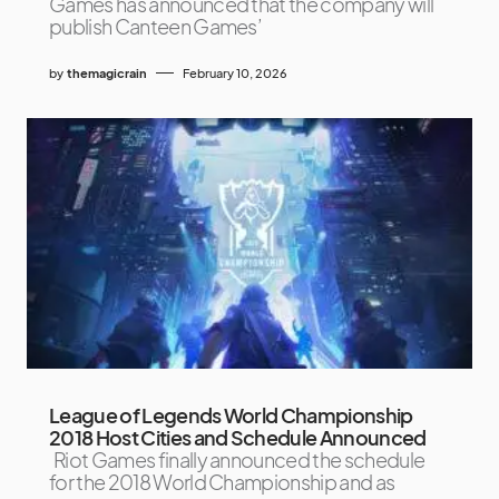
Games has announced that the company will
publish Canteen Games’
by
themagicrain
February 10, 2026
League of Legends World Championship
2018 Host Cities and Schedule Announced
Riot Games finally announced the schedule
for the 2018 World Championship and as