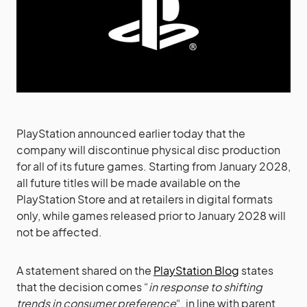
PlayStation announced earlier today that the
company will discontinue physical disc production
for all of its future games. Starting from January 2028,
all future titles will be made available on the
PlayStation Store and at retailers in digital formats
only, while games released prior to January 2028 will
not be affected.
A statement shared on the
PlayStation Blog
states
that the decision comes “
in response to shifting
trends in consumer preference
“, in line with parent