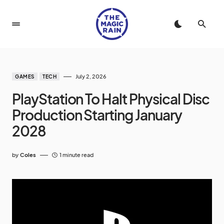
July 2, 2026
GAMES
TECH
PlayStation To Halt Physical Disc
Production Starting January
2028
by
Coles
1 minute read