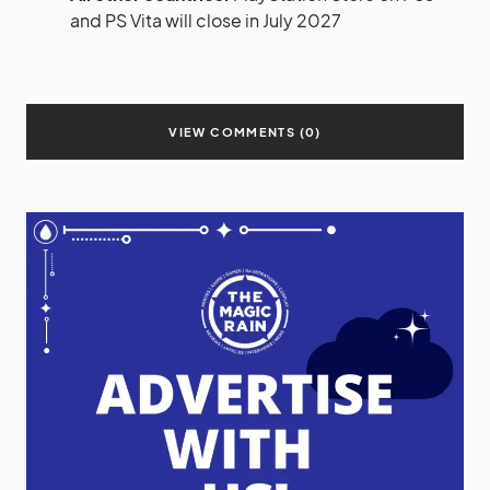
and PS Vita will close in July 2027
VIEW COMMENTS (0)