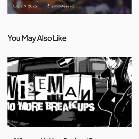
August 9, 2026
2 minute read
You May Also Like