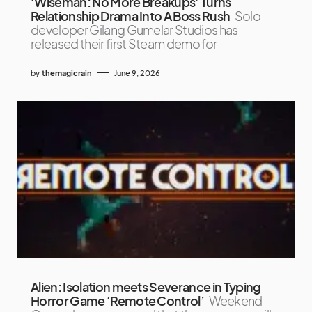
‘Wiseman: No More Breakups’ Turns
Relationship Drama Into A Boss Rush
Solo
developer Gilang Gumelar Studios has
released their first Steam demo for
by
themagicrain
June 9, 2026
Alien: Isolation meets Severance in Typing
Horror Game ‘Remote Control’
Weekend