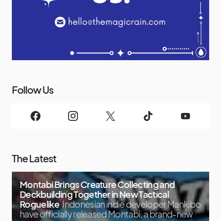
Follow Us
The Latest
Montabi Brings Creature Collecting and
Deckbuilding Together in New Tactical
Roguelike
Indonesian indie developer Mankibo
have officially released Montabi, a brand-new