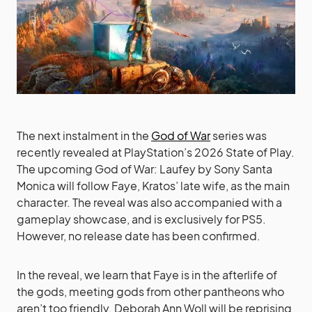
The next instalment in the
God of War
series was
recently revealed at PlayStation’s 2026 State of Play.
The upcoming God of War: Laufey by Sony Santa
Monica will follow Faye, Kratos’ late wife, as the main
character. The reveal was also accompanied with a
gameplay showcase, and is exclusively for PS5.
However, no release date has been confirmed.
In the reveal, we learn that Faye is in the afterlife of
the gods, meeting gods from other pantheons who
aren’t too friendly. Deborah Ann Woll will be reprising