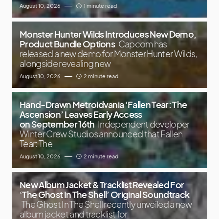
August 10, 2026
1 minute read
Monster Hunter Wilds Introduces New Demo,
Product Bundle Options
Capcom has
released a new demo for Monster Hunter Wilds,
alongside revealing new
August 10, 2026
2 minute read
Hand-Drawn Metroidvania ‘Fallen Tear: The
Ascension’ Leaves Early Access
on September 16th
Independent developer
Winter Crew Studios announced that Fallen
Tear: The
August 10, 2026
2 minute read
New Album Jacket & Tracklist Revealed For
‘The Ghost In The Shell’ Original Soundtrack
The Ghost In The Shell recently unveiled a new
album jacket and tracklist for