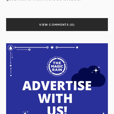
VIEW COMMENTS (0)