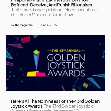
Befriend, Deceive, And Punish Billionaires
Philippine-based publisher Monstronauts and
developer Maccima Games have
by
themagicrain
June 4, 2025
Here’s All The Nominees For The 43rd Golden
Joystick Awards
The 43rd Golden Joystick
Awards will return this November 20,