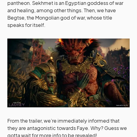
pantheon. Sekhmet is an Egyptian goddess of war
and healing, among other things. Then, we have
Begtse, the Mongolian god of war, whose title
speaks for itself.
From the trailer, we’re immediately informed that
they are antagonistic towards Faye. Why? Guess we
gotta wait for more info to be revealed!