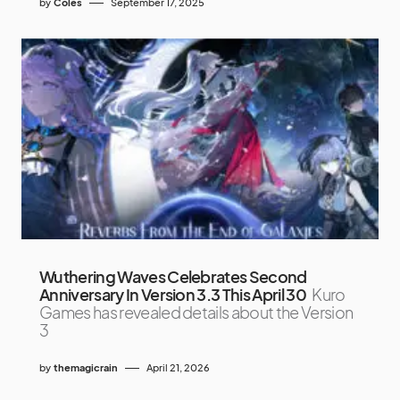
by
Coles
September 17, 2025
Wuthering Waves Celebrates Second
Anniversary In Version 3.3 This April 30
Kuro
Games has revealed details about the Version
3
by
themagicrain
April 21, 2026