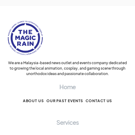
We are a Malaysia-based news outlet and events company dedicated
to growing the local animation, cosplay, and gaming scene through
unorthodox ideas and passionate collaboration.
Home
ABOUT US
OUR PAST EVENTS
CONTACT US
Services