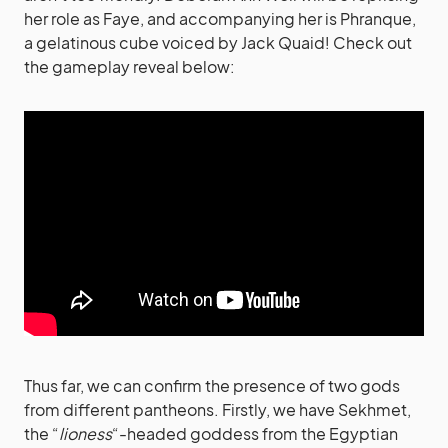
her role as Faye, and accompanying her is Phranque,
a gelatinous cube voiced by Jack Quaid! Check out
the gameplay reveal below:
Thus far, we can confirm the presence of two gods
from different pantheons. Firstly, we have Sekhmet,
the “
lioness
“-headed goddess from the Egyptian