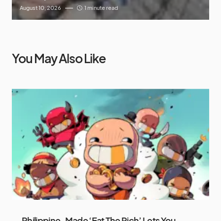
August 10, 2026
1 minute read
You May Also Like
Philippine-Made ‘Eat The Rich’ Lets You