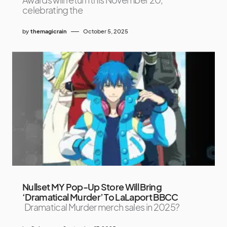
celebrating the
by
themagicrain
October 5, 2025
Nullset MY Pop-Up Store Will Bring
‘Dramatical Murder’ To LaLaport BBCC
Dramatical Murder merch sales in 2025?