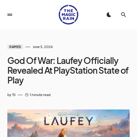
June 5, 2026
GAMES
God Of War: Laufey Officially
Revealed At PlayStation State of
Play
by
TJ
1 minute read