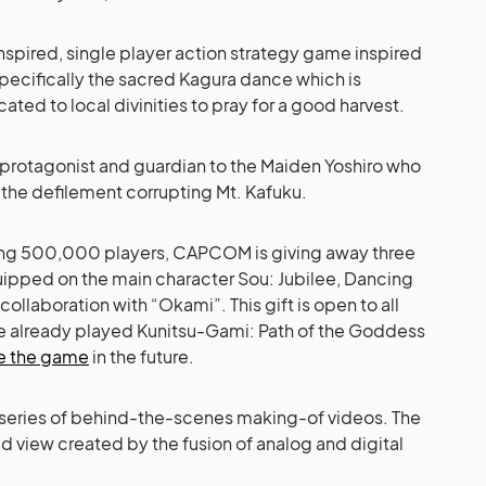
spired, single player action strategy game inspired
specifically the sacred Kagura dance which is
ated to local divinities to pray for a good harvest.
e protagonist and guardian to the Maiden Yoshiro who
 the defilement corrupting Mt. Kafuku.
ching 500,000 players, CAPCOM is giving away three
ipped on the main character Sou: Jubilee, Dancing
ollaboration with “Okami”. This gift is open to all
ve already played Kunitsu-Gami: Path of the Goddess
e the game
in the future.
 a series of behind-the-scenes making-of videos. The
ld view created by the fusion of analog and digital