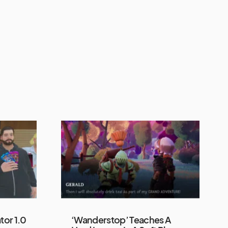
tor 1.0
‘Wanderstop’ Teaches A