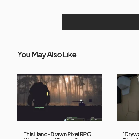
You May Also Like
This Hand-Drawn Pixel RPG
‘Drywa