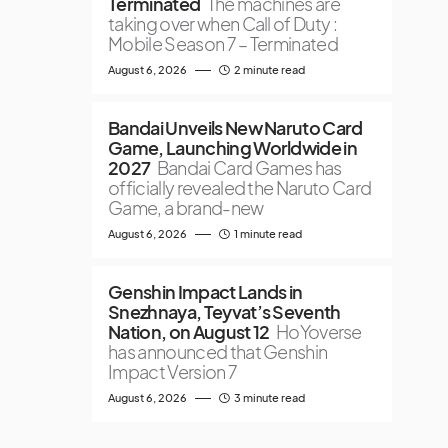
Terminated
The machines are
taking over when Call of Duty :
Mobile Season 7 – Terminated
August 6, 2026
2 minute read
Bandai Unveils New Naruto Card
Game, Launching Worldwide in
2027
Bandai Card Games has
officially revealed the Naruto Card
Game, a brand-new
August 6, 2026
1 minute read
Genshin Impact Lands in
Snezhnaya, Teyvat’s Seventh
Nation, on August 12
HoYoverse
has announced that Genshin
Impact Version 7
August 6, 2026
3 minute read