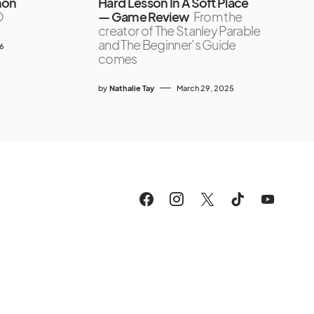
mon
Hard Lesson In A Soft Place
O
— Game Review
From the
creator of The Stanley Parable
and The Beginner’s Guide
26
comes
by
Nathalie Tay
March 29, 2025