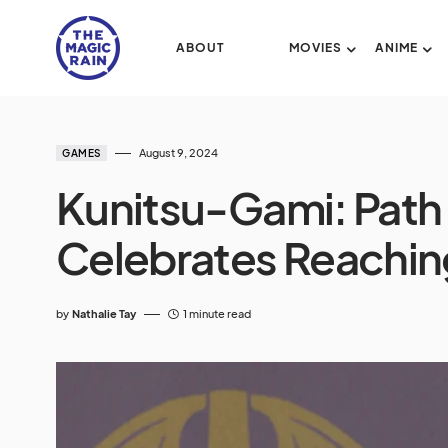
ABOUT
MOVIES
ANIME
August 9, 2024
GAMES
Kunitsu-Gami: Path
Celebrates Reachin
by
Nathalie Tay
1 minute read