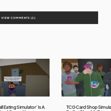
VIEW COMMENTS (2)
ll Eating Simulator’ Is A
TCG Card Shop Simula