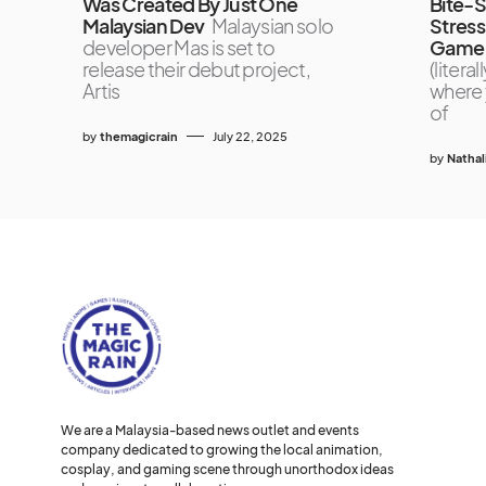
Was Created By Just One
Bite-
Malaysian Dev
Malaysian solo
Stres
developer Mas is set to
Game 
release their debut project,
(liter
Artis
where 
of
by
themagicrain
July 22, 2025
by
Nathal
We are a Malaysia-based news outlet and events
company dedicated to growing the local animation,
cosplay, and gaming scene through unorthodox ideas