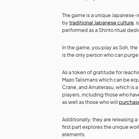
The game is a unique Japanese-in
by
traditional Japanese culture
, 
performed as a Shinto ritual dedic
In the game, you play as Soh, th
is the only person who can purge
As a token of gratitude for rea
Mazo Talismans which can be equ
Crane, and Amaterasu, which is a c
players, including those who ha
as well as those who will
purchas
Additionally, they are releasing
first part explores the unique wor
elements.