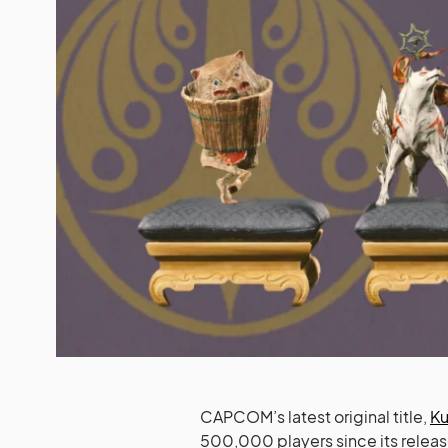
CAPCOM’s latest original title,
Ku
500,000 players since its release