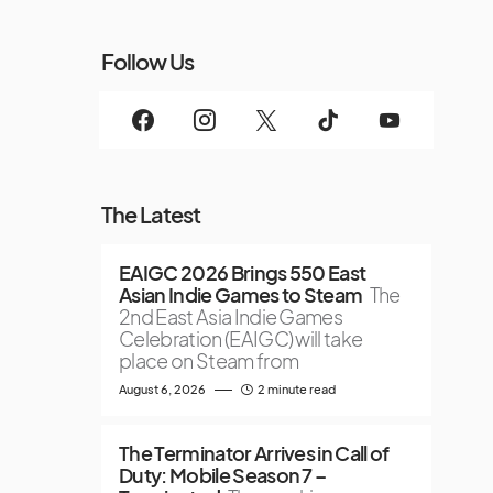
Follow Us
The Latest
EAIGC 2026 Brings 550 East
Asian Indie Games to Steam
The
2nd East Asia Indie Games
Celebration (EAIGC) will take
place on Steam from
August 6, 2026
2 minute read
The Terminator Arrives in Call of
Duty: Mobile Season 7 –