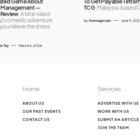
Sized Game About
To Get Playable Tetra
s Management —
TCG
Malaysia-based 
Review
A bite-sized
ally) comedic adventure
by
themagicrain
June 9, 20
you relieve the stress
ie Tay
March 6, 2026
Home
Services
ABOUT US
ADVERTISE WITH US
OUR PAST EVENTS
WORK WITH US
CONTACT US
SUBMIT AN ARTICLE
JOIN THE TEAM