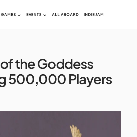
GAMES
EVENTS
ALL ABOARD
INDIE JAM
 of the Goddess
g 500,000 Players