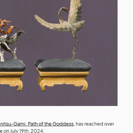
nitsu-Gami: Path of the Goddess
, has reached over
 on July 19th, 2024.