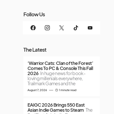
Follow Us
The Latest
‘Warrior Cats: Clan of the Forest’
Comes To PC & Console This Fall
2026
In huge news for book-
loving millenials everywhere,
Trailmark Games and the
August 7, 2026
1 minute read
EAIGC 2026 Brings 550 East
Asian Indie Games to Steam
The