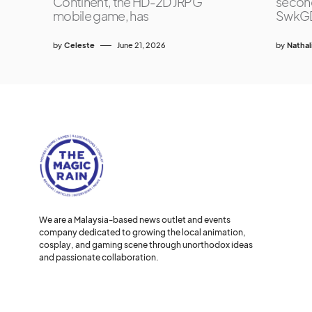
Continent, the HD-2D JRPG
second
mobile game, has
SwkG
by
Celeste
June 21, 2026
by
Nathal
We are a Malaysia-based news outlet and events
company dedicated to growing the local animation,
cosplay, and gaming scene through unorthodox ideas
and passionate collaboration.