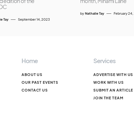
 edition of the
month, Minami Lane
DC
by
Nathalie Tay
February 24,
ie Tay
September 14, 2023
Home
Services
ABOUT US
ADVERTISE WITH US
OUR PAST EVENTS
WORK WITH US
CONTACT US
SUBMIT AN ARTICLE
JOIN THE TEAM