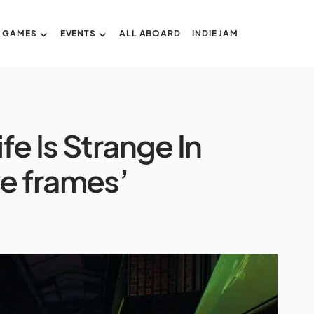
GAMES
EVENTS
ALL ABOARD
INDIE JAM
fe Is Strange In
e frames’