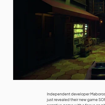
Independent developer Maboroshi
just revealed their new game SOMB