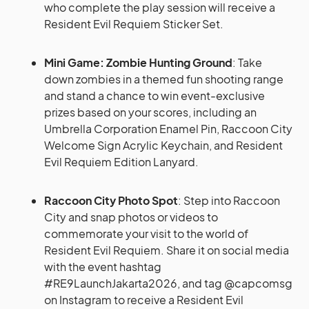
who complete the play session will receive a
Resident Evil Requiem Sticker Set.
Mini Game: Zombie Hunting Ground
: Take
down zombies in a themed fun shooting range
and stand a chance to win event-exclusive
prizes based on your scores, including an
Umbrella Corporation Enamel Pin, Raccoon City
Welcome Sign Acrylic Keychain, and Resident
Evil Requiem Edition Lanyard.
Raccoon City Photo Spot
: Step into Raccoon
City and snap photos or videos to
commemorate your visit to the world of
Resident Evil Requiem. Share it on social media
with the event hashtag
#RE9LaunchJakarta2026, and tag @capcomsg
on Instagram to receive a Resident Evil