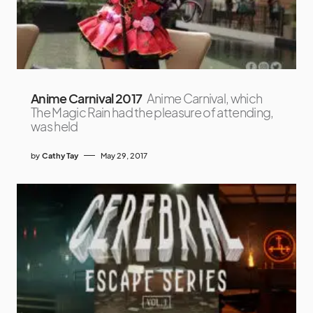
Anime Carnival 2017
Anime Carnival, which
The Magic Rain had the pleasure of attending,
was held
by
Cathy Tay
May 29, 2017