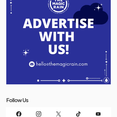
Follow Us