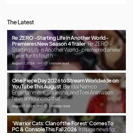
The Latest
Re:ZERO -Starting Life in Another World-
Premieres New Season 4 Trailer
Re:ZERO -
Starting Life in Another World- premiered a new
trailer for its fourth
August 7, 2026
1 minute read
One Piece Day 2026 to Stream Worldwide on
YouTube This August
Bandai Namco
Entertainment, Shueisha, and Toei Animation
have announced that
August 7, 2026
2 minute read
‘Warrior Cats: Clan of the Forest’ Comes To
PC & Console This Fall 2026
In huge news for