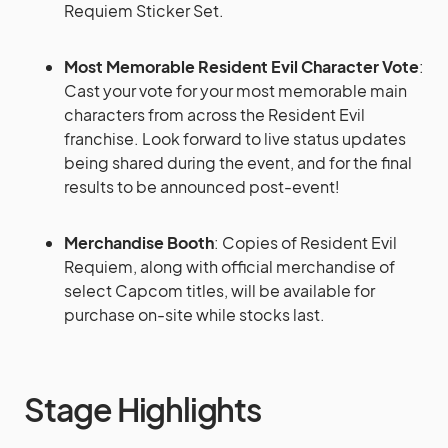
Requiem Sticker Set.
Most Memorable Resident Evil Character Vote
:
Cast your vote for your most memorable main
characters from across the Resident Evil
franchise. Look forward to live status updates
being shared during the event, and for the final
results to be announced post-event!
Merchandise Booth
: Copies of Resident Evil
Requiem, along with official merchandise of
select Capcom titles, will be available for
purchase on-site while stocks last.
Stage Highlights