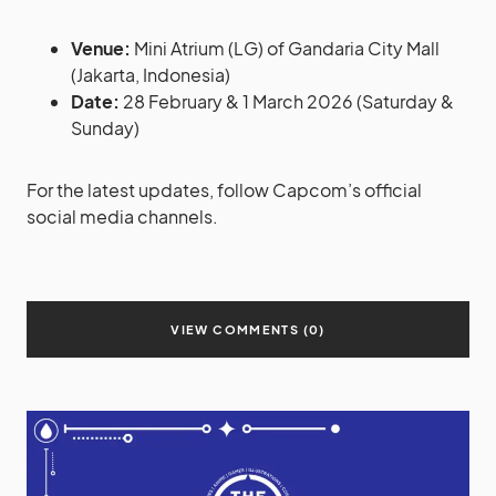
Venue:
Mini Atrium (LG) of Gandaria City Mall
(Jakarta, Indonesia)
Date:
28 February & 1 March 2026 (Saturday &
Sunday)
For the latest updates, follow Capcom’s official
social media channels.
VIEW COMMENTS (0)