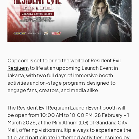
Capcom is set to bring the world of
Resident Evil
Reqiuem
to life at an upcoming Launch Event in
Jakarta, with two full days of immersive booth
activities and on-stage programs designed to
engage fans, creators, and media alike.
The Resident Evil Requiem Launch Event booth will
be open from 10:00 AM to 10:00 PM, 28 February – 1
March 2026, at the Mini Atrium (LG) of Gandaria City
Mall, offering visitors multiple ways to experience the
title, and participate in themed activities inspired by