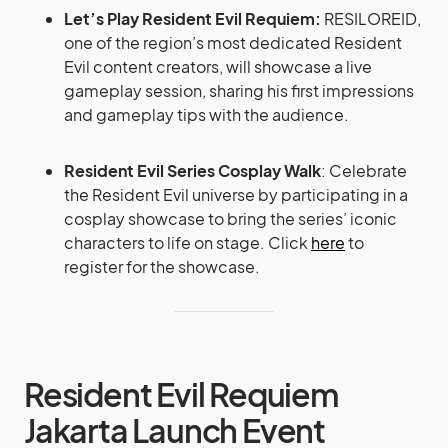
Let’s Play Resident Evil Requiem:
RESILOREID,
one of the region’s most dedicated Resident
Evil content creators, will showcase a live
gameplay session, sharing his first impressions
and gameplay tips with the audience.
Resident Evil Series Cosplay Walk
: Celebrate
the Resident Evil universe by participating in a
cosplay showcase to bring the series’ iconic
characters to life on stage. Click
here
to
register for the showcase.
Resident Evil Requiem
Jakarta Launch Event