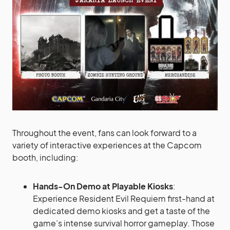
Throughout the event, fans can look forward to a
variety of interactive experiences at the Capcom
booth, including:
Hands-On Demo at Playable Kiosks
:
Experience Resident Evil Requiem first-hand at
dedicated demo kiosks and get a taste of the
game’s intense survival horror gameplay. Those