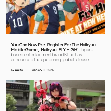
You Can Now Pre-Register For The Haikyuu
Mobile Game, ‘Haikyuu: FLY HIGH’
Japan-
based entertainment brand KLab has
announced the upcoming global release
by
Coles
February 18, 2025