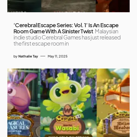
‘Cerebral Escape Series: Vol. 1’ Is An Escape
Room Game With A Sinister Twist
Malaysian
indie studio Cerebral Games has just released
the first escape room in
by
Nathalie Tay
May 11, 2025