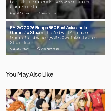
book-loving millenials everywhere, Trailmark
Games and the
August 7, 2026
1 minute read
EAIGC 2026 Brings 550 East Asian Indie
Games to Steam
The 2nd East Asia Indie
Games Celebration (EAIGC) will take place on
Steam from
August 6, 2026
2 minute read
You May Also Like