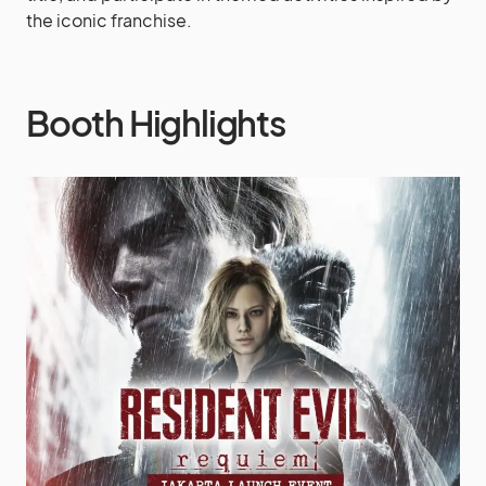
the iconic franchise.
Booth Highlights