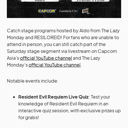
Catch stage programs hosted by Aldo from The Lazy
Monday and RESILOREID! For fans who are unable to
attend in person, you can still catch part of the
Saturday stage segment via livestream on Capcom
Asia’s
official YouTube channel
and The Lazy
Monday’s
official YouTube channel
.
Notable events include:
Resident Evil Requiem Live Quiz
: Test your
knowledge of Resident Evil Requiem in an
interactive quiz session, with exclusive prizes up
for grabs!