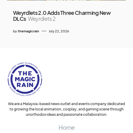
Weyrdlets 2.0 Adds Three Charming New
DLCs
Weyrdlets 2
by
themagicrain
July 22, 2026
We are a Malaysia-based news outlet and events company dedicated
to growing the local animation, cosplay, and gaming scene through
unorthodox ideas and passionate collaboration.
Home