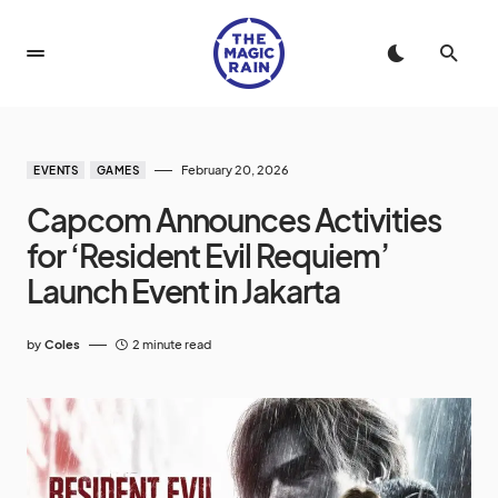
February 20, 2026
EVENTS
GAMES
Capcom Announces Activities
for ‘Resident Evil Requiem’
Launch Event in Jakarta
by
Coles
2 minute read