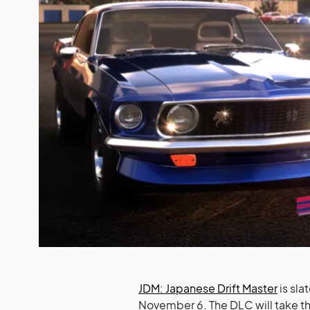
JDM: Japanese Drift Master
is sla
November 6. The DLC will take the