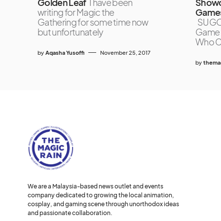
Golden Leaf
I have been
Showca
writing for Magic the
Games
Gathering for some time now
SUGOI
but unfortunately
Game 
Who Ca
by
Aqasha Yusoffi
November 25, 2017
by
themag
We are a Malaysia-based news outlet and events
company dedicated to growing the local animation,
cosplay, and gaming scene through unorthodox ideas
and passionate collaboration.