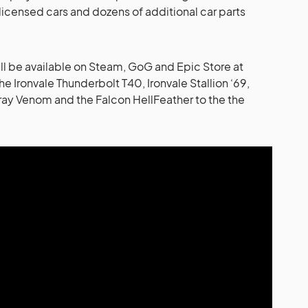
licensed cars and dozens of additional car parts
l be available on Steam, GoG and Epic Store at
the Ironvale Thunderbolt T40, Ironvale Stallion ‘69,
lray Venom and the Falcon HellFeather to the the