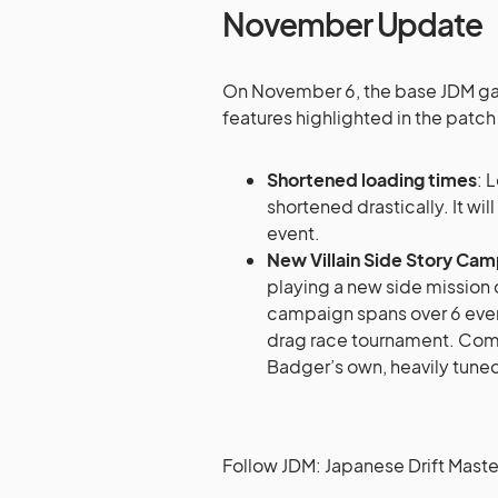
November Update
On November 6, the base JDM gam
features highlighted in the patch
Shortened loading times
: 
shortened drastically. It wi
event.
New Villain Side Story Ca
playing a new side missio
campaign spans over 6 even
drag race tournament. Compl
Badger’s own, heavily tuned
Follow JDM: Japanese Drift Maste