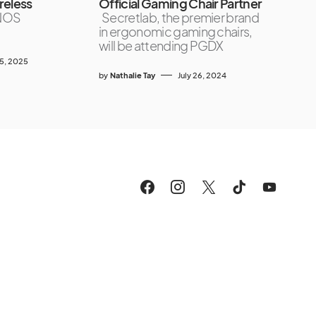
reless
Official Gaming Chair Partner
NOS
Secretlab, the premier brand
in ergonomic gaming chairs,
will be attending PGDX
5, 2025
by
Nathalie Tay
July 26, 2024