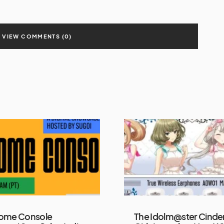
VIEW COMMENTS (0)
ome Console
The Idolm@ster Cinder