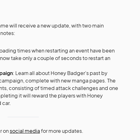
e will receive a new update, with two main
 notes:
Loading times when restarting an event have been
ll now take only a couple of seconds to restart an
mpaign
: Learn all about Honey Badger’s past by
n campaign, complete with new manga pages. The
ts, consisting of timed attack challenges and one
eting it will reward the players with Honey
 car.
r on
social media
for more updates.