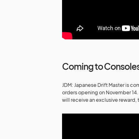
Coming to Console
JDM: Japanese Drift Master is co
orders opening on November 14. 
will receive an exclusive reward,