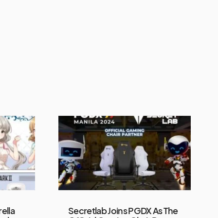
ella
Secretlab Joins PGDX As The