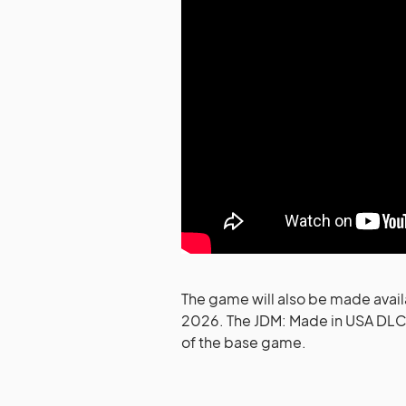
The game will also be made avail
2026. The JDM: Made in USA DLC w
of the base game.