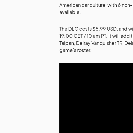
American car culture, with 6 non-
available.
The DLC costs $5.99 USD, and wil
19:00 CET / 10 am PT. It will add 
Taipan, Delray Vanquisher TR, De
game’s roster.