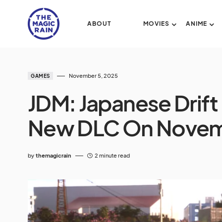
ABOUT
MOVIES
ANIME
November 5, 2025
GAMES
JDM: Japanese Drift
New DLC On Novem
by
themagicrain
2 minute read