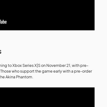
s
ming to Xbox Series X|S on November 21, with pre-
Those who support the game early with a pre-order
 the Akina Phantom.