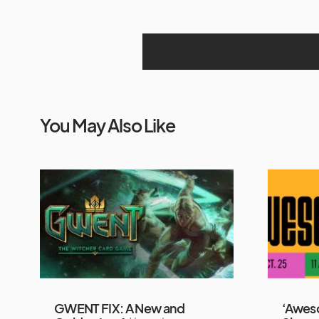
You May Also Like
GWENT FIX: A New and
‘Awes