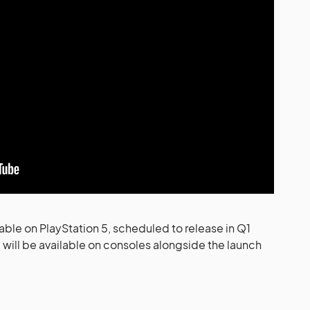
able on PlayStation 5, scheduled to release in Q1
ill be available on consoles alongside the launch