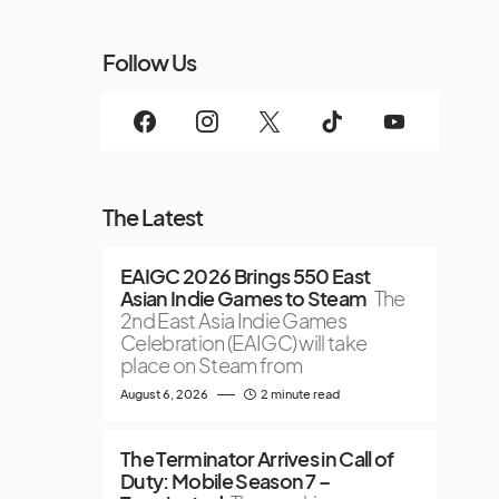
Follow Us
The Latest
EAIGC 2026 Brings 550 East
Asian Indie Games to Steam
The
2nd East Asia Indie Games
Celebration (EAIGC) will take
place on Steam from
August 6, 2026
2 minute read
The Terminator Arrives in Call of
Duty: Mobile Season 7 –