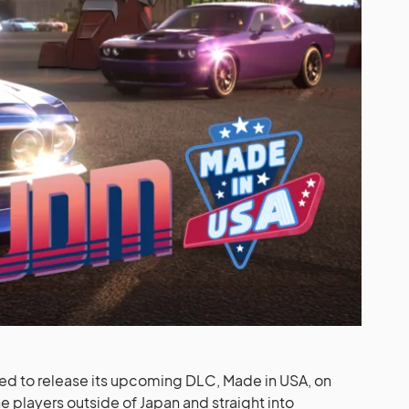
ted to release its upcoming DLC, Made in USA, on
 players outside of Japan and straight into