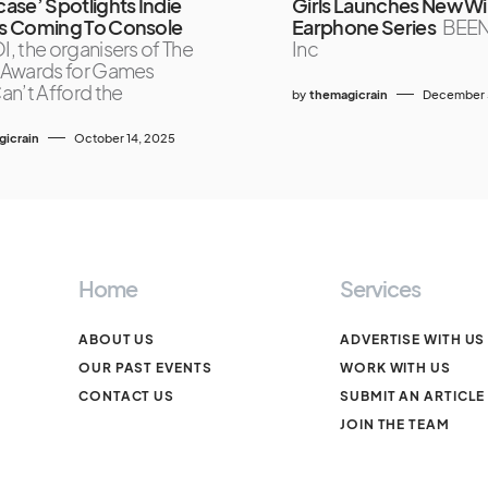
se’ Spotlights Indie
Girls Launches New Wi
 Coming To Console
Earphone Series
BEE
, the organisers of The
Inc
Awards for Games
n’t Afford the
by
themagicrain
December 
icrain
October 14, 2025
Home
Services
ABOUT US
ADVERTISE WITH US
OUR PAST EVENTS
WORK WITH US
CONTACT US
SUBMIT AN ARTICLE
JOIN THE TEAM