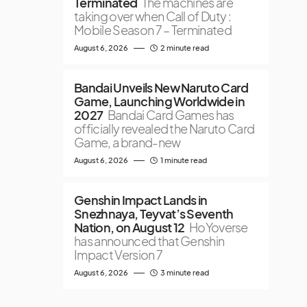
Terminated
The machines are
taking over when Call of Duty :
Mobile Season 7 – Terminated
August 6, 2026
2 minute read
Bandai Unveils New Naruto Card
Game, Launching Worldwide in
2027
Bandai Card Games has
officially revealed the Naruto Card
Game, a brand-new
August 6, 2026
1 minute read
Genshin Impact Lands in
Snezhnaya, Teyvat’s Seventh
Nation, on August 12
HoYoverse
has announced that Genshin
Impact Version 7
August 6, 2026
3 minute read