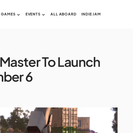
GAMES
EVENTS
ALL ABOARD
INDIE JAM
 Master To Launch
ber 6