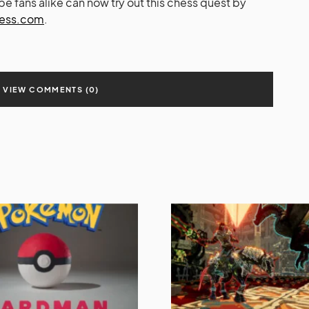
 fans alike can now try out this chess quest by
ess.com
.
VIEW COMMENTS (0)