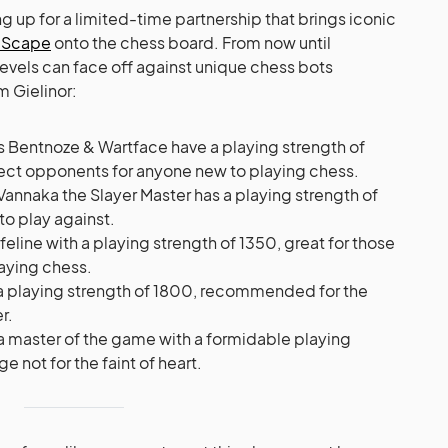
g up for a limited-time partnership that brings iconic
eScape
onto the chess board. From now until
 levels can face off against unique chess bots
m Gielinor:
s Bentnoze & Wartface have a playing strength of
ct opponents for anyone new to playing chess.
, Vannaka the Slayer Master has a playing strength of
to play against.
feline with a playing strength of 1350, great for those
aying chess.
 at a playing strength of 1800, recommended for the
r.
s a master of the game with a formidable playing
e not for the faint of heart.