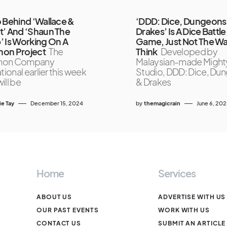
 Behind ‘Wallace &
‘DDD: Dice, Dungeons
’ And ‘Shaun The
Drakes’ Is A Dice Battle
 Is Working On A
Game, Just Not The W
on Project
The
Think
Developed by
mon Company
Malaysian-made Might
tional earlier this week
Studio, DDD: Dice, Du
will be
& Drakes
ie Tay
December 15, 2024
by
themagicrain
June 6, 20
Home
Services
ABOUT US
ADVERTISE WITH US
OUR PAST EVENTS
WORK WITH US
CONTACT US
SUBMIT AN ARTICLE