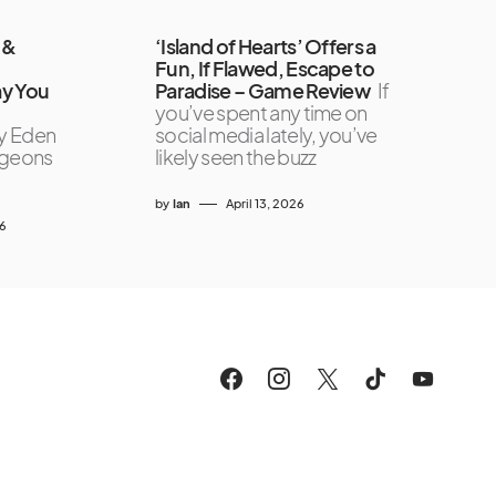
 &
‘Island of Hearts’ Offers a
Fun, If Flawed, Escape to
ay You
Paradise – Game Review
If
you’ve spent any time on
y Eden
social media lately, you’ve
ngeons
likely seen the buzz
by
Ian
April 13, 2026
26