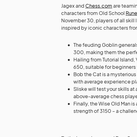
Jagex and
Chess.com
are teamin
characters from Old School
Run
November 30, players of all skill
inspired by iconic characters fro
The feuding Goblin general
300, making them the perfe
Hailing from Tutorial Island
650, suitable for beginners 
Bob the Cat is a mysterious 
with average experience pl
Sliske will test your skills
above-average chess playe
Finally, the Wise Old Man i
strength of 3150 – a challeng