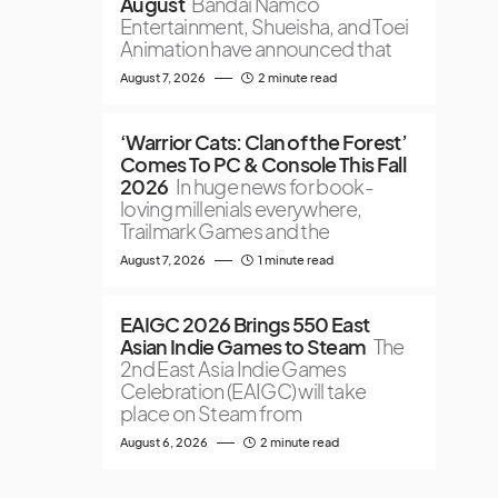
August
Bandai Namco
Entertainment, Shueisha, and Toei
Animation have announced that
August 7, 2026
2 minute read
‘Warrior Cats: Clan of the Forest’
Comes To PC & Console This Fall
2026
In huge news for book-
loving millenials everywhere,
Trailmark Games and the
August 7, 2026
1 minute read
EAIGC 2026 Brings 550 East
Asian Indie Games to Steam
The
2nd East Asia Indie Games
Celebration (EAIGC) will take
place on Steam from
August 6, 2026
2 minute read