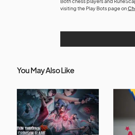
Both chess players and RuneScape
visiting the Play Bots page on
Ch
You May Also Like