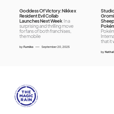
Goddess Of Victory: Nikke x
Studio
Resident Evil Collab
Gromit
Launches Next Week
In a
Sheep’
surprising and thrilling move
Pokém
for fans of both franchises,
Poké
the mobile
Interna
that it 
by
Fumiko
September 20, 2025
by
Nathal