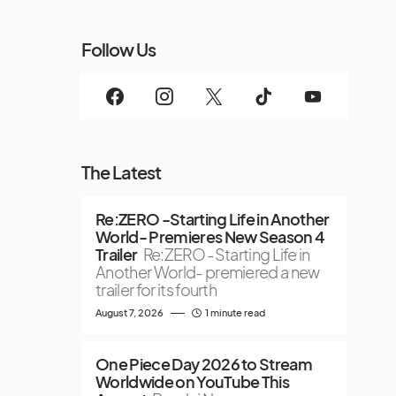
Follow Us
The Latest
Re:ZERO -Starting Life in Another
World- Premieres New Season 4
Trailer
Re:ZERO -Starting Life in
Another World- premiered a new
trailer for its fourth
August 7, 2026
1 minute read
One Piece Day 2026 to Stream
Worldwide on YouTube This