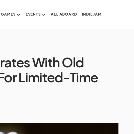
GAMES
EVENTS
ALL ABOARD
INDIE JAM
ates With Old
For Limited-Time