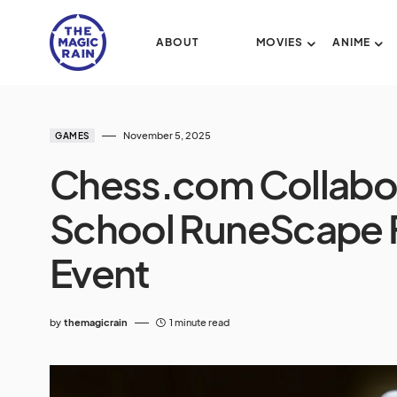
ABOUT
MOVIES
ANIME
November 5, 2025
GAMES
Chess.com Collabor
School RuneScape 
Event
by
themagicrain
1 minute read