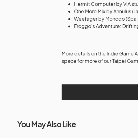
Hermit Computer by VIA stu
One More Mix by Annulus (J
Weefager by Monodo (Spai
Froggo’s Adventure: Driftin
More details on the Indie Game
space for more of our Taipei G
You May Also Like