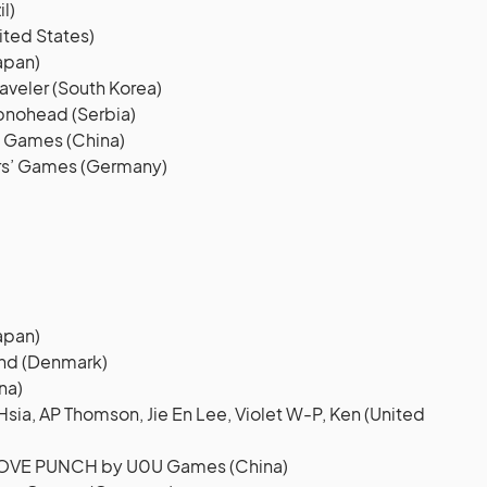
l)
ited States)
apan)
veler (South Korea)
pnohead (Serbia)
 Games (China)
rs’ Games (Germany)
apan)
nd (Denmark)
na)
ia, AP Thomson, Jie En Lee, Violet W-P, Ken (United
LOVE PUNCH by U0U Games (China)