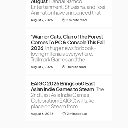
August
Bandai Namco
Entertainment, Shueisha, and Toei
Animation have announced that
August 7, 2026
2 minute read
‘Warrior Cats: Clan of the Forest’
Comes To PC & Console This Fall
2026
In huge news for book-
loving millenials everywhere,
Trailmark Games and the
August 7, 2026
1 minute read
EAIGC 2026 Brings 550 East
Asian Indie Games to Steam
The
2nd East Asia Indie Games
Celebration (EAIGC) will take
place on Steam from
August 6, 2026
2 minute read