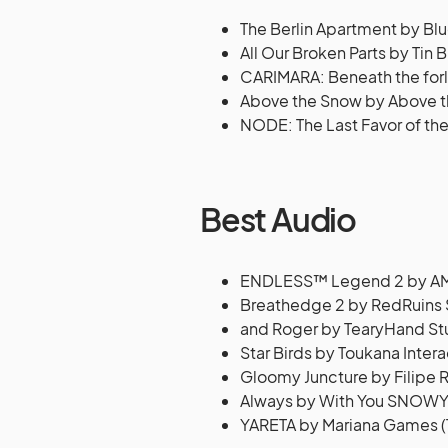
The Berlin Apartment by B
All Our Broken Parts by Tin B
CARIMARA: Beneath the forl
Above the Snow by Above t
NODE: The Last Favor of the
Best Audio
ENDLESS™ Legend 2 by AMP
Breathedge 2 by RedRuins 
and Roger by TearyHand Stu
Star Birds by Toukana Inter
Gloomy Juncture by Filipe 
Always by With You SNOW
YARETA by Mariana Games (