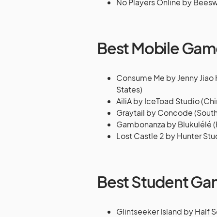
No Players Online by Bee
Best Mobile Gam
Consume Me by Jenny Jiao Hs
States)
AiliA by IceToad Studio (Chi
Graytail by Concode (South
Gambonanza by Blukulélé (
Lost Castle 2 by Hunter Stu
Best Student G
Glintseeker Island by Half