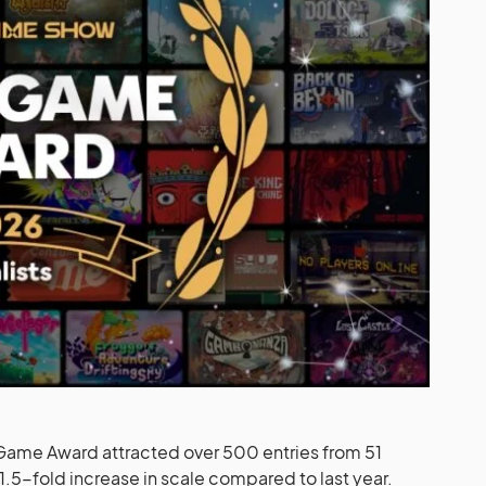
ame Award attracted over 500 entries from 51
1.5-fold increase in scale compared to last year.