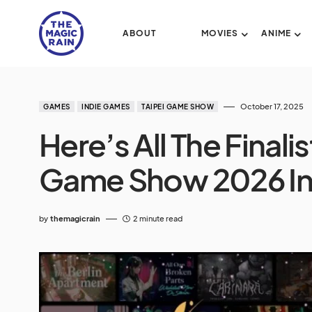
ABOUT
MOVIES
ANIME
October 17, 2025
GAMES
INDIE GAMES
TAIPEI GAME SHOW
Here’s All The Finalis
Game Show 2026 I
by
themagicrain
2 minute read