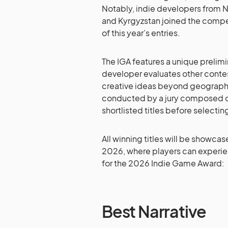
Notably, indie developers from N
and Kyrgyzstan joined the competit
of this year’s entries.
The IGA features a unique preli
developer evaluates other conte
creative ideas beyond geographi
conducted by a jury composed of 
shortlisted titles before selecti
All winning titles will be showca
2026, where players can experie
for the 2026 Indie Game Award:
Best Narrative