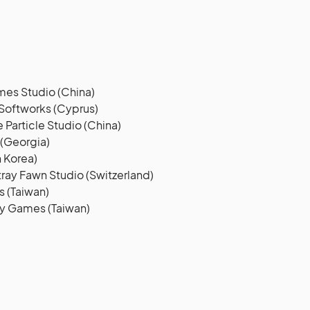
es Studio (China)
Softworks (Cyprus)
Particle Studio (China)
 (Georgia)
 Korea)
ray Fawn Studio (Switzerland)
 (Taiwan)
ly Games (Taiwan)