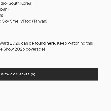
dio (South Korea)
apan)
n)
g Sky SmellyFrog (Taiwan)
 Award 2026 can be found
here
. Keep watching this
ame Show 2026 coverage!
VIEW COMMENTS (0)