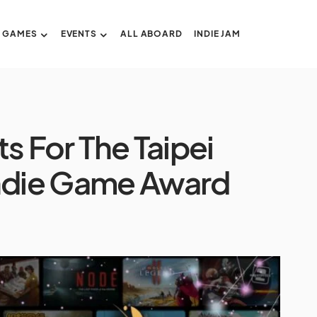
GAMES
EVENTS
ALL ABOARD
INDIE JAM
ts For The Taipei
ndie Game Award