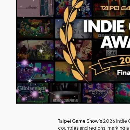
Taipei Game Show’s
2026 Indie G
countries and regions, marking a 