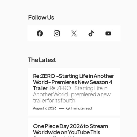
Follow Us
The Latest
Re:ZERO -Starting Life in Another
World- Premieres New Season 4
Trailer
Re:ZERO -Starting Life in
Another World- premiered a new
trailer for its fourth
August 7, 2026
1 minute read
One Piece Day 2026 to Stream
Worldwide on YouTube This