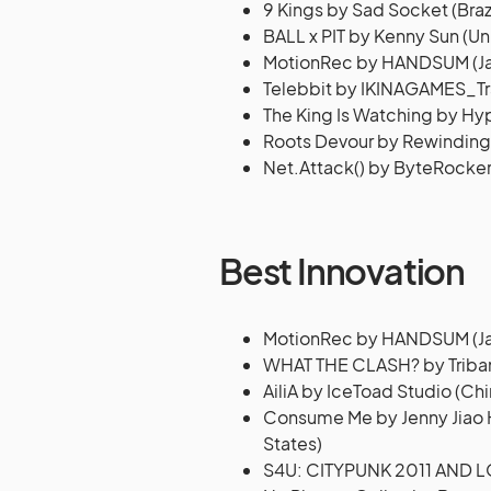
9 Kings by Sad Socket (Brazi
BALL x PIT by Kenny Sun (Un
MotionRec by HANDSUM (J
Telebbit by IKINAGAMES_Tra
The King Is Watching by Hy
Roots Devour by Rewinding
Net.Attack() by ByteRocke
Best Innovation
MotionRec by HANDSUM (J
WHAT THE CLASH? by Triba
AiliA by IceToad Studio (Chi
Consume Me by Jenny Jiao Hs
States)
S4U: CITYPUNK 2011 AND 