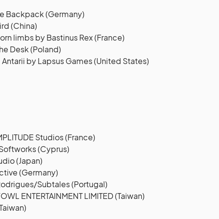
lue Backpack (Germany)
ird (China)
orn limbs by Bastinus Rex (France)
he Desk (Poland)
 Antarii by Lapsus Games (United States)
LITUDE Studios (France)
Softworks (Cyprus)
dio (Japan)
active (Germany)
Rodrigues/Subtales (Portugal)
YOWL ENTERTAINMENT LIMITED (Taiwan)
Taiwan)