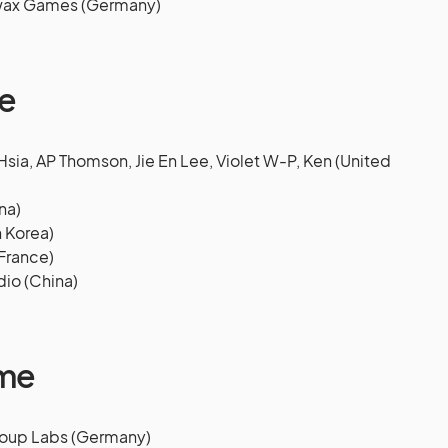
swax Games (Germany)
e
ia, AP Thomson, Jie En Lee, Violet W-P, Ken (United
na)
 Korea)
France)
dio (China)
ame
 Soup Labs (Germany)