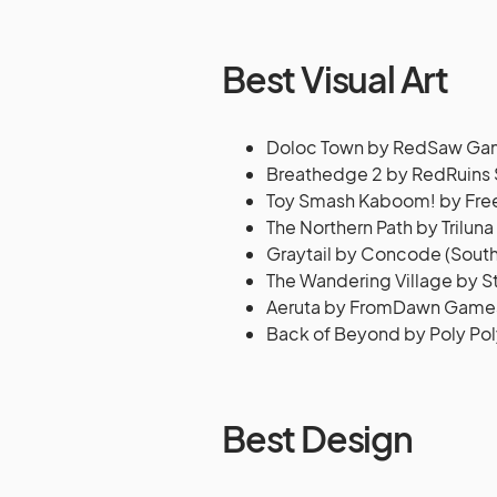
Best Visual Art
Doloc Town by RedSaw Gam
Breathedge 2 by RedRuins 
Toy Smash Kaboom! by Free 
The Northern Path by Triluna
Graytail by Concode (South
The Wandering Village by St
Aeruta by FromDawn Games
Back of Beyond by Poly Po
Best Design