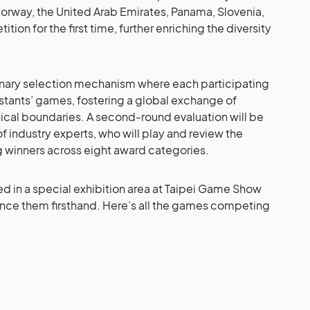
orway, the United Arab Emirates, Panama, Slovenia,
ion for the first time, further enriching the diversity
minary selection mechanism where each participating
stants’ games, fostering a global exchange of
cal boundaries. A second-round evaluation will be
industry experts, who will play and review the
ng winners across eight award categories.
sed in a special exhibition area at Taipei Game Show
nce them firsthand. Here’s all the games competing