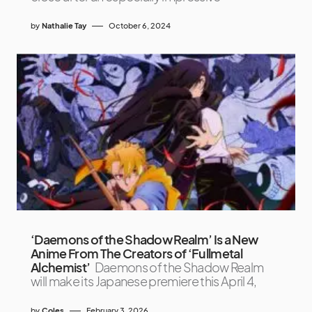
by
Nathalie Tay
October 6, 2024
‘Daemons of the Shadow Realm’ Is a New
Anime From The Creators of ‘Fullmetal
Alchemist’
Daemons of the Shadow Realm
will make its Japanese premiere this April 4,
by
Coles
February 3, 2026