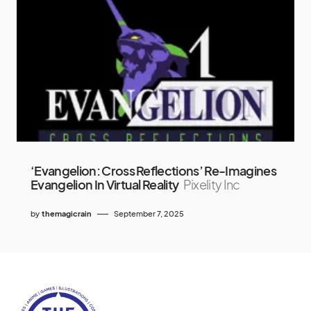
‘Evangelion: Cross Reflections’ Re-Imagines
Evangelion In Virtual Reality
Pixelity Inc
by
themagicrain
September 7, 2025