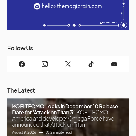
Follow Us
The Latest
KOEI TECMO Locks in December 10 Release
Date for ‘Attack on Titan 3’
KOEI TECMO
America and developer Omega Force have
announced that Attack on Titan
August 9, 2026
2 minute read