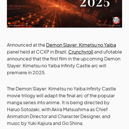
Announced at the
Demon Slayer: Kimetsu no Yaiba
panel held at CCXP in Brazil,
Crunchyroll
and ufotable
announced that the first film in the upcoming Demon
Slayer: Kimetsu no Yaiba Infinity Castle arc will
premiere in 2025.
The Demon Slayer: Kimetsu no Yaiba Infinity Castle
movie trilogy will adapt the final arc of the popular
manga series into anime. It is being directed by
Haruo Sotozaki, with Akira Matsushima as Chief
Animation Director and Character Designer, and
music by Yuki Kajiura and Go Shiina.