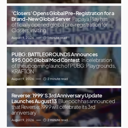
‘Closers’ Opens Global Pre-Registration for a
Brand-New Global Server
Papaya Play has
officially opened global pre-registration for
Closers, inviting
August 9, 2026
1 minute read
PUBG: BATTLEGROUNDS Announces
$95,000 Global Mod Contest
In celebration
of the upcoming launch of PUBG: Playgrounds,
KRAFTON
August 9, 2026
2 minute read
Reverse: 1999’S 3rd Anniversary Update
Launches August 13
Bluepoch has announced
that Reverse: 1999 will celebrate its 3rd
anniversary
August 9, 2026
2 minute read