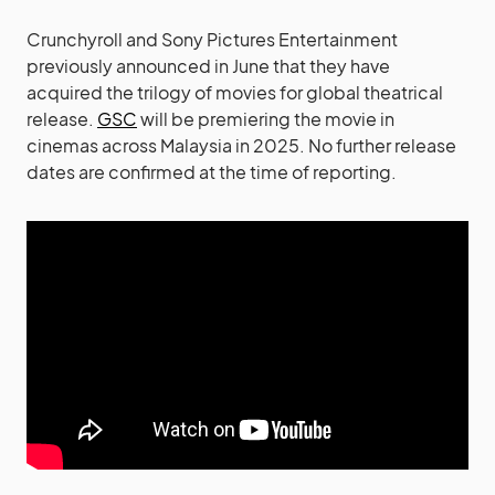
Crunchyroll and Sony Pictures Entertainment
previously announced in June that they have
acquired the trilogy of movies for global theatrical
release.
GSC
will be premiering the movie in
cinemas across Malaysia in 2025. No further release
dates are confirmed at the time of reporting.