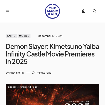
December 10, 2024
ANIME
MOVIES
Demon Slayer: Kimetsu no Yaiba
Infinity Castle Movie Premieres
In 2025
by
Nathalie Tay
1 minute read