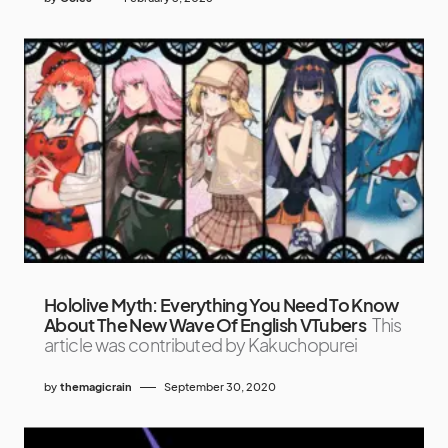
Hololive Myth: Everything You Need To Know
About The New Wave Of English VTubers
This
article was contributed by Kakuchopurei
by
themagicrain
September 30, 2020