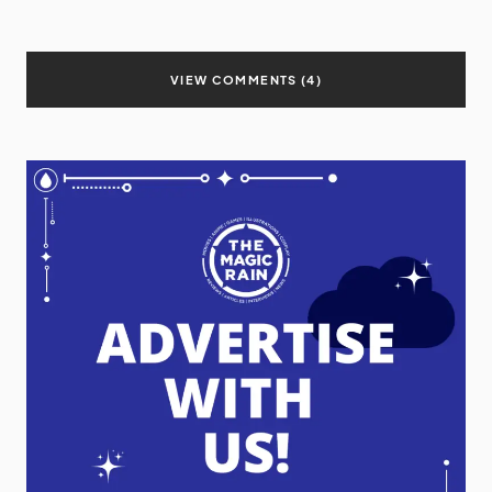
VIEW COMMENTS (4)