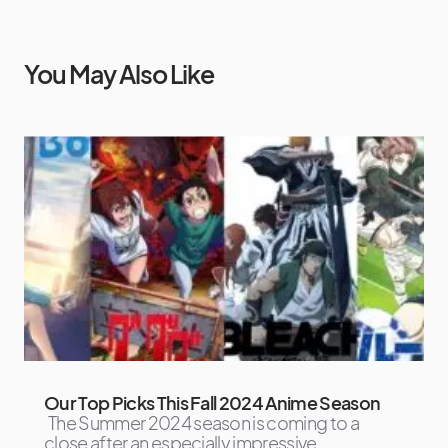
You May Also Like
Our Top Picks This Fall 2024 Anime Season
The Summer 2024 season is coming to a
close after an especially impressive