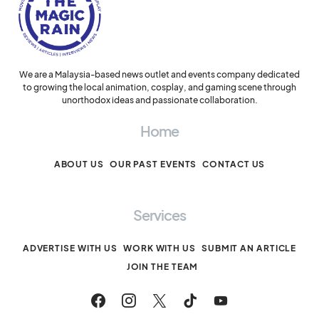
We are a Malaysia-based news outlet and events company dedicated
to growing the local animation, cosplay, and gaming scene through
unorthodox ideas and passionate collaboration.
Home
ABOUT US
OUR PAST EVENTS
CONTACT US
Services
ADVERTISE WITH US
WORK WITH US
SUBMIT AN ARTICLE
JOIN THE TEAM