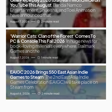
YouTube This August
Bandai Namco
Entertainment, Shueisha, and Toei Animation
have announced that
August 7, 2026
2 minute read
‘Warrior Cats: Clan of the Forest’ Comes To
PC & Console This Fall 2026
In huge news for
book-loving millenials everywhere, Trailmark
Games and the
August 7, 2026
1 minute read
EAIGC 2026 Brings 550 East Asian Indie
Games to Steam
The 2nd East Asia Indie
Games Celebration (EAIGC) will take place on
Steam from
August 6, 2026
2 minute read