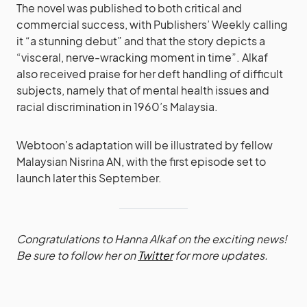
The novel was published to both critical and
commercial success, with Publishers’ Weekly calling
it “a stunning debut” and that the story depicts a
“visceral, nerve-wracking moment in time”. Alkaf
also received praise for her deft handling of difficult
subjects, namely that of mental health issues and
racial discrimination in 1960’s Malaysia.
Webtoon’s adaptation will be illustrated by fellow
Malaysian Nisrina AN, with the first episode set to
launch later this September.
Congratulations to Hanna Alkaf on the exciting news!
Be sure to follow her on
Twitter
for more updates.