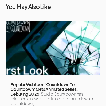
You May Also Like
Popular Webtoon ‘Countdown To
Countdown’ Gets Animated Series,
Debuting 2026
Studio Countdown has
released a new teaser trailer for Countdown to
Countdown,