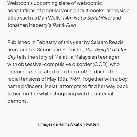
Webtoon’s upcoming slate of webcomic
adaptations of popular young adult books, alongside
titles such as Dan Wells’
I Am Not a Serial Killer
and
Jonathan Maberry’s
Rot & Ruin
.
Published in February of this year by Salaam Reads,
an imprint of Simon and Schuster,
The Weight of Our
Sky
tells the story of Melati, a Malaysian teenager
with obsessive-compulsive disorder (OCD), who
becomes separated from her mother during the
racial tensions of May 13th, 1969. Together with a boy
named Vincent, Melati attempts to find her way back
to her mother while struggling with her internal
demons.
(Images via Hanna Alkaf on Twitter)