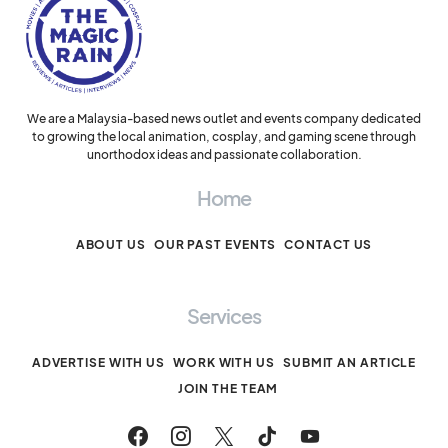
We are a Malaysia-based news outlet and events company dedicated
to growing the local animation, cosplay, and gaming scene through
unorthodox ideas and passionate collaboration.
Home
ABOUT US
OUR PAST EVENTS
CONTACT US
Services
ADVERTISE WITH US
WORK WITH US
SUBMIT AN ARTICLE
JOIN THE TEAM