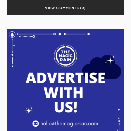
VIEW COMMENTS (0)