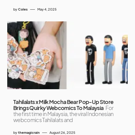
by
Coles
May 4, 2025
Tahilalats x Milk Mocha Bear Pop-Up Store
Brings Quirky Webcomics To Malaysia
For
the first time in Malaysia, the viral Indonesian
webcomics Tahilalats and
by
themagicrain
August 26, 2025