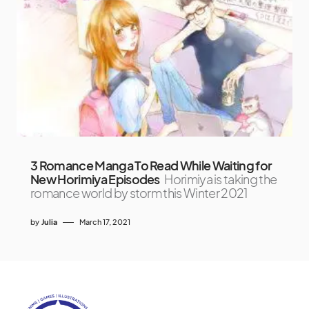
3 Romance Manga To Read While Waiting for
New Horimiya Episodes
Horimiya is taking the
romance world by storm this Winter 2021
by
Julia
March 17, 2021