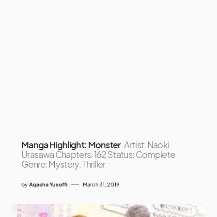
Manga Highlight: Monster
Artist: Naoki
Urasawa Chapters: 162 Status: Complete
Genre: Mystery, Thriller
by
Aqasha Yusoffi
March 31, 2019