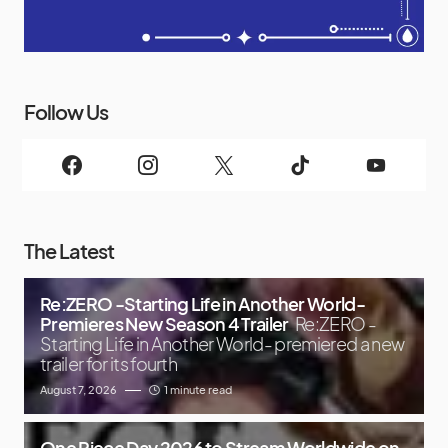
Follow Us
The Latest
Re:ZERO -Starting Life in Another World-
Premieres New Season 4 Trailer
Re:ZERO -
Starting Life in Another World- premiered a new
trailer for its fourth
August 7, 2026
1 minute read
One Piece Day 2026 to Stream Worldwide on