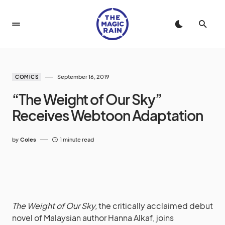
September 16, 2019
COMICS
“The Weight of Our Sky”
Receives Webtoon Adaptation
by
Coles
1 minute read
The Weight of Our Sky,
the critically acclaimed debut
novel of Malaysian author Hanna Alkaf, joins