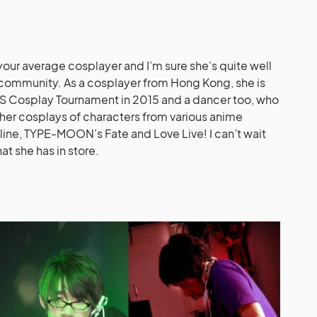
t your average cosplayer and I’m sure she’s quite well
community. As a cosplayer from Hong Kong, she is
 Cosplay Tournament in 2015 and a dancer too, who
her cosplays of characters from various anime
nline, TYPE-MOON’s Fate and Love Live! I can’t wait
at she has in store.