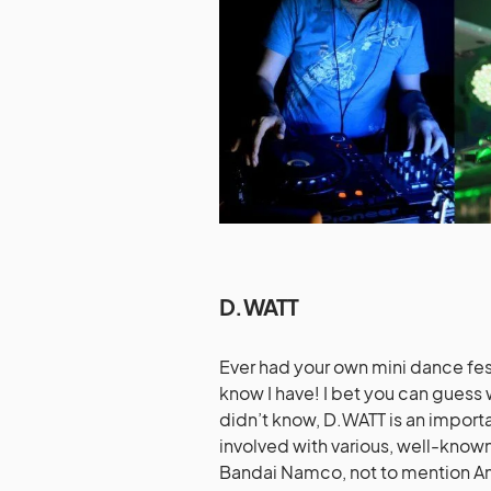
D.WATT
Ever had your own mini dance fest
know I have! I bet you can guess 
didn’t know, D.WATT is an impor
involved with various, well-know
Bandai Namco, not to mention A