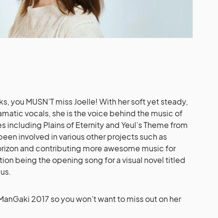
ks, you MUSN’T miss Joelle! With her soft yet steady,
atic vocals, she is the voice behind the music of
s including Plains of Eternity and Yeul’s Theme from
 been involved in various other projects such as
rizon and contributing more awesome music for
ion being the opening song for a visual novel titled
us.
iManGaki 2017 so you won’t want to miss out on her