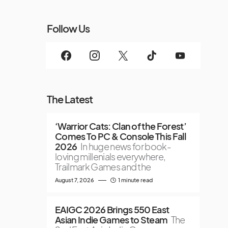
Follow Us
The Latest
‘Warrior Cats: Clan of the Forest’
Comes To PC & Console This Fall
2026
In huge news for book-
loving millenials everywhere,
Trailmark Games and the
August 7, 2026
1 minute read
EAIGC 2026 Brings 550 East
Asian Indie Games to Steam
The