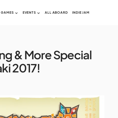
GAMES
EVENTS
ALL ABOARD
INDIE JAM
ing & More Special
ki 2017!