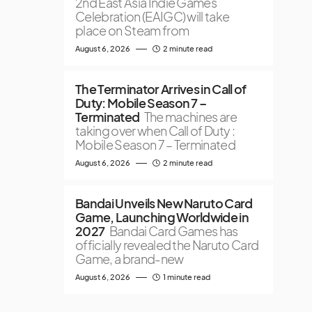
2nd East Asia Indie Games
Celebration (EAIGC) will take
place on Steam from
August 6, 2026
2 minute read
The Terminator Arrives in Call of
Duty: Mobile Season 7 –
Terminated
The machines are
taking over when Call of Duty :
Mobile Season 7 – Terminated
August 6, 2026
2 minute read
Bandai Unveils New Naruto Card
Game, Launching Worldwide in
2027
Bandai Card Games has
officially revealed the Naruto Card
Game, a brand-new
August 6, 2026
1 minute read