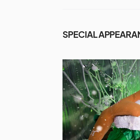
SPECIAL APPEARA