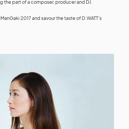
ng the part of a composer, producer and DJ.
iManGaki 2017 and savour the taste of D.WATT’s