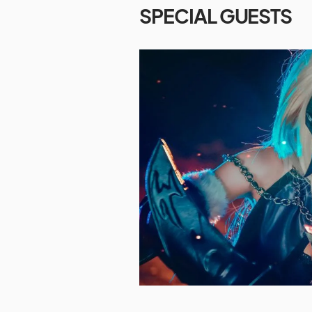
SPECIAL GUESTS