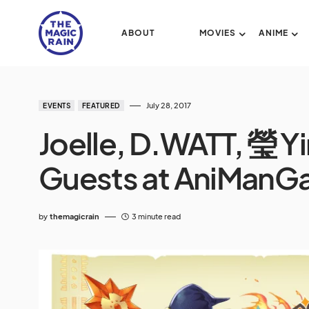
ABOUT
MOVIES
ANIME
July 28, 2017
EVENTS
FEATURED
Joelle, D.WATT, 瑩 Y
Guests at AniManGa
by
themagicrain
3 minute read