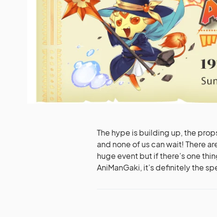
The hype is building up, the prop
and none of us can wait! There ar
huge event but if there’s one thing
AniManGaki, it’s definitely the sp