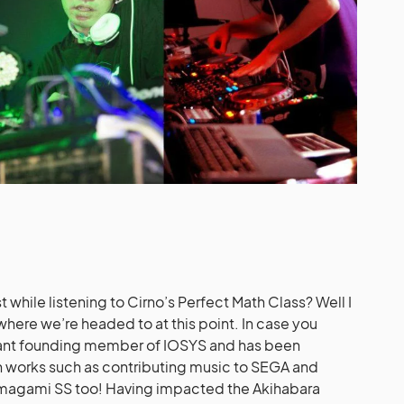
 while listening to Cirno’s Perfect Math Class? Well I
where we’re headed to at this point. In case you
tant founding member of IOSYS and has been
n works such as contributing music to SEGA and
magami SS too! Having impacted the Akihabara