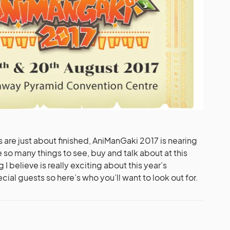
s are just about finished, AniManGaki 2017 is nearing
e so many things to see, buy and talk about at this
 I believe is really exciting about this year’s
ecial guests so here’s who you’ll want to look out for.