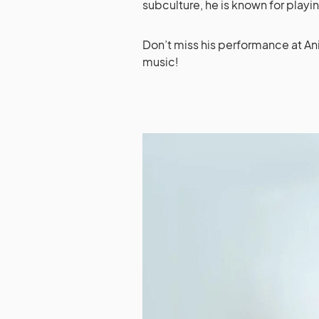
subculture, he is known for playi
Don’t miss his performance at An
music!