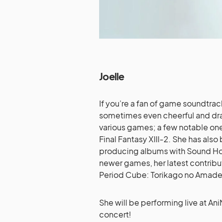
Joelle
If you’re a fan of game soundtrac
sometimes even cheerful and dram
various games; a few notable one
Final Fantasy XIII-2. She has also
producing albums with Sound Ho
newer games, her latest contribut
Period Cube: Torikago no Amade
She will be performing live at An
concert!