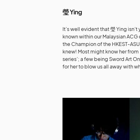
瑩
Ying
It’s well evident that 瑩 Ying isn’
known within our Malaysian ACG 
the Champion of the HKEST-ASUS
knew! Most might know her from 
series’; a few being Sword Art O
for her to blow us all away with wh