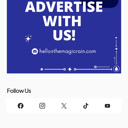
Follow Us