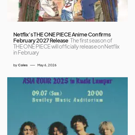
Netflix’s THE ONE PIECE Anime Confirms
February 2027 Release
The first season of
THE ONE PIECE will officially release on Netflix
in February
by
Coles
May 6, 2026