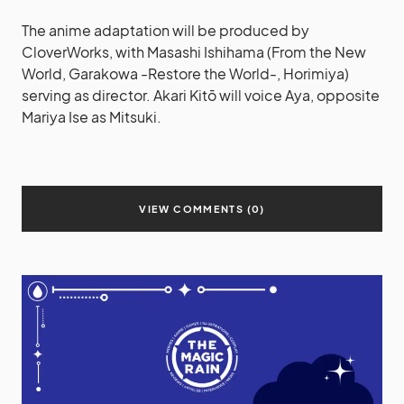
The anime adaptation will be produced by
CloverWorks, with Masashi Ishihama (From the New
World, Garakowa -Restore the World-, Horimiya)
serving as director. Akari Kitō will voice Aya, opposite
Mariya Ise as Mitsuki.
VIEW COMMENTS (0)