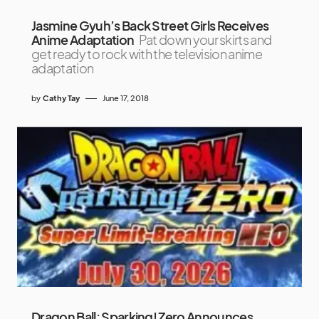
Jasmine Gyuh’s Back Street Girls Receives
Anime Adaptation
Pat down your skirts and
get ready to rock with the television anime
adaptation
by
Cathy Tay
June 17, 2018
Dragon Ball: Sparking! Zero Announces