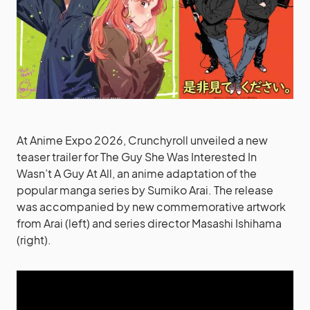
At Anime Expo 2026, Crunchyroll unveiled a new
teaser trailer for The Guy She Was Interested In
Wasn’t A Guy At All, an anime adaptation of the
popular manga series by Sumiko Arai. The release
was accompanied by new commemorative artwork
from Arai (left) and series director Masashi Ishihama
(right).