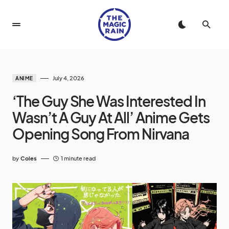
July 4, 2026
ANIME
‘The Guy She Was Interested In
Wasn’t A Guy At All’ Anime Gets
Opening Song From Nirvana
by
Coles
1 minute read