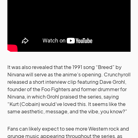
It was also revealed that the 1991 song “Breed” by
Nirvana will serve as the anime’s opening. Crunchyroll
released a short interview clip featuring Dave Grohl,
founder of the Foo Fighters and former drummer for
Nirvana, in which Grohl praised the series, saying
“Kurt (Cobain) would’ve loved this. It seems like the
same aesthetic, message, and the vibe, you know?”
Fans can likely expect to see more Western rock and
grunge music appearing throughout the series, as