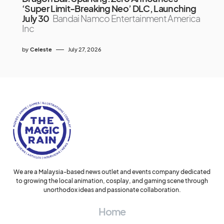
‘Super Limit-Breaking Neo’ DLC, Launching
July 30
Bandai Namco Entertainment America
Inc
by
Celeste
July 27, 2026
We are a Malaysia-based news outlet and events company dedicated
to growing the local animation, cosplay, and gaming scene through
unorthodox ideas and passionate collaboration.
Home