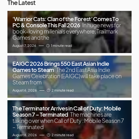
The Latest
‘Warrior Cats: Clan of the Forest’ Comes To
PC & Console This Fall 2026
In huge news for
book-loving millenials everywhere, Trailmark
Games and the
August 7, 2026
1 minute read
EAIGC 2026 Brings 550 East Asian Indie
Games to Steam
The 2nd East Asia Indie
Games Celebration (EAIGC) will take place on
Steam from
August 6, 2026
2 minute read
The Terminator Arrives in Call of Duty: Mobile
Season 7 – Terminated
The machines are
taking over when Call of Duty : Mobile Season 7
– Terminated
August 6, 2026
2 minute read