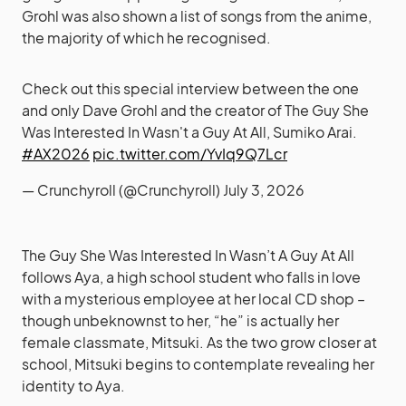
Grohl was also shown a list of songs from the anime,
the majority of which he recognised.
Check out this special interview between the one
and only Dave Grohl and the creator of The Guy She
Was Interested In Wasn't a Guy At All, Sumiko Arai.
#AX2026
pic.twitter.com/YvIq9Q7Lcr
— Crunchyroll (@Crunchyroll)
July 3, 2026
The Guy She Was Interested In Wasn’t A Guy At All
follows Aya, a high school student who falls in love
with a mysterious employee at her local CD shop –
though unbeknownst to her, “he” is actually her
female classmate, Mitsuki. As the two grow closer at
school, Mitsuki begins to contemplate revealing her
identity to Aya.