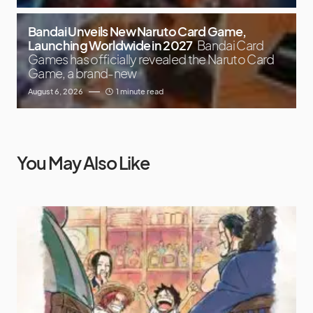
Bandai Unveils New Naruto Card Game,
Launching Worldwide in 2027
Bandai Card
Games has officially revealed the Naruto Card
Game, a brand-new
August 6, 2026
1 minute read
You May Also Like