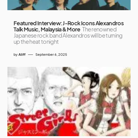
Featured Interview: J-Rock Icons Alexandros
Talk Music, Malaysia & More
The renowned
Japanese rock band Alexandros will be turning
up the heat tonight
by
Aliff
September 6, 2025