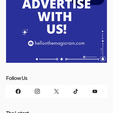
Follow Us
The Latest