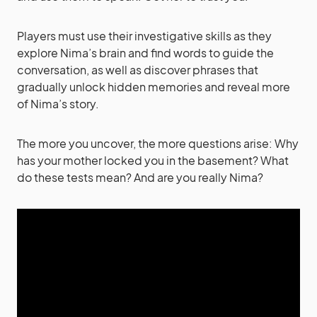
Players must use their investigative skills as they
explore Nima’s brain and find words to guide the
conversation, as well as discover phrases that
gradually unlock hidden memories and reveal more
of Nima’s story.
The more you uncover, the more questions arise: Why
has your mother locked you in the basement? What
do these tests mean? And are you really Nima?