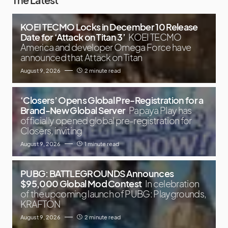
KOEI TECMO Locks in December 10 Release
Date for ‘Attack on Titan 3’
KOEI TECMO
America and developer Omega Force have
announced that Attack on Titan
August 9, 2026
2 minute read
‘Closers’ Opens Global Pre-Registration for a
Brand-New Global Server
Papaya Play has
officially opened global pre-registration for
Closers, inviting
August 9, 2026
1 minute read
PUBG: BATTLEGROUNDS Announces
$95,000 Global Mod Contest
In celebration
of the upcoming launch of PUBG: Playgrounds,
KRAFTON
August 9, 2026
2 minute read