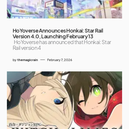
HoYoverse Announces Honkai: Star Rail
Version 4.0, Launching February 13
HoYoverse has announced that Honkai: Star
Rail version 4
by
themagicrain
February 7, 2026