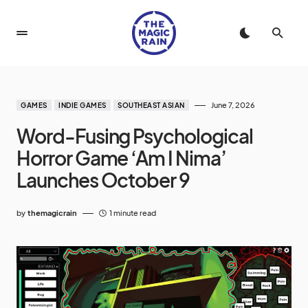
June 7, 2026
GAMES
INDIE GAMES
SOUTHEAST ASIAN
Word-Fusing Psychological
Horror Game ‘Am I Nima’
Launches October 9
by
themagicrain
1 minute read