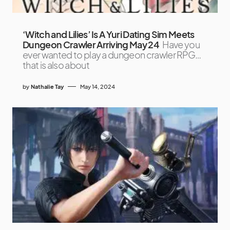
‘Witch and Lilies’ Is A Yuri Dating Sim Meets
Dungeon Crawler Arriving May 24
Have you
ever wanted to play a dungeon crawler RPG…
that is also about
by
Nathalie Tay
May 14, 2024