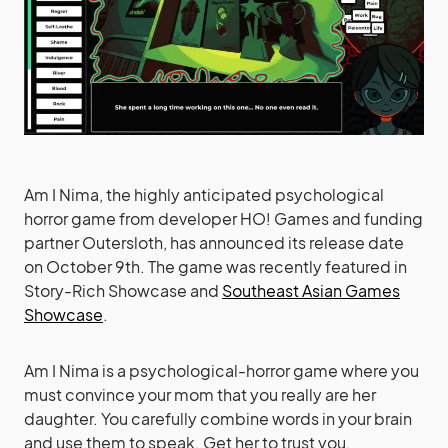
Am I Nima, the highly anticipated psychological
horror game from developer HO! Games and funding
partner Outersloth, has announced its release date
on October 9th. The game was recently featured in
Story-Rich Showcase and
Southeast Asian Games
Showcase
.
Am I Nima is a psychological-horror game where you
must convince your mom that you really are her
daughter. You carefully combine words in your brain
and use them to speak. Get her to trust you.