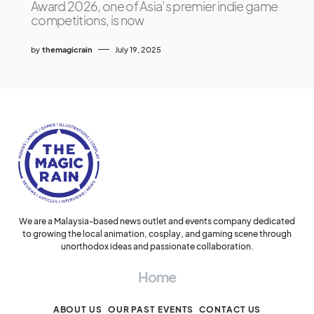
Award 2026, one of Asia’s premier indie game
competitions, is now
by
themagicrain
July 19, 2025
We are a Malaysia-based news outlet and events company dedicated
to growing the local animation, cosplay, and gaming scene through
unorthodox ideas and passionate collaboration.
Home
ABOUT US
OUR PAST EVENTS
CONTACT US