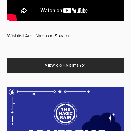
Wishlist Am I Nima on
Steam
.
VIEW COMMENTS (0)