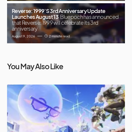
Reverse: 1999’S 3rd Anniversary Update
Launches August 13
Bluepoch has announced
that Reverse: 1999 will celebrate its 3rd
anniversary
August 9, 2026
2 minute read
You May Also Like