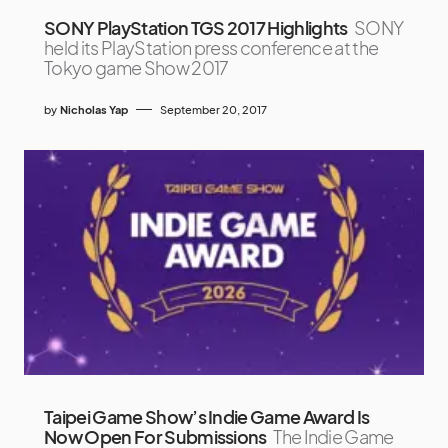
SONY PlayStation TGS 2017 Highlights
SONY
held its PlayStation press conference at the
Tokyo game Show 2017
by
Nicholas Yap
September 20, 2017
Taipei Game Show’s Indie Game Award Is
Now Open For Submissions
The Indie Game