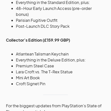
Everything in the Standard Edition, plus:
48-Hour Early Launch Access (pre-order
bonus)
Parisian Fugitive Outfit
Post-Launch DLC Story Pack
Collector’s Edition (£159.99 GBP)
Atlantean Talisman Keychain
Everything in the Deluxe Edition, plus:
Premium Steel Case
Lara Croft vs. The T-Rex Statue
Mini Art Book
Croft Signet Pin
For the biggest updates from PlayStation’s State of