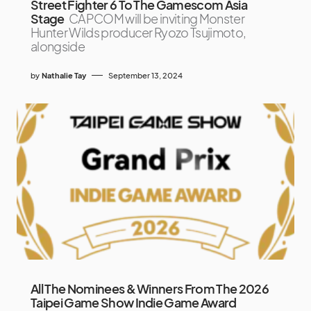
Street Fighter 6 To The Gamescom Asia
Stage
CAPCOM will be inviting Monster
Hunter Wilds producer Ryozo Tsujimoto,
alongside
by
Nathalie Tay
September 13, 2024
All The Nominees & Winners From The 2026
Taipei Game Show Indie Game Award