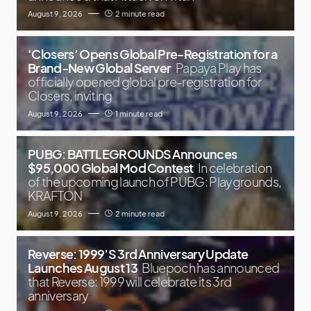
August 9, 2026
2 minute read
‘Closers’ Opens Global Pre-Registration for a
Brand-New Global Server
Papaya Play has
officially opened global pre-registration for
Closers, inviting
August 9, 2026
1 minute read
PUBG: BATTLEGROUNDS Announces
$95,000 Global Mod Contest
In celebration
of the upcoming launch of PUBG: Playgrounds,
KRAFTON
August 9, 2026
2 minute read
Reverse: 1999’S 3rd Anniversary Update
Launches August 13
Bluepoch has announced
that Reverse: 1999 will celebrate its 3rd
anniversary