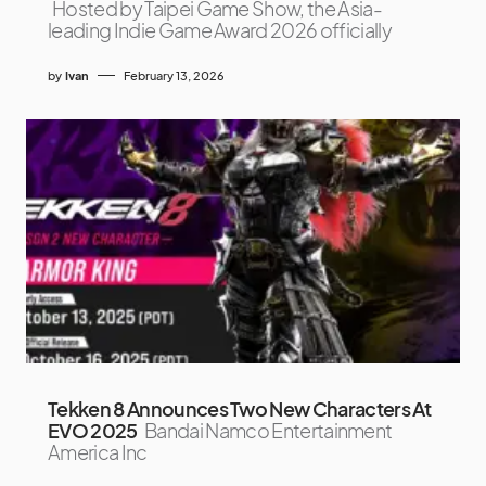
Hosted by Taipei Game Show, the Asia-
leading Indie Game Award 2026 officially
by
Ivan
February 13, 2026
Tekken 8 Announces Two New Characters At
EVO 2025
Bandai Namco Entertainment
America Inc