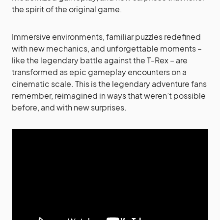
the spirit of the original game.
Immersive environments, familiar puzzles redefined
with new mechanics, and unforgettable moments –
like the legendary battle against the T-Rex – are
transformed as epic gameplay encounters on a
cinematic scale. This is the legendary adventure fans
remember, reimagined in ways that weren’t possible
before, and with new surprises.