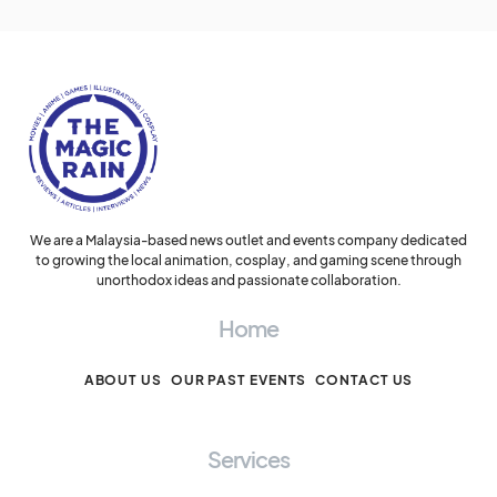
We are a Malaysia-based news outlet and events company dedicated
to growing the local animation, cosplay, and gaming scene through
unorthodox ideas and passionate collaboration.
Home
ABOUT US
OUR PAST EVENTS
CONTACT US
Services