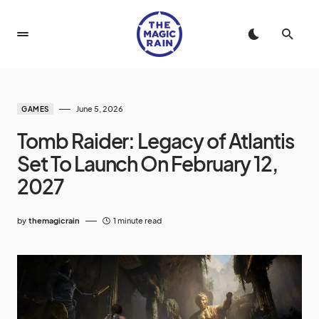
June 5, 2026
GAMES
Tomb Raider: Legacy of Atlantis
Set To Launch On February 12,
2027
by
themagicrain
1 minute read