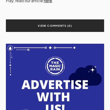
Play, read our article
here
.
VIEW COMMENTS (0)