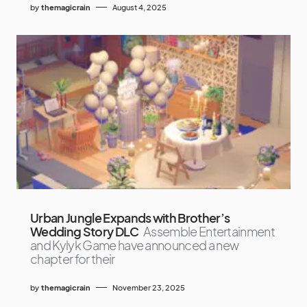
by
themagicrain
August 4, 2025
Urban Jungle Expands with Brother’s
Wedding Story DLC
Assemble Entertainment
and Kylyk Game have announced a new
chapter for their
by
themagicrain
November 23, 2025