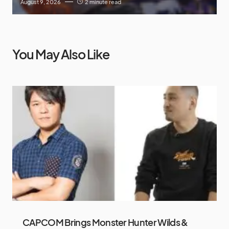
August 9, 2026
2 minute read
You May Also Like
CAPCOM Brings Monster Hunter Wilds &