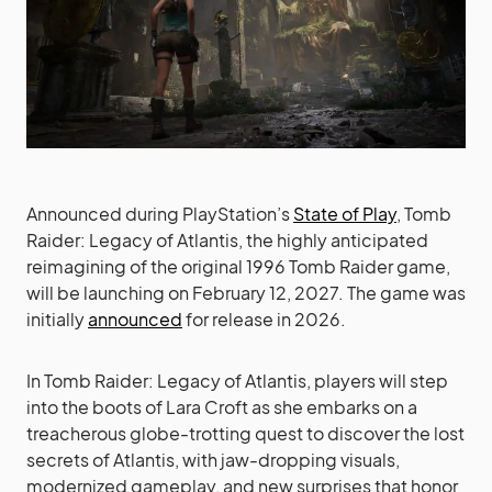
Announced during PlayStation’s
State of Play
, Tomb
Raider: Legacy of Atlantis, the highly anticipated
reimagining of the original 1996 Tomb Raider game,
will be launching on February 12, 2027. The game was
initially
announced
for release in 2026.
In Tomb Raider: Legacy of Atlantis, players will step
into the boots of Lara Croft as she embarks on a
treacherous globe-trotting quest to discover the lost
secrets of Atlantis, with jaw-dropping visuals,
modernized gameplay, and new surprises that honor