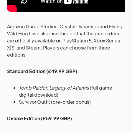
Amazon Game Studios, Crystal Dynamics and Flying
Wild Hog have also announced that the pre-orders
are officially available on PlayStation 5, Xbox Series
X|S, and Steam. Players can choose from three
editions:
Standard Edition (£49.99 GBP)
Tomb Raider: Legacy of Atlantis
(full game
digital download)
Survivor Outfit (pre-order bonus)
Deluxe Edition (£59.99 GBP)