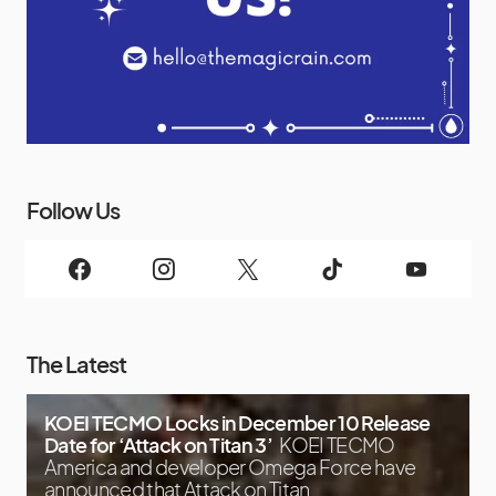
Follow Us
The Latest
KOEI TECMO Locks in December 10 Release
Date for ‘Attack on Titan 3’
KOEI TECMO
America and developer Omega Force have
announced that Attack on Titan