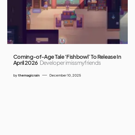
Coming-of-Age Tale ‘Fishbowl’ To Release In
April 2026
Developer imissmyfriends
by
themagicrain
December 10, 2025