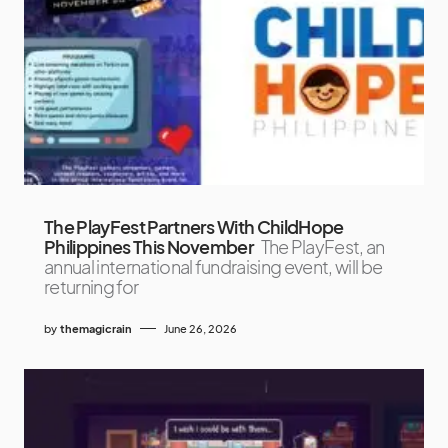
The PlayFest Partners With ChildHope
Philippines This November
The PlayFest, an
annual international fundraising event, will be
returning for
by
themagicrain
June 26, 2026