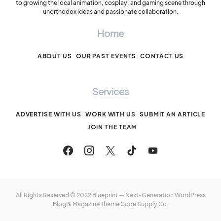
to growing the local animation, cosplay, and gaming scene through
unorthodox ideas and passionate collaboration.
Home
ABOUT US
OUR PAST EVENTS
CONTACT US
Services
ADVERTISE WITH US
WORK WITH US
SUBMIT AN ARTICLE
JOIN THE TEAM
All Rights Reserved © 2022 Blueprint — Next-Generation WordPress
Blog & Magazine Theme
Code Supply Co.