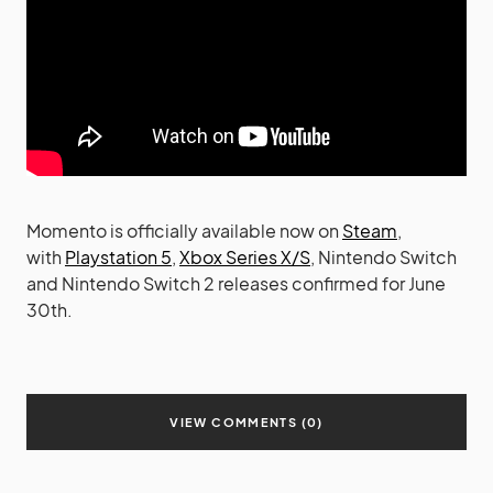
Momento is officially available now on
Steam
,
with
Playstation 5
,
Xbox Series X/S
, Nintendo Switch
and Nintendo Switch 2 releases confirmed for June
30th.
VIEW COMMENTS (0)