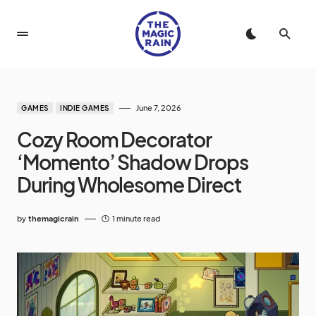
June 7, 2026
GAMES
INDIE GAMES
Cozy Room Decorator
‘Momento’ Shadow Drops
During Wholesome Direct
by
themagicrain
1 minute read