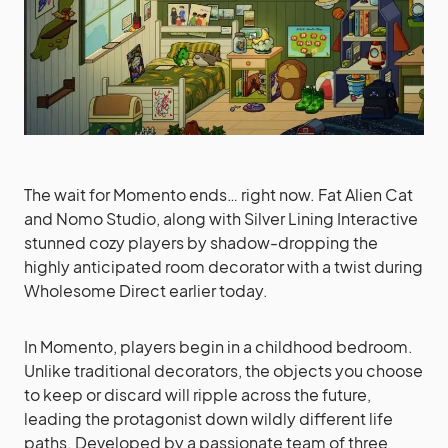
The wait for Momento ends… right now. Fat Alien Cat
and Nomo Studio, along with Silver Lining Interactive
stunned cozy players by shadow-dropping the
highly anticipated room decorator with a twist during
Wholesome Direct earlier today.
In Momento, players begin in a childhood bedroom.
Unlike traditional decorators, the objects you choose
to keep or discard will ripple across the future,
leading the protagonist down wildly different life
paths. Developed by a passionate team of three