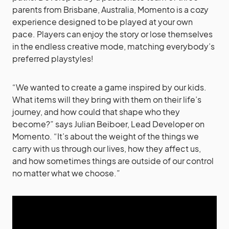
parents from Brisbane, Australia, Momento is a cozy
experience designed to be played at your own
pace. Players can enjoy the story or lose themselves
in the endless creative mode, matching everybody’s
preferred playstyles!
“We wanted to create a game inspired by our kids.
What items will they bring with them on their life’s
journey, and how could that shape who they
become?” says Julian Beiboer, Lead Developer on
Momento. “It’s about the weight of the things we
carry with us through our lives, how they affect us,
and how sometimes things are outside of our control
no matter what we choose.”