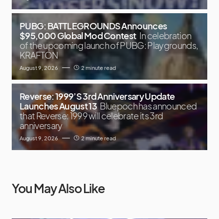
PUBG: BATTLEGROUNDS Announces
$95,000 Global Mod Contest
In celebration
of the upcoming launch of PUBG: Playgrounds,
KRAFTON
August 9, 2026
2 minute read
Reverse: 1999’S 3rd Anniversary Update
Launches August 13
Bluepoch has announced
that Reverse: 1999 will celebrate its 3rd
anniversary
August 9, 2026
2 minute read
You May Also Like