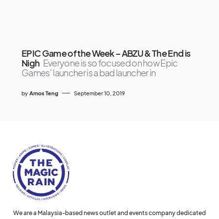
EPIC Game of the Week – ABZU & The End is
Nigh
Everyone is so focused on how Epic
Games’ launcher is a bad launcher in
by
Amos Teng
September 10, 2019
We are a Malaysia-based news outlet and events company dedicated