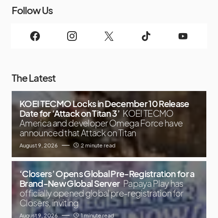
Follow Us
The Latest
KOEI TECMO Locks in December 10 Release
Date for ‘Attack on Titan 3’
KOEI TECMO
America and developer Omega Force have
announced that Attack on Titan
August 9, 2026
2 minute read
‘Closers’ Opens Global Pre-Registration for a
Brand-New Global Server
Papaya Play has
officially opened global pre-registration for
Closers, inviting
August 9, 2026
1 minute read