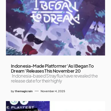
Indonesia-Made Platformer ‘As I Began To
Dream’ Releases This November 20
Indonesia-based Strayflux have revealed the
release date for their highly
by
themagicrain
November 4, 2025