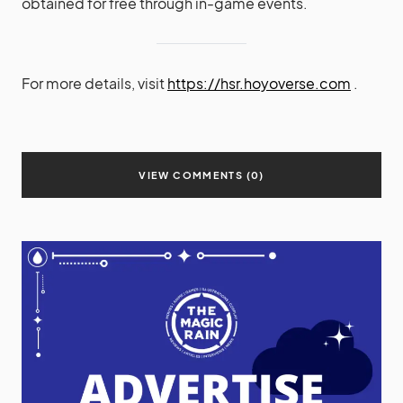
obtained for free through in-game events.
For more details, visit
https://hsr.hoyoverse.com
.
VIEW COMMENTS (0)