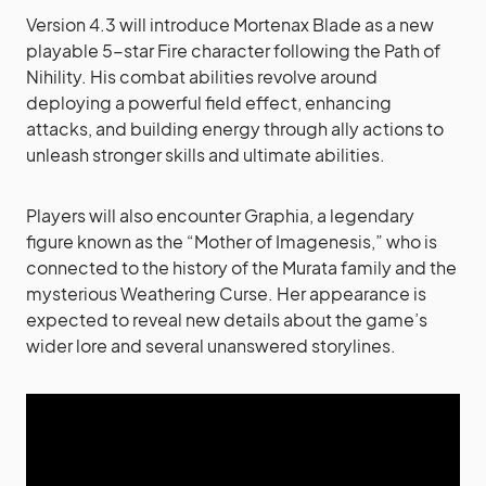
Version 4.3 will introduce Mortenax Blade as a new
playable 5-star Fire character following the Path of
Nihility. His combat abilities revolve around
deploying a powerful field effect, enhancing
attacks, and building energy through ally actions to
unleash stronger skills and ultimate abilities.
Players will also encounter Graphia, a legendary
figure known as the “Mother of Imagenesis,” who is
connected to the history of the Murata family and the
mysterious Weathering Curse. Her appearance is
expected to reveal new details about the game’s
wider lore and several unanswered storylines.