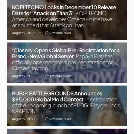
KOEI TECMO Locks in December 10 Release
Date for ‘Attack on Titan 3’
KOEI TECMO
America and developer Omega Force have
announced that Attack on Titan
August 9, 2026
2 minute read
‘Closers’ Opens Global Pre-Registration for a
Brand-New Global Server
Papaya Play has
officially opened global pre-registration for
Closers, inviting
August 9, 2026
1 minute read
PUBG: BATTLEGROUNDS Announces
$95,000 Global Mod Contest
In celebration
of the upcoming launch of PUBG: Playgrounds,
KRAFTON
August 9, 2026
2 minute read