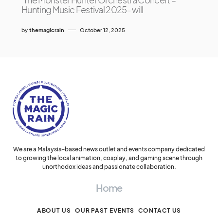
Hunting Music Festival 2025- will
by
themagicrain
October 12, 2025
We are a Malaysia-based news outlet and events company dedicated
to growing the local animation, cosplay, and gaming scene through
unorthodox ideas and passionate collaboration.
Home
ABOUT US
OUR PAST EVENTS
CONTACT US