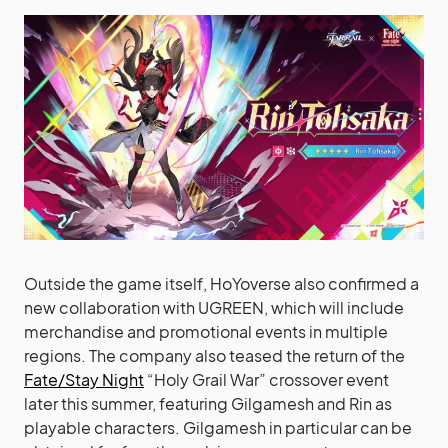
Outside the game itself, HoYoverse also confirmed a
new collaboration with UGREEN, which will include
merchandise and promotional events in multiple
regions. The company also teased the return of the
Fate/Stay Night
“Holy Grail War” crossover event
later this summer, featuring Gilgamesh and Rin as
playable characters. Gilgamesh in particular can be