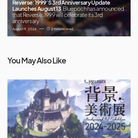
Reverse: 1999’S 3rd Anniversary Update
Launches August 13
Bluepoch has announced
that Reverse: 1999 will celebrate its 3rd
anniversary
August 9, 2026
2 minute read
You May Also Like