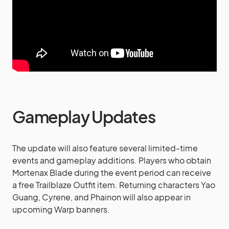
Gameplay Updates
The update will also feature several limited-time
events and gameplay additions. Players who obtain
Mortenax Blade during the event period can receive
a free Trailblaze Outfit item. Returning characters Yao
Guang, Cyrene, and Phainon will also appear in
upcoming Warp banners.