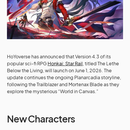
HoYoverse has announced that Version 4.3 of its
popular sci-fi RPG
Honkai: Star Rail
, titled The Lethe
Below the Living, will launch on June 1, 2026. The
update continues the ongoing Planarcadia storyline,
following the Trailblazer and Mortenax Blade as they
explore the mysterious “World in Canvas.”
New Characters