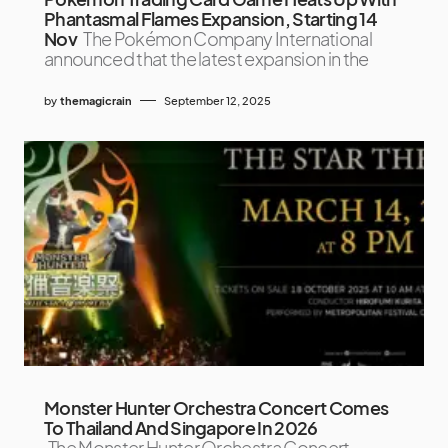
Phantasmal Flames Expansion, Starting 14
Nov
The Pokémon Company International
announced that the latest expansion in the
by
themagicrain
September 12, 2025
Monster Hunter Orchestra Concert Comes
To Thailand And Singapore In 2026
The Monster Hunter Orchestra Concert –