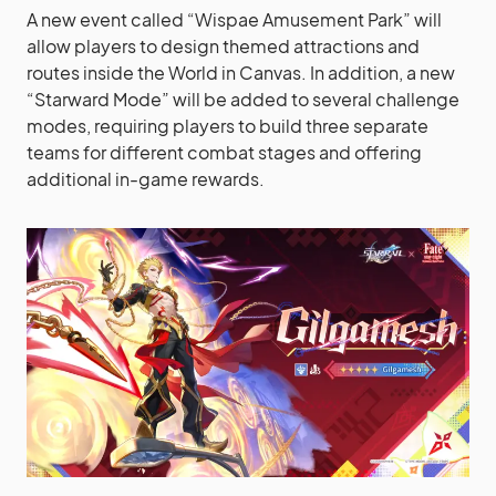
A new event called “Wispae Amusement Park” will
allow players to design themed attractions and
routes inside the World in Canvas. In addition, a new
“Starward Mode” will be added to several challenge
modes, requiring players to build three separate
teams for different combat stages and offering
additional in-game rewards.