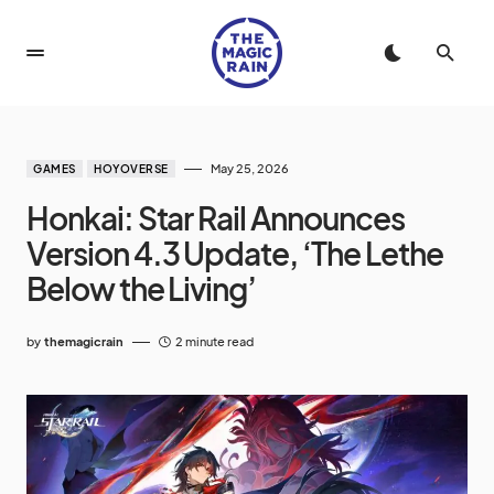
May 25, 2026
GAMES
HOYOVERSE
Honkai: Star Rail Announces
Version 4.3 Update, ‘The Lethe
Below the Living’
by
themagicrain
2 minute read