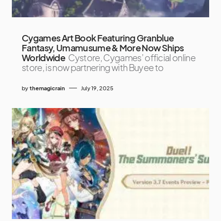
Cygames Art Book Featuring Granblue
Fantasy, Umamusume & More Now Ships
Worldwide
Cystore, Cygames’ official online
store, is now partnering with Buyee to
by
themagicrain
July 19, 2025