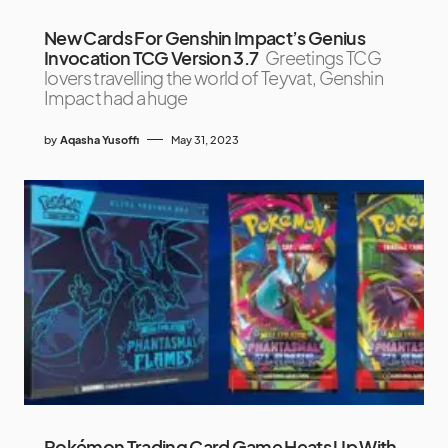
New Cards For Genshin Impact’s Genius
Invocation TCG Version 3.7
Greetings TCG
lovers travelling the world of Teyvat, Genshin
Impact had a huge
by
Aqasha Yusoffi
May 31, 2023
Pokémon Trading Card Game Heats Up With