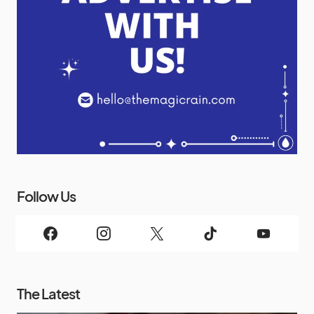
Follow Us
The Latest