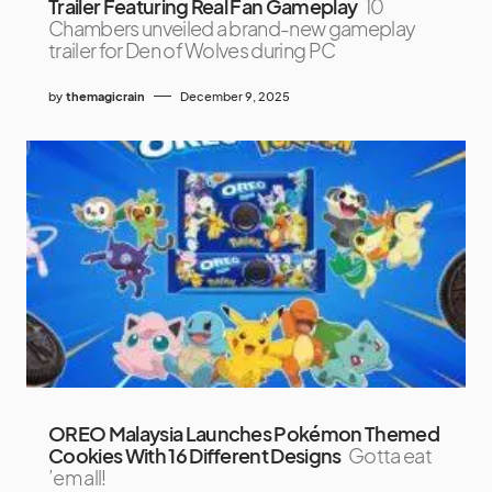
Trailer Featuring Real Fan Gameplay
10
Chambers unveiled a brand-new gameplay
trailer for Den of Wolves during PC
by
themagicrain
December 9, 2025
OREO Malaysia Launches Pokémon Themed
Cookies With 16 Different Designs
Gotta eat
’em all!