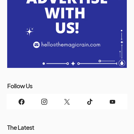
Follow Us
The Latest