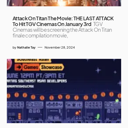
Attack On Titan The Movie: THE LAST ATTACK
To Hit TGV Cinemas On January 3rd
TGV
Cinemas will be screening the Attack On Titan
finale compilation movie,
by
Nathalie Tay
November 28, 2024