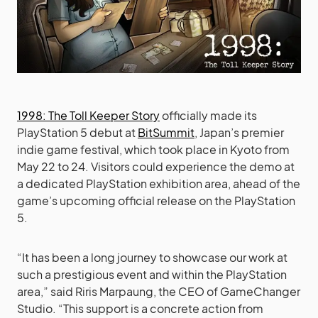
1998: The Toll Keeper Story
officially made its
PlayStation 5 debut at
BitSummit
, Japan’s premier
indie game festival, which took place in Kyoto from
May 22 to 24. Visitors could experience the demo at
a dedicated PlayStation exhibition area, ahead of the
game’s upcoming official release on the PlayStation
5.
“It has been a long journey to showcase our work at
such a prestigious event and within the PlayStation
area,” said Riris Marpaung, the CEO of GameChanger
Studio. “This support is a concrete action from