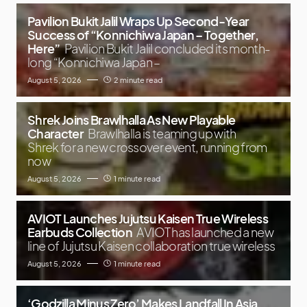
Pavilion Bukit Jalil Wraps Up Second-Year
Success of “Konnichiwa Japan – Together,
Here”
Pavilion Bukit Jalil concluded its month-
long “Konnichiwa Japan –
August 5, 2026
2 minute read
Shrek Joins Brawlhalla As New Playable
Character
Brawlhalla is teaming up with
Shrek for a new crossover event, running from
now
August 5, 2026
1 minute read
AVIOT Launches Jujutsu Kaisen True Wireless
Earbuds Collection
AVIOT has launched a new
line of Jujutsu Kaisen collaboration true wireless
August 5, 2026
1 minute read
‘Godzilla Minus Zero’ Makes Landfall In Asia