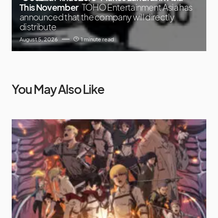
This November
TOHO Entertainment Asia has
announced that the company will directly
distribute
August 5, 2026
1 minute read
You May Also Like