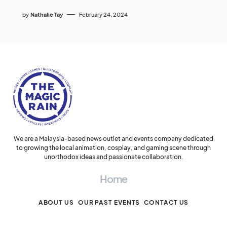
by
Nathalie Tay
February 24, 2024
We are a Malaysia-based news outlet and events company dedicated
to growing the local animation, cosplay, and gaming scene through
unorthodox ideas and passionate collaboration.
Home
ABOUT US
OUR PAST EVENTS
CONTACT US