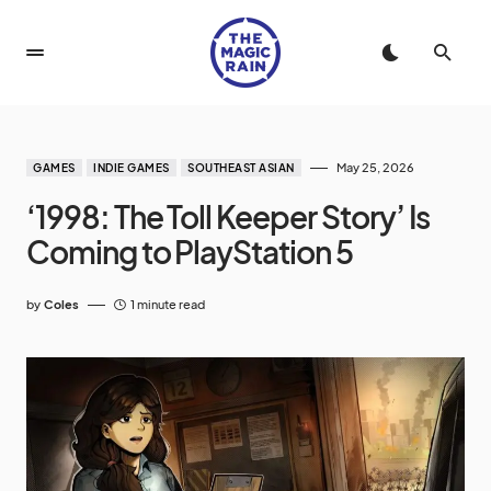
May 25, 2026
GAMES
INDIE GAMES
SOUTHEAST ASIAN
‘1998: The Toll Keeper Story’ Is
Coming to PlayStation 5
by
Coles
1 minute read