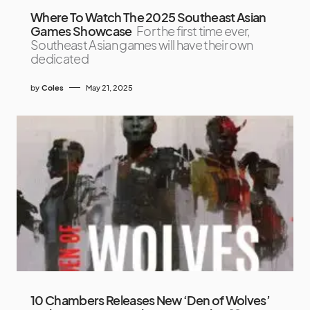
Where To Watch The 2025 Southeast Asian
Games Showcase
For the first time ever,
Southeast Asian games will have their own
dedicated
by
Coles
May 21, 2025
10 Chambers Releases New ‘Den of Wolves’