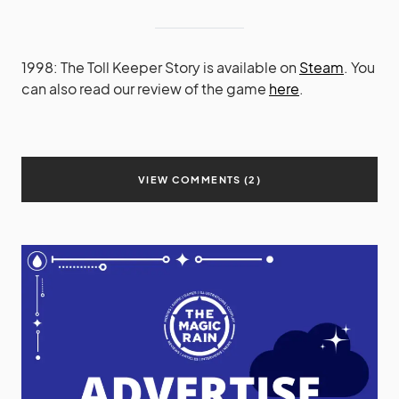
1998: The Toll Keeper Story is available on
Steam
. You
can also read our review of the game
here
.
VIEW COMMENTS (2)