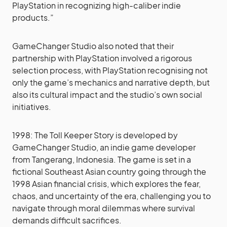
PlayStation in recognizing high-caliber indie
products.”
GameChanger Studio also noted that their
partnership with PlayStation involved a rigorous
selection process, with PlayStation recognising not
only the game’s mechanics and narrative depth, but
also its cultural impact and the studio’s own social
initiatives.
1998: The Toll Keeper Story is developed by
GameChanger Studio, an indie game developer
from Tangerang, Indonesia. The game is set in a
fictional Southeast Asian country going through the
1998 Asian financial crisis, which explores the fear,
chaos, and uncertainty of the era, challenging you to
navigate through moral dilemmas where survival
demands difficult sacrifices.