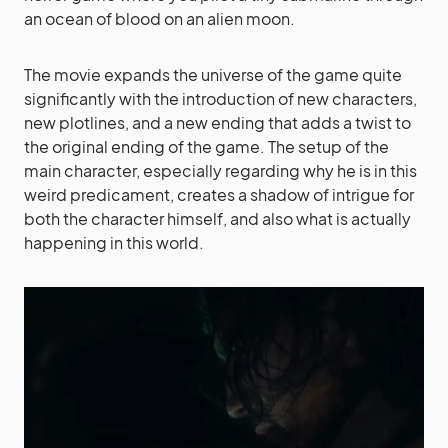
an ocean of blood on an alien moon.
The movie expands the universe of the game quite
significantly with the introduction of new characters,
new plotlines, and a new ending that adds a twist to
the original ending of the game. The setup of the
main character, especially regarding why he is in this
weird predicament, creates a shadow of intrigue for
both the character himself, and also what is actually
happening in this world.