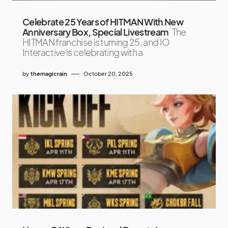
Celebrate 25 Years of HITMAN With New
Anniversary Box, Special Livestream
The
HITMAN franchise is turning 25, and IO
Interactive is celebrating with a
by
themagicrain
October 20, 2025