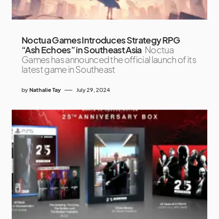
Noctua Games Introduces Strategy RPG
“Ash Echoes” in Southeast Asia
Noctua
Games has announced the official launch of its
latest game in Southeast
by
Nathalie Tay
July 29, 2024