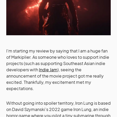
I’m starting my review by saying that I am a huge fan
of Markiplier. As someone who loves to support indie
projects (such as supporting Southeast Asian indie
developers with
Indie Jam
), seeing the
announcement of the movie project got me really
excited. Thankfully, my excitement met my
expectations.
Without going into spoiler territory, Iron Lung is based
on David Szymanski’s 2022 game Iron Lung, an indie
horror game where you pilot a tiny submarine through