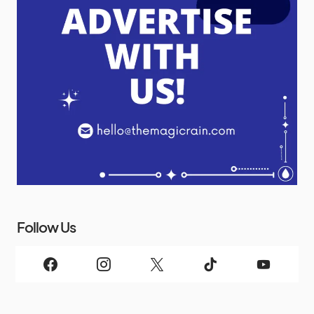
Follow Us