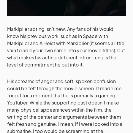
Markiplier acting isn’t new. Any fans of his would
know his previous work, such as In Space with
Markiplier and A Heist with Markiplier (it seems a little
vain to add your own name into your movie titles), but
what makes his acting different in Iron Lung is the
level of commitment he put into it.
His screams of anger and soft-spoken confusion
could be felt through the movie screen. It made me
forget for a moment that he is primarily a gaming
YouTuber. While the supporting cast doesn’t make
many physical appearances within the film, the
writing of the banter and arguments between them
felt fresh and genuine. I mean, if I were locked into a
submarine, I too would be screaming at the