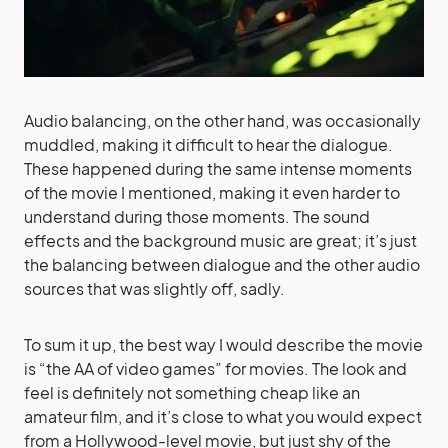
Audio balancing, on the other hand, was occasionally
muddled, making it difficult to hear the dialogue.
These happened during the same intense moments
of the movie I mentioned, making it even harder to
understand during those moments. The sound
effects and the background music are great; it’s just
the balancing between dialogue and the other audio
sources that was slightly off, sadly.
To sum it up, the best way I would describe the movie
is “the AA of video games” for movies. The look and
feel is definitely not something cheap like an
amateur film, and it’s close to what you would expect
from a Hollywood-level movie, but just shy of the