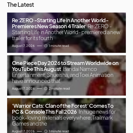
The Latest
Re:ZERO -Starting Life in Another World-
Premieres New Season 4 Trailer
Re:ZERO -
Starting Life in Another World- premiered a new
trailer for its fourth
August 7, 2026
1 minute read
One Piece Day 2026 to Stream Worldwide on
YouTube This August
Bandai Namco
Entertainment, Shueisha, and Toei Animation
have announced that
August 7, 2026
2 minute read
‘Warrior Cats: Clan of the Forest’ Comes To
PC & Console This Fall 2026
In huge news for
book-loving millenials everywhere, Trailmark
Games and the
August 7, 2026
1 minute read