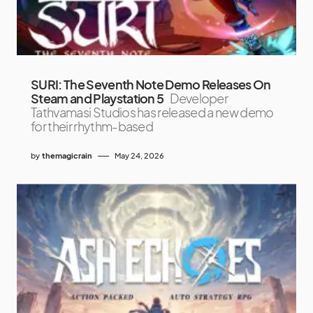
SURI: The Seventh Note Demo Releases On
Steam and Playstation 5
Developer
Tathvamasi Studios has released a new demo
for their rhythm-based
by
themagicrain
May 24, 2026