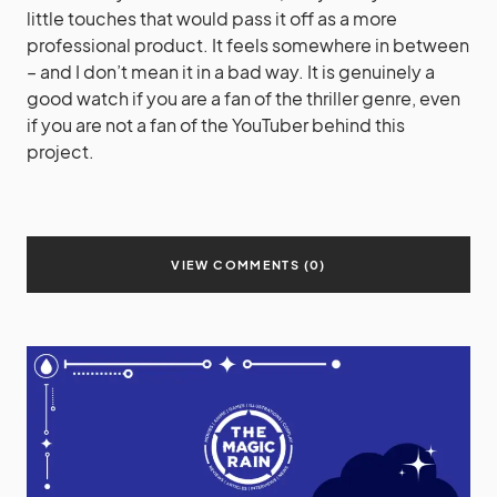
little touches that would pass it off as a more
professional product. It feels somewhere in between
– and I don’t mean it in a bad way. It is genuinely a
good watch if you are a fan of the thriller genre, even
if you are not a fan of the YouTuber behind this
project.
VIEW COMMENTS (0)