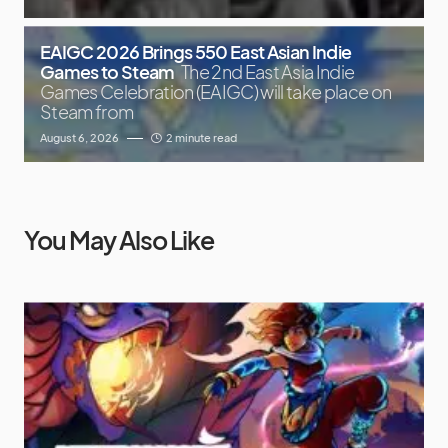
EAIGC 2026 Brings 550 East Asian Indie
Games to Steam
The 2nd East Asia Indie
Games Celebration (EAIGC) will take place on
Steam from
August 6, 2026
2 minute read
You May Also Like