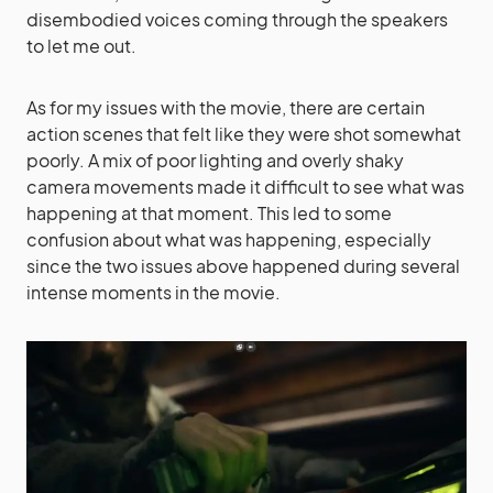
disembodied voices coming through the speakers
to let me out.
As for my issues with the movie, there are certain
action scenes that felt like they were shot somewhat
poorly. A mix of poor lighting and overly shaky
camera movements made it difficult to see what was
happening at that moment. This led to some
confusion about what was happening, especially
since the two issues above happened during several
intense moments in the movie.