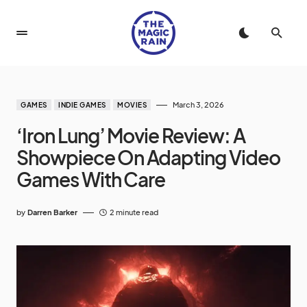
March 3, 2026
GAMES
INDIE GAMES
MOVIES
‘Iron Lung’ Movie Review: A
Showpiece On Adapting Video
Games With Care
by
Darren Barker
2 minute read