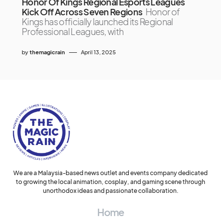
Honor Of Kings Regional Esports Leagues
Kick Off Across Seven Regions
Honor of
Kings has officially launched its Regional
Professional Leagues, with
by
themagicrain
April 13, 2025
We are a Malaysia-based news outlet and events company dedicated
to growing the local animation, cosplay, and gaming scene through
unorthodox ideas and passionate collaboration.
Home