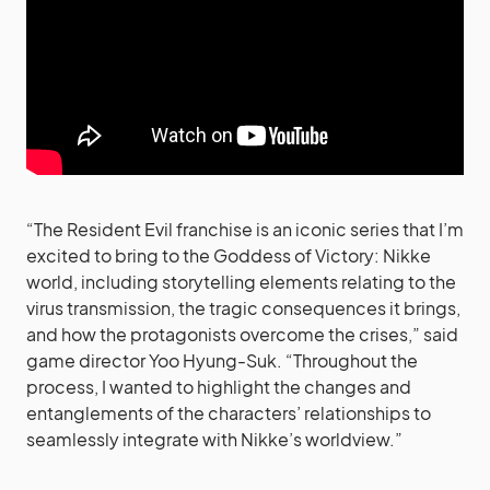
“The Resident Evil franchise is an iconic series that I’m
excited to bring to the Goddess of Victory: Nikke
world, including storytelling elements relating to the
virus transmission, the tragic consequences it brings,
and how the protagonists overcome the crises,” said
game director Yoo Hyung-Suk. “Throughout the
process, I wanted to highlight the changes and
entanglements of the characters’ relationships to
seamlessly integrate with Nikke’s worldview.”