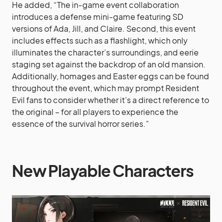
He added, “The in-game event collaboration
introduces a defense mini-game featuring SD
versions of Ada, Jill, and Claire. Second, this event
includes effects such as a flashlight, which only
illuminates the character’s surroundings, and eerie
staging set against the backdrop of an old mansion.
Additionally, homages and Easter eggs can be found
throughout the event, which may prompt Resident
Evil fans to consider whether it’s a direct reference to
the original – for all players to experience the
essence of the survival horror series.”
New Playable Characters