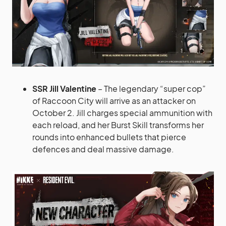
SSR Jill Valentine
– The legendary “super cop”
of Raccoon City will arrive as an attacker on
October 2. Jill charges special ammunition with
each reload, and her Burst Skill transforms her
rounds into enhanced bullets that pierce
defences and deal massive damage.