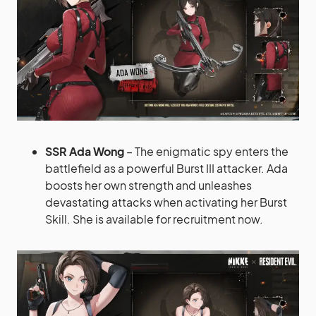
SSR Ada Wong
– The enigmatic spy enters the
battlefield as a powerful Burst III attacker. Ada
boosts her own strength and unleashes
devastating attacks when activating her Burst
Skill. She is available for recruitment now.