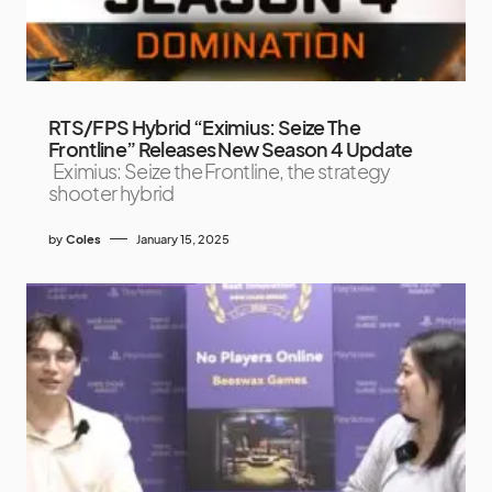
RTS/FPS Hybrid “Eximius: Seize The
Frontline” Releases New Season 4 Update
Eximius: Seize the Frontline, the strategy
shooter hybrid
by
Coles
January 15, 2025