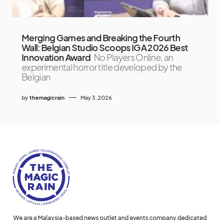
Merging Games and Breaking the Fourth
Wall: Belgian Studio Scoops IGA 2026 Best
Innovation Award
No Players Online, an
experimental horror title developed by the
Belgian
by
themagicrain
May 3, 2026
We are a Malaysia-based news outlet and events company dedicated