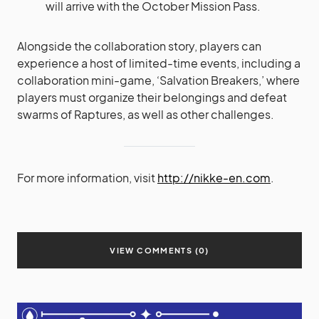
will arrive with the October Mission Pass.
Alongside the collaboration story, players can
experience a host of limited-time events, including a
collaboration mini-game, ‘Salvation Breakers,’ where
players must organize their belongings and defeat
swarms of Raptures, as well as other challenges.
For more information, visit
http://nikke-en.com
.
VIEW COMMENTS (0)