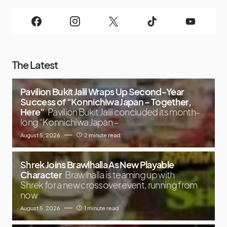
The Latest
Pavilion Bukit Jalil Wraps Up Second-Year
Success of “Konnichiwa Japan – Together,
Here”
Pavilion Bukit Jalil concluded its month-
long “Konnichiwa Japan –
August 5, 2026
2 minute read
Shrek Joins Brawlhalla As New Playable
Character
Brawlhalla is teaming up with
Shrek for a new crossover event, running from
now
August 5, 2026
1 minute read