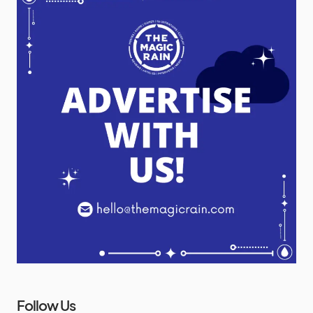
Follow Us