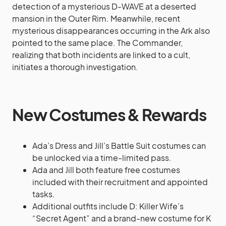
detection of a mysterious D-WAVE at a deserted
mansion in the Outer Rim. Meanwhile, recent
mysterious disappearances occurring in the Ark also
pointed to the same place. The Commander,
realizing that both incidents are linked to a cult,
initiates a thorough investigation.
New Costumes & Rewards
Ada’s Dress and Jill’s Battle Suit costumes can
be unlocked via a time-limited pass.
Ada and Jill both feature free costumes
included with their recruitment and appointed
tasks.
Additional outfits include D: Killer Wife’s
“Secret Agent” and a brand-new costume for K