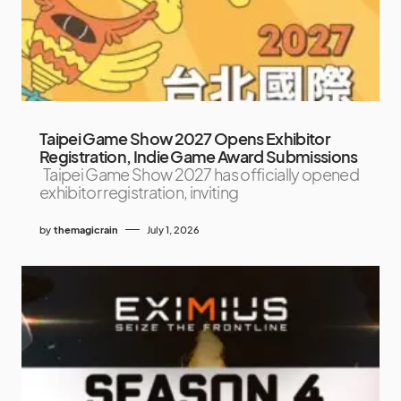
Taipei Game Show 2027 Opens Exhibitor
Registration, Indie Game Award Submissions
Taipei Game Show 2027 has officially opened
exhibitor registration, inviting
by
themagicrain
July 1, 2026