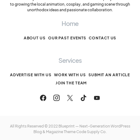
to growing the local animation, cosplay, and gaming scene through
unorthodox ideas and passionate collaboration.
Home
ABOUT US
OUR PAST EVENTS
CONTACT US
Services
ADVERTISE WITH US
WORK WITH US
SUBMIT AN ARTICLE
JOIN THE TEAM
All Rights Reserved © 2022 Blueprint — Next-Generation WordPress
Blog & Magazine Theme
Code Supply Co.