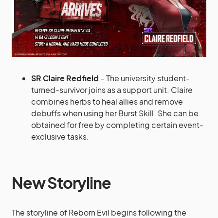
SR Claire Redfield
– The university student-
turned-survivor joins as a support unit. Claire
combines herbs to heal allies and remove
debuffs when using her Burst Skill. She can be
obtained for free by completing certain event-
exclusive tasks.
New Storyline
The storyline of Reborn Evil begins following the