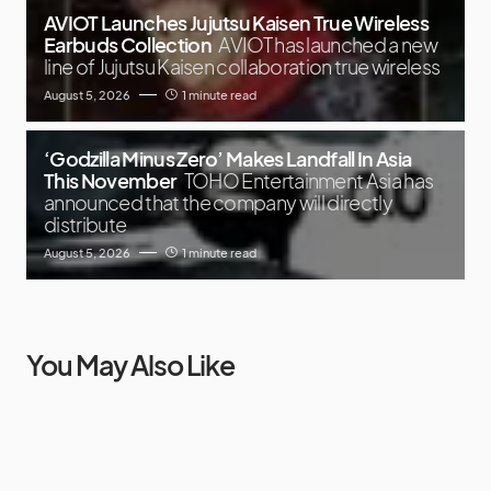
AVIOT Launches Jujutsu Kaisen True Wireless
Earbuds Collection
AVIOT has launched a new
line of Jujutsu Kaisen collaboration true wireless
August 5, 2026
1 minute read
‘Godzilla Minus Zero’ Makes Landfall In Asia
This November
TOHO Entertainment Asia has
announced that the company will directly
distribute
August 5, 2026
1 minute read
You May Also Like