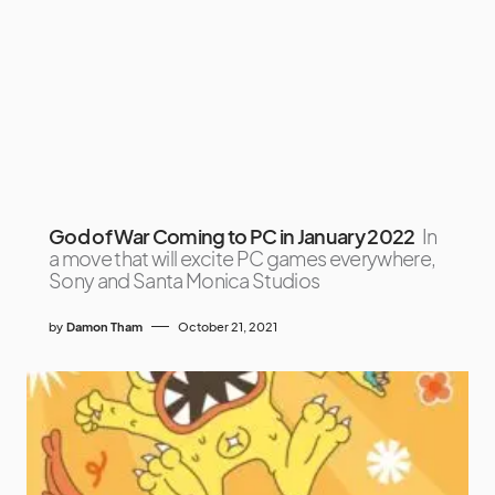
God of War Coming to PC in January 2022
In
a move that will excite PC games everywhere,
Sony and Santa Monica Studios
by
Damon Tham
October 21, 2021