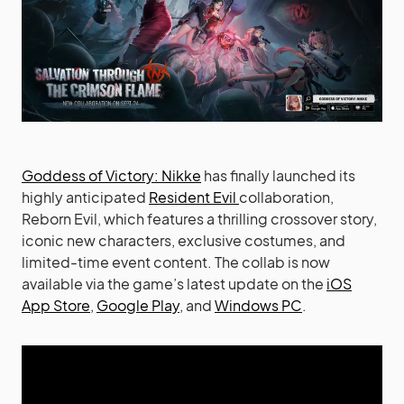
Goddess of Victory: Nikke
has finally launched its
highly anticipated
Resident Evil
collaboration,
Reborn Evil, which features a thrilling crossover story,
iconic new characters, exclusive costumes, and
limited-time event content. The collab is now
available via the game’s latest update on the
iOS
App Store
,
Google Play
, and
Windows PC
.