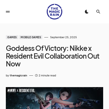
September 25, 2025
GAMES
MOBILE GAMES
Goddess Of Victory: Nikke x
Resident Evil Collaboration Out
Now
by
themagicrain
2 minute read