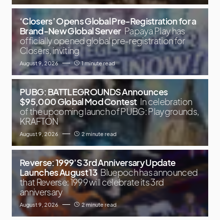
‘Closers’ Opens Global Pre-Registration for a
Brand-New Global Server
Papaya Play has
officially opened global pre-registration for
Closers, inviting
August 9, 2026
1 minute read
PUBG: BATTLEGROUNDS Announces
$95,000 Global Mod Contest
In celebration
of the upcoming launch of PUBG: Playgrounds,
KRAFTON
August 9, 2026
2 minute read
Reverse: 1999’S 3rd Anniversary Update
Launches August 13
Bluepoch has announced
that Reverse: 1999 will celebrate its 3rd
anniversary
August 9, 2026
2 minute read