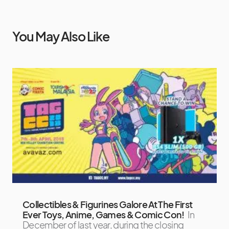
You May Also Like
Collectibles & Figurines Galore At The First
Ever Toys, Anime, Games & Comic Con!
In
December of last year, during the closing