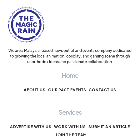
We are a Malaysia-based news outlet and events company dedicated
to growing the local animation, cosplay, and gaming scene through
unorthodox ideas and passionate collaboration.
Home
ABOUT US
OUR PAST EVENTS
CONTACT US
Services
ADVERTISE WITH US
WORK WITH US
SUBMIT AN ARTICLE
JOIN THE TEAM