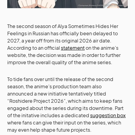
The second season of Alya Sometimes Hides Her
Feelings in Russian has officially been delayed to
2027, a year off from its original 2026 air date.
According to an official
statement
on the anime’s
website, the decision was made in order to further
improve the overall quality of the anime series.
To tide fans over until the release of the second
season, the anime’s production team also
announced a new initiative tentatively titled
“Roshidere Project 2026”, which aims to keep fans
engaged about the series during its downtime. Part
of the initative includes a dedicated
suggestion box
where fans can give their input on the series, which
may even help shape future projects.