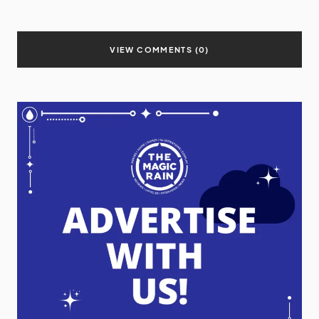
VIEW COMMENTS (0)