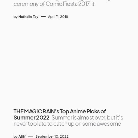
ceremony of Comic Fiesta 2017, it
by
Nathalie Tay
April 11, 2018
THE MAGIC RAIN’s Top Anime Picks of
Summer 2022
Summer is almost over, but it’s
never too late to catch up on some awesome
by
Aliff
September 10, 2022