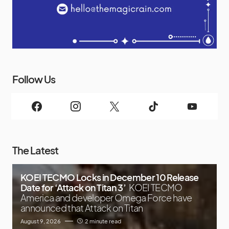
Follow Us
The Latest
KOEI TECMO Locks in December 10 Release
Date for ‘Attack on Titan 3’
KOEI TECMO
America and developer Omega Force have
announced that Attack on Titan
August 9, 2026
2 minute read