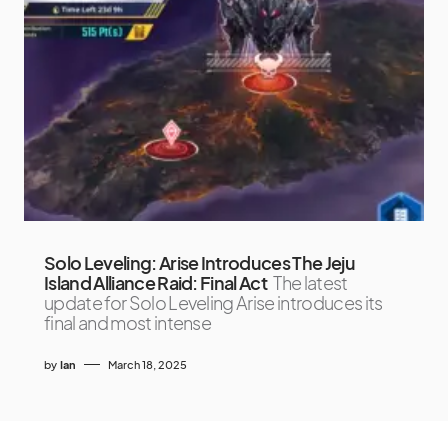
Solo Leveling: Arise Introduces The Jeju
Island Alliance Raid: Final Act
The latest
update for Solo Leveling Arise introduces its
final and most intense
by
Ian
March 18, 2025