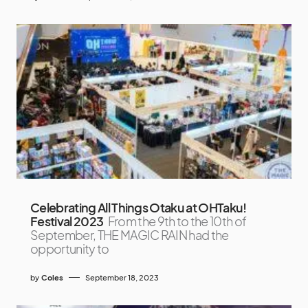
Celebrating All Things Otaku at OHTaku!
Festival 2023
From the 9th to the 10th of
September, THE MAGIC RAIN had the
opportunity to
by
Coles
September 18, 2023