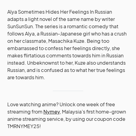
Alya Sometimes Hides Her Feelings In Russian
adapts a light novel of the same name by writer
SunSunSun. The series is a romantic comedy that
follows Alya, a Russian-Japanese girl who has a crush
on her classmate, Masachika Kuze. Being too
embarrassed to confess her feelings directly, she
makes flirtatious comments towards him in Russian
instead. Unbeknownst to her, Kuze also understands
Russian, and is confused as to what her true feelings
are towards him.
Love watching anime? Unlock one week of free
streaming from
Nymey
, Malaysia’s first home-grown
anime streaming service, by using our coupon code
TMRNYMEY25!