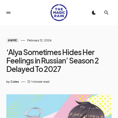
February 12, 2026
ANIME
‘Alya Sometimes Hides Her
Feelings in Russian’ Season 2
Delayed To 2027
by
Coles
1 minute read