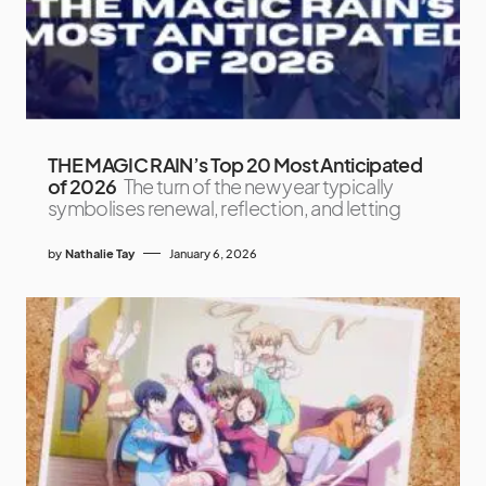
THE MAGIC RAIN’s Top 20 Most Anticipated
of 2026
The turn of the new year typically
symbolises renewal, reflection, and letting
by
Nathalie Tay
January 6, 2026