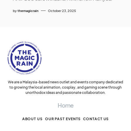
by
themagicrain
October 23, 2025
We are a Malaysia-based news outlet and events company dedicated
to growing the local animation, cosplay, and gaming scene through
unorthodox ideas and passionate collaboration.
Home
ABOUT US
OUR PAST EVENTS
CONTACT US