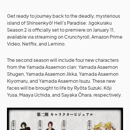
Get ready to journey back to the deadly, mysterious
island of Shinsenkyō! Hell’s Paradise: Jigokuraku
Season 2 is officially set to premiere on January 11,
available via streaming on Crunchyroll, Amazon Prime
Video, Netflix, and Lemino.
The second season will include four new characters
from the Yamada Asaemon clan: Yamada Asaemon
Shugen, Yamada Asaemon Jikka, Yamada Asaemon
Kiyomaru, and Yamada Asaemon Isuzu. These new
faces will be brought to life by Ryōta Suzuki, Kōji
Yusa, Maaya Uchida, and Sayaka Ōhara, respectively.