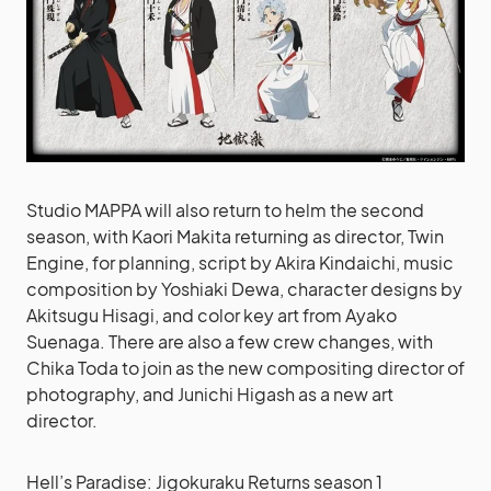
Studio MAPPA will also return to helm the second
season, with Kaori Makita returning as director, Twin
Engine, for planning, script by Akira Kindaichi, music
composition by Yoshiaki Dewa, character designs by
Akitsugu Hisagi, and color key art from Ayako
Suenaga. There are also a few crew changes, with
Chika Toda to join as the new compositing director of
photography, and Junichi Higash as a new art
director.
Hell’s Paradise: Jigokuraku Returns season 1