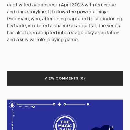
captivated audiences in April 2023 with its unique
and dark storyline. It follows the powerful ninja
Gabimaru, who, after being captured for abandoning
his trade, is offered a chance at acquittal. The series
has also been adapted into a stage play adaptation
and a survival role-playing game.
VIEW COMMENTS (0)