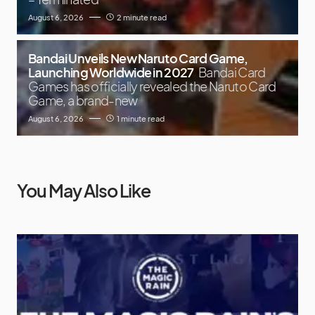
August 6, 2026
2 minute read
Bandai Unveils New Naruto Card Game,
Launching Worldwide in 2027
Bandai Card
Games has officially revealed the Naruto Card
Game, a brand-new
August 6, 2026
1 minute read
You May Also Like