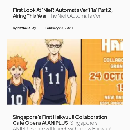
First Look At ‘NieR:Automata Ver 1.1a’ Part 2,
Airing This Year
The NieR:Automata Ver 1
by
Nathalie Tay
February 28, 2024
Singapore’s First Haikyuu!! Collaboration
Café Opens At ANIPLUS
Singapore’s
ANIPLUS café will launch with a new Haikyuu!