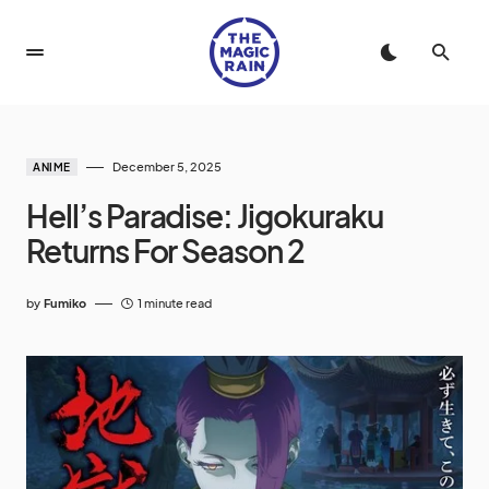
December 5, 2025
ANIME
Hell’s Paradise: Jigokuraku
Returns For Season 2
by
Fumiko
1 minute read