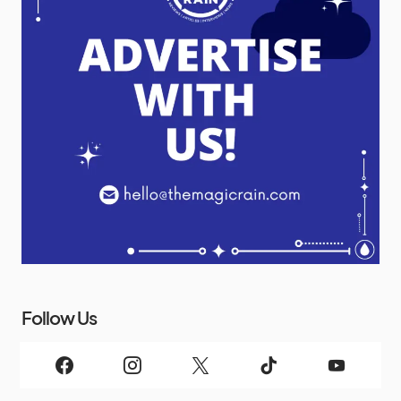
Follow Us