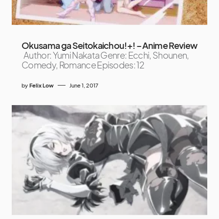
Okusama ga Seitokaichou!+! – Anime Review
Author: Yumi Nakata Genre: Ecchi, Shounen,
Comedy, Romance Episodes: 12
by
Felix Low
June 1, 2017