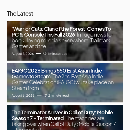
The Latest
‘Warrior Cats: Clan of the Forest’ Comes To
PC & Console This Fall 2026
In huge news for
book-loving millenials everywhere, Trailmark
Games and the
August 7, 2026
1 minute read
EAIGC 2026 Brings 550 East Asian Indie
Games to Steam
The 2nd East Asia Indie
Games Celebration (EAIGC) will take place on
Steam from
August 6, 2026
2 minute read
The Terminator Arrives in Call of Duty: Mobile
Season 7 – Terminated
The machines are
taking over when Call of Duty : Mobile Season 7
– Terminated