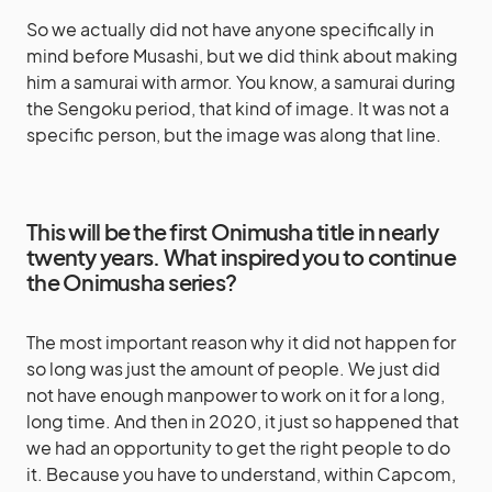
So we actually did not have anyone specifically in
mind before Musashi, but we did think about making
him a samurai with armor. You know, a samurai during
the Sengoku period, that kind of image. It was not a
specific person, but the image was along that line.
This will be the first Onimusha title in nearly
twenty years. What inspired you to continue
the Onimusha series?
The most important reason why it did not happen for
so long was just the amount of people. We just did
not have enough manpower to work on it for a long,
long time. And then in 2020, it just so happened that
we had an opportunity to get the right people to do
it. Because you have to understand, within Capcom,