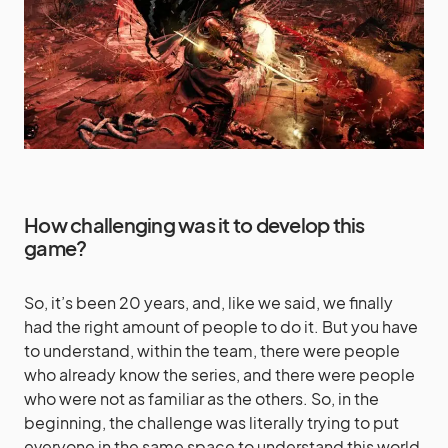
How challenging was it to develop this
game?
So, it’s been 20 years, and, like we said, we finally
had the right amount of people to do it. But you have
to understand, within the team, there were people
who already know the series, and there were people
who were not as familiar as the others. So, in the
beginning, the challenge was literally trying to put
everyone in the same space to understand this world