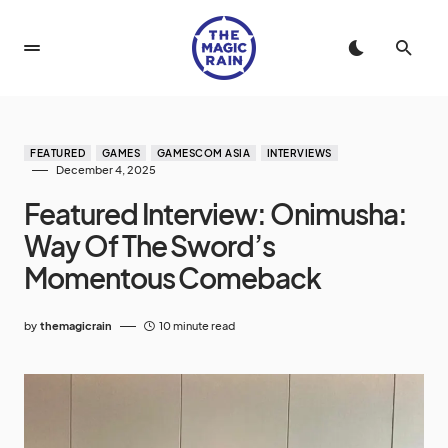
FEATURED
GAMES
GAMESCOM ASIA
INTERVIEWS
December 4, 2025
Featured Interview: Onimusha:
Way Of The Sword’s
Momentous Comeback
by
themagicrain
10 minute read