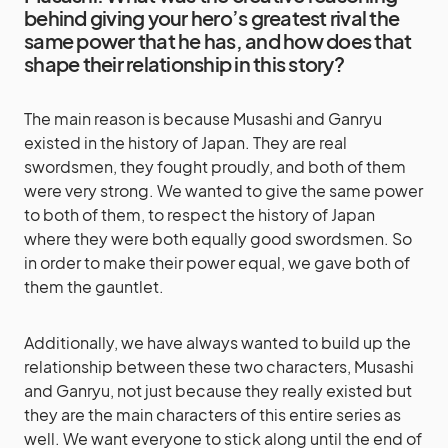
behind giving your hero’s greatest rival the
same power that he has, and how does that
shape their relationship in this story?
The main reason is because Musashi and Ganryu
existed in the history of Japan. They are real
swordsmen, they fought proudly, and both of them
were very strong. We wanted to give the same power
to both of them, to respect the history of Japan
where they were both equally good swordsmen. So
in order to make their power equal, we gave both of
them the gauntlet.
Additionally, we have always wanted to build up the
relationship between these two characters, Musashi
and Ganryu, not just because they really existed but
they are the main characters of this entire series as
well. We want everyone to stick along until the end of