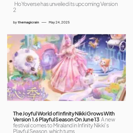
HoYoverse has unveiled its upcoming Version
2
by
themagicrain
May 24, 2025
The Joyful World of Infinity Nikki Grows With
Version 1.6 Playful Season On June 13
A new
festival comes to Miraland in Infinity Nikki’s
Playful Season, which turns