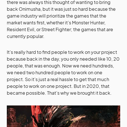
there was always this thought of wanting to bring
back Onimusha, but it was just so hard because the
game industry will prioritize the games that the
market wants first, whether it’s Monster Hunter,
Resident Evil, or Street Fighter; the games that are
currently popular.
It’s really hard to find people to work on your project
because back in the day, you only needed like 10, 20
people, that was enough. Now we need hundreds,
we need two hundred people to work on one
project. So it’s just a real hassle to get that much
people to work on one project. But in 2020, that
became possible. That’s why we brought it back.