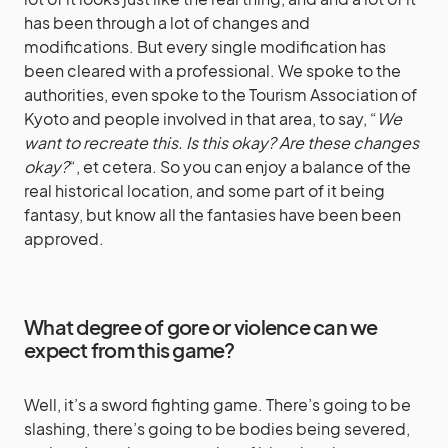
has been through a lot of changes and
modifications. But every single modification has
been cleared with a professional. We spoke to the
authorities, even spoke to the Tourism Association of
Kyoto and people involved in that area, to say, “
We
want to recreate this. Is this okay? Are these changes
okay?
“, et cetera. So you can enjoy a balance of the
real historical location, and some part of it being
fantasy, but know all the fantasies have been been
approved.
What degree of gore or violence can we
expect from this game?
Well, it’s a sword fighting game. There’s going to be
slashing, there’s going to be bodies being severed,