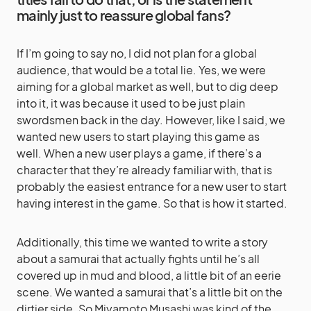
mainly just to reassure global fans?
If I’m going to say no, I did not plan for a global
audience, that would be a total lie. Yes, we were
aiming for a global market as well, but to dig deep
into it, it was because it used to be just plain
swordsmen back in the day. However, like I said, we
wanted new users to start playing this game as
well. When a new user plays a game, if there’s a
character that they’re already familiar with, that is
probably the easiest entrance for a new user to start
having interest in the game. So that is how it started.
Additionally, this time we wanted to write a story
about a samurai that actually fights until he’s all
covered up in mud and blood, a little bit of an eerie
scene. We wanted a samurai that’s a little bit on the
dirtier side. So Miyamoto Musashi was kind of the