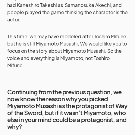
had Kaneshiro Takeshi as Samanosuke Akechi, and
people played the game thinking the character is the
actor.
This time, we may have modeled after Toshiro Mifune,
but he is still Miyamoto Musashi. We would like you to
focus on the story about Miyamoto Musashi. So the
voice and everything is Miyamoto, not Toshiro
Mifune.
Continuing from the previous question, we
now know the reason why you picked
Miyamoto Musashi as the protagonist of Way
of the Sword, but if it wasn’t Miyamoto, who
else in your mind could be a protagonist, and
why?