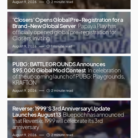
August 9, 2026
2 minute read
‘Closers’ Opens Global Pre-Registration for a
Brand-New Global Server
Papaya Play has
officially opened global pre-registration for
Closers, inviting
August 9, 2026
1 minute read
PUBG: BATTLEGROUNDS Announces
$95,000 Global Mod Contest
In celebration
of the upcoming launch of PUBG: Playgrounds,
KRAFTON
August 9, 2026
2 minute read
Reverse: 1999’S 3rd Anniversary Update
Launches August 13
Bluepoch has announced
that Reverse: 1999 will celebrate its 3rd
anniversary
August 9, 2026
2 minute read