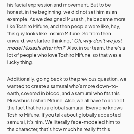
his facial expression and movement. But to be
honest, in the beginning, we did not set him as an
example. As we designed Musashi, he became more
like Toshiro Mifune, and then people were like, hey,
this guy looks like Toshiro Mifune. So from then
onward, we started thinking, “
Oh, why don’t we just
model Musashi after him?
” Also, in our team, there’s a
lot of people who love Toshiro Mifune, so that was a
lucky thing.
Additionally, going back to the previous question, we
wanted to create a samurai who’s more down-to-
earth, covered in blood, and a samurai who fits this
Musashi is Toshiro Mifune. Also, we all have to accept
the fact that he is a global samurai. Everyone knows
Toshiro Mifune. If you talk about globally accepted
samurai, it’s him. We literally face-modeled him to
the character, that’s how much he really fit this