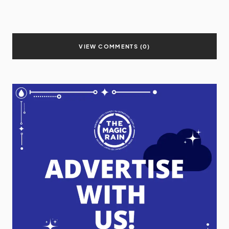
VIEW COMMENTS (0)