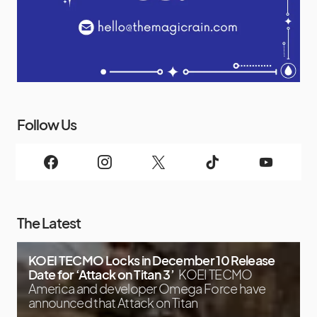
Follow Us
The Latest
KOEI TECMO Locks in December 10 Release
Date for ‘Attack on Titan 3’
KOEI TECMO
America and developer Omega Force have
announced that Attack on Titan