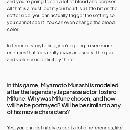
and you’re going to see a lot of blood and corpses.
All that is a must, but if your heart is a little bit on the
softer side, you can actually trigger the setting so
you cannot see it. You can even change the blood
color.
In terms of storytelling, you’re going to see more
enemies that look really crazy and scary. The gore
and violence is definitely there.
In this game, Miyamoto Musashi is modeled
after the legendary Japanese actor Toshiro
Mifune. Why was Mifune chosen, and how
will he be portrayed? Will he be similar to any
of his movie characters?
Yes, you can definitely expect a lot of references, like