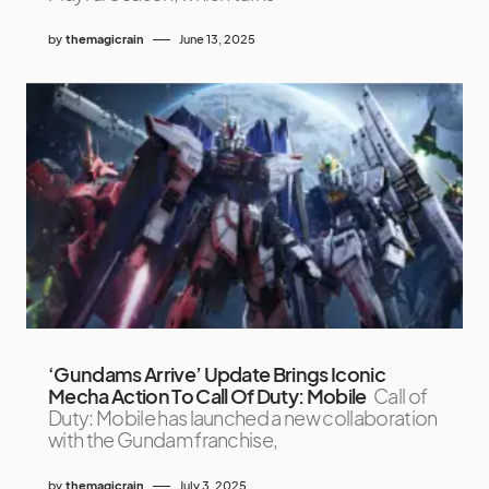
by
themagicrain
June 13, 2025
‘Gundams Arrive’ Update Brings Iconic
Mecha Action To Call Of Duty: Mobile
Call of
Duty: Mobile has launched a new collaboration
with the Gundam franchise,
by
themagicrain
July 3, 2025