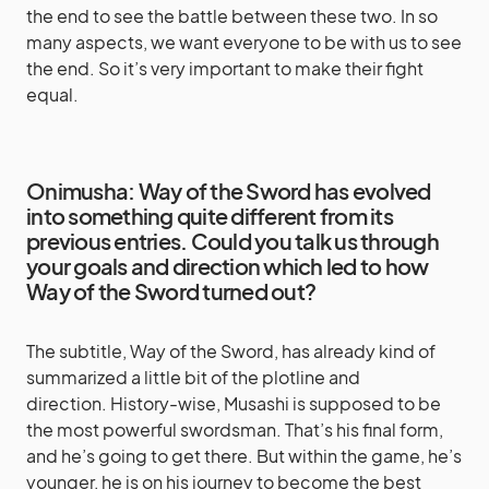
the end to see the battle between these two. In so
many aspects, we want everyone to be with us to see
the end. So it’s very important to make their fight
equal.
Onimusha: Way of the Sword has evolved
into something quite different from its
previous entries. Could you talk us through
your goals and direction which led to how
Way of the Sword turned out?
The subtitle, Way of the Sword, has already kind of
summarized a little bit of the plotline and
direction. History-wise, Musashi is supposed to be
the most powerful swordsman. That’s his final form,
and he’s going to get there. But within the game, he’s
younger, he is on his journey to become the best