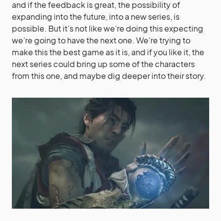
and if the feedback is great, the possibility of
expanding into the future, into a new series, is
possible. But it’s not like we’re doing this expecting
we’re going to have the next one. We’re trying to
make this the best game as it is, and if you like it, the
next series could bring up some of the characters
from this one, and maybe dig deeper into their story.