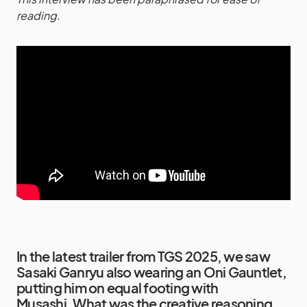
reading.
In the latest trailer from TGS 2025, we saw
Sasaki Ganryu also wearing an Oni Gauntlet,
putting him on equal footing with
Musashi. What was the creative reasoning