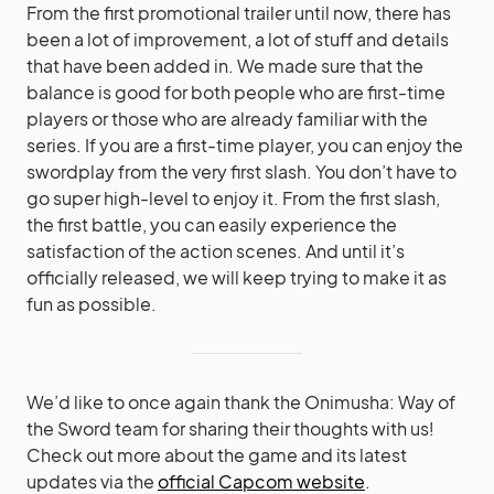
From the first promotional trailer until now, there has
been a lot of improvement, a lot of stuff and details
that have been added in. We made sure that the
balance is good for both people who are first-time
players or those who are already familiar with the
series. If you are a first-time player, you can enjoy the
swordplay from the very first slash. You don’t have to
go super high-level to enjoy it. From the first slash,
the first battle, you can easily experience the
satisfaction of the action scenes. And until it’s
officially released, we will keep trying to make it as
fun as possible.
We’d like to once again thank the Onimusha: Way of
the Sword team for sharing their thoughts with us!
Check out more about the game and its latest
updates via the
official Capcom website
.