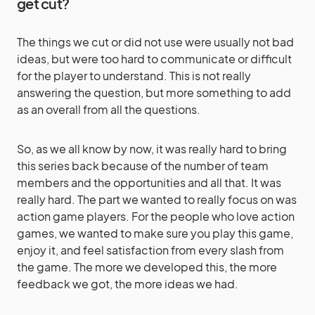
get cut?
The things we cut or did not use were usually not bad
ideas, but were too hard to communicate or difficult
for the player to understand. This is not really
answering the question, but more something to add
as an overall from all the questions.
So, as we all know by now, it was really hard to bring
this series back because of the number of team
members and the opportunities and all that. It was
really hard. The part we wanted to really focus on was
action game players. For the people who love action
games, we wanted to make sure you play this game,
enjoy it, and feel satisfaction from every slash from
the game. The more we developed this, the more
feedback we got, the more ideas we had.