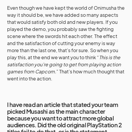
Even though we have kept the world of Onimusha the
way it should be, we have added so many aspects
that would satisfy both old and new players. If you
played the demo, you probably saw the fighting
scene where the swords hit each other. The effect
and the satisfaction of cutting your enemy is way
more than the last one, that’s for sure. So when you
play this, at the end we want you to think “
This is the
satisfaction you’re going to get from playing action
games from Capcom.
” That’s how much thought that
went into the action.
I have read an article that stated your team
picked Musashi as the main character
because you want to attract more global
audiences. Did the old original PlayStation 2
titles fail to do that, or is the statement