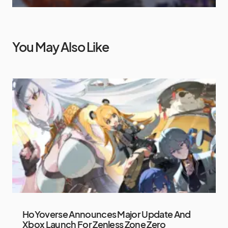
You May Also Like
HoYoverse Announces Major Update And
Xbox Launch For Zenless Zone Zero