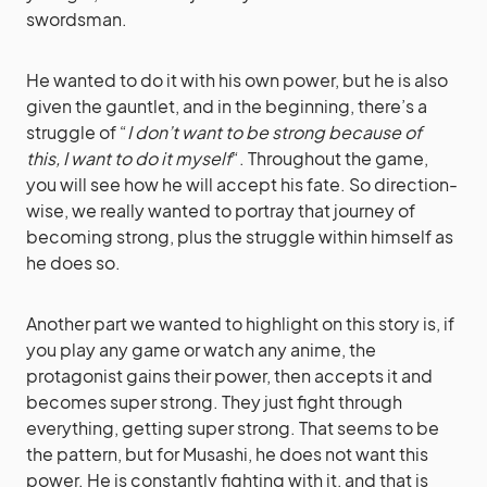
swordsman.
He wanted to do it with his own power, but he is also
given the gauntlet, and in the beginning, there’s a
struggle of “
I don’t want to be strong because of
this, I want to do it myself
“. Throughout the game,
you will see how he will accept his fate. So direction-
wise, we really wanted to portray that journey of
becoming strong, plus the struggle within himself as
he does so.
Another part we wanted to highlight on this story is, if
you play any game or watch any anime, the
protagonist gains their power, then accepts it and
becomes super strong. They just fight through
everything, getting super strong. That seems to be
the pattern, but for Musashi, he does not want this
power. He is constantly fighting with it, and that is