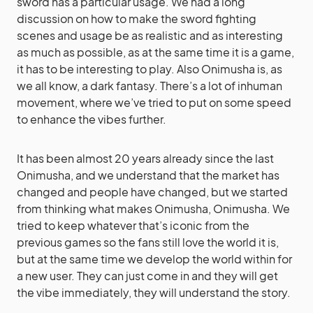
sword has a particular usage. We had a long
discussion on how to make the sword fighting
scenes and usage be as realistic and as interesting
as much as possible, as at the same time it is a game,
it has to be interesting to play. Also Onimusha is, as
we all know, a dark fantasy. There’s a lot of inhuman
movement, where we’ve tried to put on some speed
to enhance the vibes further.
It has been almost 20 years already since the last
Onimusha, and we understand that the market has
changed and people have changed, but we started
from thinking what makes Onimusha, Onimusha. We
tried to keep whatever that’s iconic from the
previous games so the fans still love the world it is,
but at the same time we develop the world within for
a new user. They can just come in and they will get
the vibe immediately, they will understand the story.