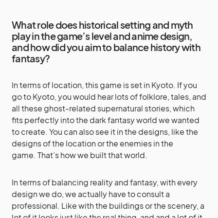
What role does historical setting and myth
play in the game’s level and anime design,
and how did you aim to balance history with
fantasy?
In terms of location, this game is set in Kyoto. If you
go to Kyoto, you would hear lots of folklore, tales, and
all these ghost-related supernatural stories, which
fits perfectly into the dark fantasy world we wanted
to create. You can also see it in the designs, like the
designs of the location or the enemies in the
game. That’s how we built that world.
In terms of balancing reality and fantasy, with every
design we do, we actually have to consult a
professional. Like with the buildings or the scenery, a
lot of it looks just like the real thing, and and a lot of it