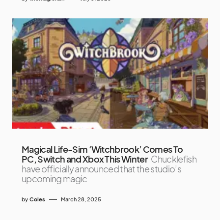
Magical Life-Sim ‘Witchbrook’ Comes To
PC, Switch and Xbox This Winter
Chucklefish
have officially announced that the studio’s
upcoming magic
by
Coles
March 28, 2025