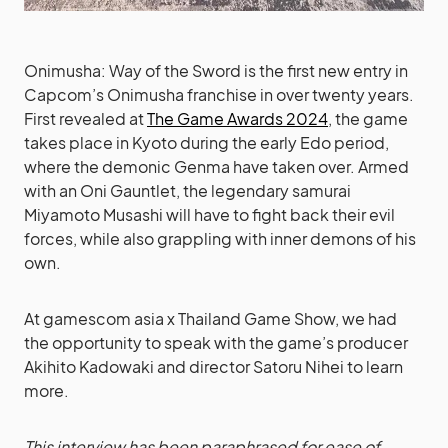
Onimusha: Way of the Sword is the first new entry in
Capcom’s Onimusha franchise in over twenty years.
First revealed at
The Game Awards 2024
, the game
takes place in Kyoto during the early Edo period,
where the demonic Genma have taken over. Armed
with an Oni Gauntlet, the legendary samurai
Miyamoto Musashi will have to fight back their evil
forces, while also grappling with inner demons of his
own.
At gamescom asia x Thailand Game Show, we had
the opportunity to speak with the game’s producer
Akihito Kadowaki and director Satoru Nihei to learn
more.
This interview has been paraphrased for ease of