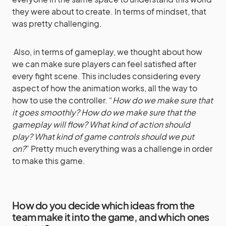
they were about to create. In terms of mindset, that
was pretty challenging.
Also, in terms of gameplay, we thought about how
we can make sure players can feel satisfied after
every fight scene. This includes considering every
aspect of how the animation works, all the way to
how to use the controller. “
How do we make sure that
it goes smoothly? How do we make sure that the
gameplay will flow? What kind of action should
play? What kind of game controls should we put
on?
” Pretty much everything was a challenge in order
to make this game.
How do you decide which ideas from the
team make it into the game, and which ones