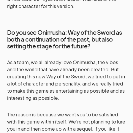
right character for this version.
Do you see Onimusha: Way of the Sword as
both a continuation of the past, but also
setting the stage for the future?
As a team, we all already love Onimusha, the vibes
and the world that have already been created. But
creating this new Way of the Sword, we tried to put in
a lot of character and personality, and we really tried
to make this game as entertaining as possible and as
interesting as possible.
The reason is because we want you to be satisfied
with this game within itself. We’re not planning to lure
you in and then come up with a sequel. If you like it,