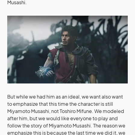
Musashi.
But while we had him as an ideal, we want also want
to emphasize that this time the character is still
Miyamoto Musashi, not Toshiro Mifune. We modeled
after him, but we would like everyone to play and
follow the story of Miyamoto Musashi. The reason we
emphasize this is because the last time we did it, we