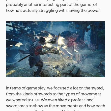
probably another interesting part of the game, of
how he’s actually struggling with having the power.
In terms of gameplay, we focused a lot on the sword,
from the kinds of swords to the types of movement
we wanted to use. We even hired a professional
swordsman to show us the movements and how each